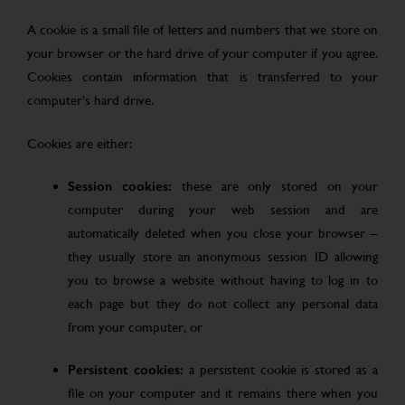
A cookie is a small file of letters and numbers that we store on
your browser or the hard drive of your computer if you agree.
Cookies contain information that is transferred to your
computer’s hard drive.
Cookies are either:
Session cookies:
these are only stored on your
computer during your web session and are
automatically deleted when you close your browser –
they usually store an anonymous session ID allowing
you to browse a website without having to log in to
each page but they do not collect any personal data
from your computer, or
Persistent cookies:
a persistent cookie is stored as a
file on your computer and it remains there when you