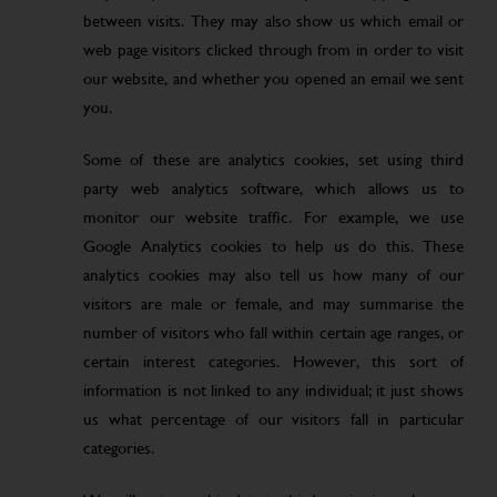
between visits. They may also show us which email or
web page visitors clicked through from in order to visit
our website, and whether you opened an email we sent
you.
Some of these are analytics cookies, set using third
party web analytics software, which allows us to
monitor our website traffic. For example, we use
Google Analytics cookies to help us do this. These
analytics cookies may also tell us how many of our
visitors are male or female, and may summarise the
number of visitors who fall within certain age ranges, or
certain interest categories. However, this sort of
information is not linked to any individual; it just shows
us what percentage of our visitors fall in particular
categories.