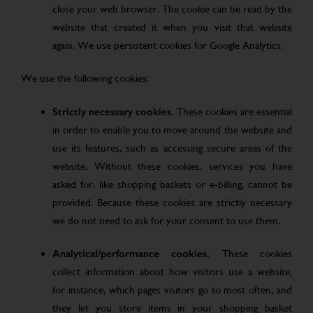
close your web browser. The cookie can be read by the
website that created it when you visit that website
again. We use persistent cookies for Google Analytics.
We use the following cookies:
Strictly necessary cookies.
These cookies are essential
in order to enable you to move around the website and
use its features, such as accessing secure areas of the
website. Without these cookies, services you have
asked for, like shopping baskets or e-billing, cannot be
provided. Because these cookies are strictly necessary
we do not need to ask for your consent to use them.
Analytical/performance cookies.
These cookies
collect information about how visitors use a website,
for instance, which pages visitors go to most often, and
they let you store items in your shopping basket