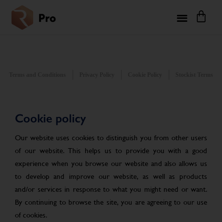
Terms and Conditions
Privacy Policy
Cookie Policy
Stockist Terms
Cookie policy
Our website uses cookies to distinguish you from other users
of our website. This helps us to provide you with a good
experience when you browse our website and also allows us
to develop and improve our website, as well as products
and/or services in response to what you might need or want.
By continuing to browse the site, you are agreeing to our use
of cookies.