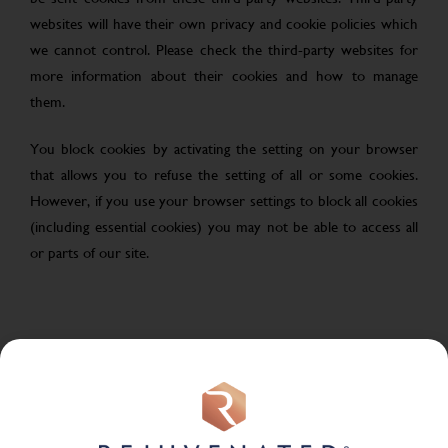
websites will have their own privacy and cookie policies which
we cannot control. Please check the third-party websites for
more information about their cookies and how to manage
them.
You block cookies by activating the setting on your browser
that allows you to refuse the setting of all or some cookies.
However, if you use your browser settings to block all cookies
(including essential cookies) you may not be able to access all
or parts of our site.