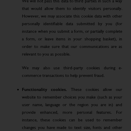
We will not pass this data to third parties in such a way
that would allow them to identify visitors personally.
However, we may associate this cookie data with other
personally identifiable data submitted by you (for
instance when you submit a form, or partially complete
a form, or leave items in your shopping basket), in
order to make sure that our communications are as
relevant to you as possible.
We may also use third-party cookies during e-
commerce transactions to help prevent fraud.
Functionality cookies.
These cookies allow our
website to remember choices you make (such as your
user name, language or the region you are in) and
provide enhanced, more personal features. For
instance, these cookies can be used to remember
changes you have made to text size, fonts and other