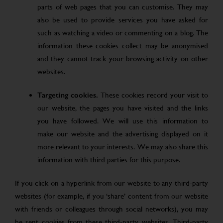
parts of web pages that you can customise. They may
also be used to provide services you have asked for
such as watching a video or commenting on a blog. The
information these cookies collect may be anonymised
and they cannot track your browsing activity on other
websites.
Targeting cookies.
These cookies record your visit to
our website, the pages you have visited and the links
you have followed. We will use this information to
make our website and the advertising displayed on it
more relevant to your interests. We may also share this
information with third parties for this purpose.
If you click on a hyperlink from our website to any third-party
websites (for example, if you ‘share’ content from our website
with friends or colleagues through social networks), you may
be sent cookies from these third-party websites. Third-party