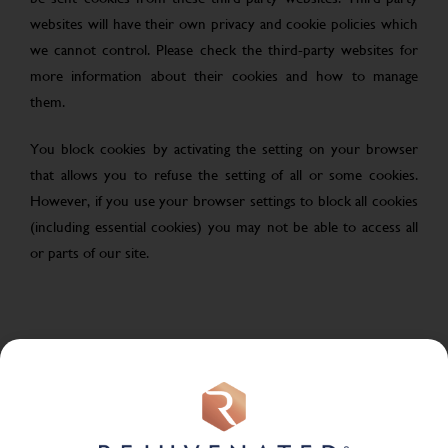
websites will have their own privacy and cookie policies which
we cannot control. Please check the third-party websites for
more information about their cookies and how to manage
them.
You block cookies by activating the setting on your browser
that allows you to refuse the setting of all or some cookies.
However, if you use your browser settings to block all cookies
(including essential cookies) you may not be able to access all
or parts of our site.