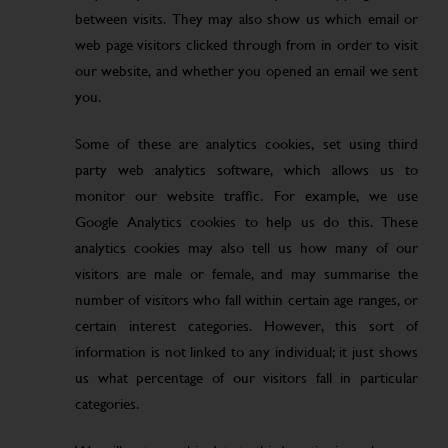
between visits. They may also show us which email or
web page visitors clicked through from in order to visit
our website, and whether you opened an email we sent
you.
Some of these are analytics cookies, set using third
party web analytics software, which allows us to
monitor our website traffic. For example, we use
Google Analytics cookies to help us do this. These
analytics cookies may also tell us how many of our
visitors are male or female, and may summarise the
number of visitors who fall within certain age ranges, or
certain interest categories. However, this sort of
information is not linked to any individual; it just shows
us what percentage of our visitors fall in particular
categories.