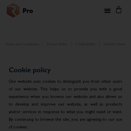
Terms and Conditions
Privacy Policy
Cookie Policy
Stockist Terms
Cookie policy
Our website uses cookies to distinguish you from other users
of our website. This helps us to provide you with a good
experience when you browse our website and also allows us
to develop and improve our website, as well as products
and/or services in response to what you might need or want.
By continuing to browse the site, you are agreeing to our use
of cookies.