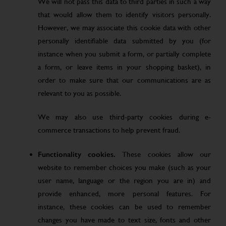
We will not pass this data to third parties in such a way
that would allow them to identify visitors personally.
However, we may associate this cookie data with other
personally identifiable data submitted by you (for
instance when you submit a form, or partially complete
a form, or leave items in your shopping basket), in
order to make sure that our communications are as
relevant to you as possible.
We may also use third-party cookies during e-
commerce transactions to help prevent fraud.
Functionality cookies.
These cookies allow our
website to remember choices you make (such as your
user name, language or the region you are in) and
provide enhanced, more personal features. For
instance, these cookies can be used to remember
changes you have made to text size, fonts and other