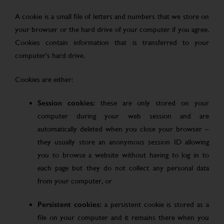
A cookie is a small file of letters and numbers that we store on
your browser or the hard drive of your computer if you agree.
Cookies contain information that is transferred to your
computer’s hard drive.
Cookies are either:
Session cookies:
these are only stored on your
computer during your web session and are
automatically deleted when you close your browser –
they usually store an anonymous session ID allowing
you to browse a website without having to log in to
each page but they do not collect any personal data
from your computer, or
Persistent cookies:
a persistent cookie is stored as a
file on your computer and it remains there when you