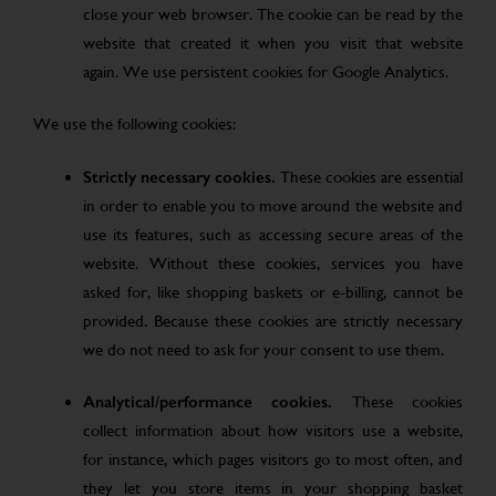
close your web browser. The cookie can be read by the
website that created it when you visit that website
again. We use persistent cookies for Google Analytics.
We use the following cookies:
Strictly necessary cookies.
These cookies are essential
in order to enable you to move around the website and
use its features, such as accessing secure areas of the
website. Without these cookies, services you have
asked for, like shopping baskets or e-billing, cannot be
provided. Because these cookies are strictly necessary
we do not need to ask for your consent to use them.
Analytical/performance cookies.
These cookies
collect information about how visitors use a website,
for instance, which pages visitors go to most often, and
they let you store items in your shopping basket