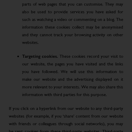
parts of web pages that you can customise. They may
also be used to provide services you have asked for
such as watching a video or commenting on a blog. The
information these cookies collect may be anonymised
and they cannot track your browsing activity on other
websites.
Targeting cookies.
These cookies record your visit to
our website, the pages you have visited and the links
you have followed. We will use this information to
make our website and the advertising displayed on it
more relevant to your interests. We may also share this
information with third parties for this purpose.
If you click on a hyperlink from our website to any third-party
websites (for example, if you ‘share’ content from our website
with friends or colleagues through social networks), you may
be sent cookies from these third-party websites. Third-party