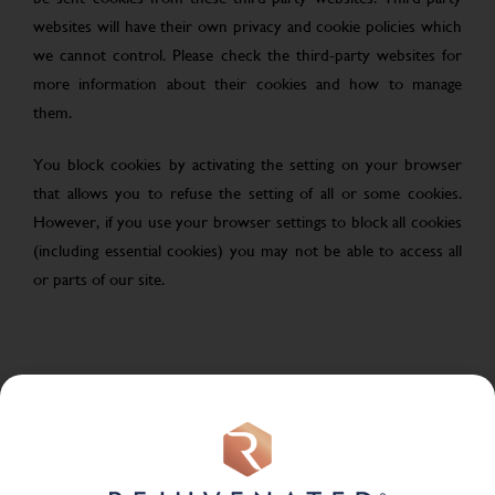
websites will have their own privacy and cookie policies which
we cannot control. Please check the third-party websites for
more information about their cookies and how to manage
them.
You block cookies by activating the setting on your browser
that allows you to refuse the setting of all or some cookies.
However, if you use your browser settings to block all cookies
(including essential cookies) you may not be able to access all
or parts of our site.