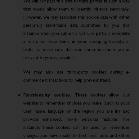
We will not pass this data to third parties in such a way
that would allow them to identify visitors personally.
However, we may associate this cookie data with other
personally identifiable data submitted by you (for
instance when you submit a form, or partially complete
a form, or leave items in your shopping basket), in
order to make sure that our communications are as
relevant to you as possible.
We may also use third-party cookies during e-
commerce transactions to help prevent fraud.
Functionality cookies.
These cookies allow our
website to remember choices you make (such as your
user name, language or the region you are in) and
provide enhanced, more personal features. For
instance, these cookies can be used to remember
changes you have made to text size, fonts and other