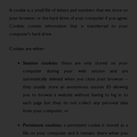
A cookie is a small file of letters and numbers that we store on
your browser or the hard drive of your computer if you agree.
Cookies contain information that is transferred to your
computer’s hard drive.
Cookies are either:
Session cookies:
these are only stored on your
computer during your web session and are
automatically deleted when you close your browser –
they usually store an anonymous session ID allowing
you to browse a website without having to log in to
each page but they do not collect any personal data
from your computer, or
Persistent cookies:
a persistent cookie is stored as a
file on your computer and it remains there when you