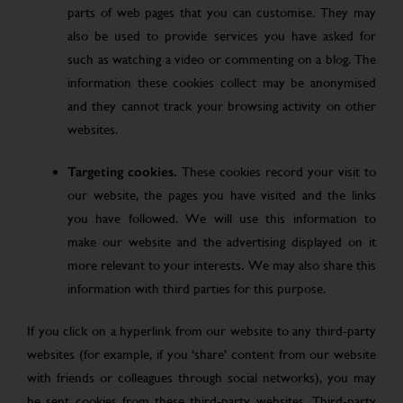
parts of web pages that you can customise. They may
also be used to provide services you have asked for
such as watching a video or commenting on a blog. The
information these cookies collect may be anonymised
and they cannot track your browsing activity on other
websites.
Targeting cookies.
These cookies record your visit to
our website, the pages you have visited and the links
you have followed. We will use this information to
make our website and the advertising displayed on it
more relevant to your interests. We may also share this
information with third parties for this purpose.
If you click on a hyperlink from our website to any third-party
websites (for example, if you ‘share’ content from our website
with friends or colleagues through social networks), you may
be sent cookies from these third-party websites. Third-party