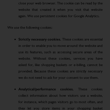
close your web browser. The cookie can be read by the
website that created it when you visit that website
again. We use persistent cookies for Google Analytics.
We use the following cookies:
Strictly necessary cookies.
These cookies are essential
in order to enable you to move around the website and
use its features, such as accessing secure areas of the
website. Without these cookies, services you have
asked for, like shopping baskets or e-billing, cannot be
provided. Because these cookies are strictly necessary
we do not need to ask for your consent to use them.
Analytical/performance cookies.
These cookies
collect information about how visitors use a website,
for instance, which pages visitors go to most often, and
they let you store items in your shopping basket