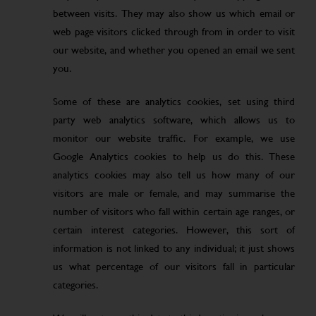
between visits. They may also show us which email or
web page visitors clicked through from in order to visit
our website, and whether you opened an email we sent
you.
Some of these are analytics cookies, set using third
party web analytics software, which allows us to
monitor our website traffic. For example, we use
Google Analytics cookies to help us do this. These
analytics cookies may also tell us how many of our
visitors are male or female, and may summarise the
number of visitors who fall within certain age ranges, or
certain interest categories. However, this sort of
information is not linked to any individual; it just shows
us what percentage of our visitors fall in particular
categories.