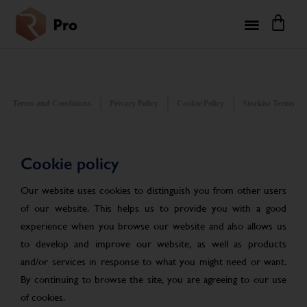
Terms and Conditions
Privacy Policy
Cookie Policy
Stockist Terms
Cookie policy
Our website uses cookies to distinguish you from other users
of our website. This helps us to provide you with a good
experience when you browse our website and also allows us
to develop and improve our website, as well as products
and/or services in response to what you might need or want.
By continuing to browse the site, you are agreeing to our use
of cookies.