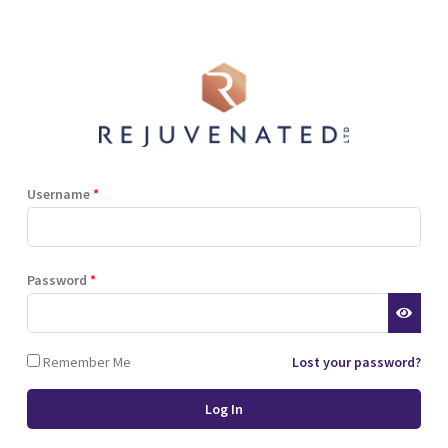
Shop
Blog
Training
Resources
Contact
Terms and Conditions
Privacy Policy
Cookie Policy
Stockist Terms
Username
*
r website. This helps us to
Password
*
d also allows us to develop
ponse to what you might need
 of cookies.
Remember Me
Lost your password?
 browser or the hard drive of
nsferred to your computer’s