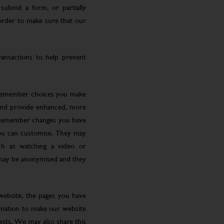
submit a form, or partially
 order to make sure that our
ansactions to help prevent
 remember choices you make
 and provide enhanced, more
o remember changes you have
you can customise. They may
ch as watching a video or
 may be anonymised and they
website, the pages you have
ormation to make our website
rests. We may also share this