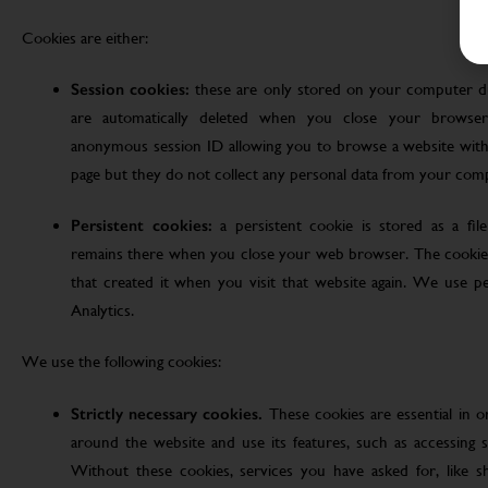
Cookies are either:
Session cookies:
these are only stored on your computer d
are automatically deleted when you close your browser
anonymous session ID allowing you to browse a website witho
page but they do not collect any personal data from your com
Persistent cookies:
a persistent cookie is stored as a fi
remains there when you close your web browser. The cookie
that created it when you visit that website again. We use pe
Analytics.
We use the following cookies:
Strictly necessary cookies.
These cookies are essential in 
around the website and use its features, such as accessing s
Without these cookies, services you have asked for, like sho