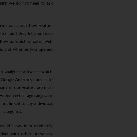
ssary we do not need to ask
ormation about how visitors
ften, and they let you store
 show us which email or web
site, and whether you opened
eb analytics software, which
 Google Analytics cookies to
many of our visitors are male
ithin certain age ranges, or
 not linked to any individual;
r categories.
 would allow them to identify
 data with other personally