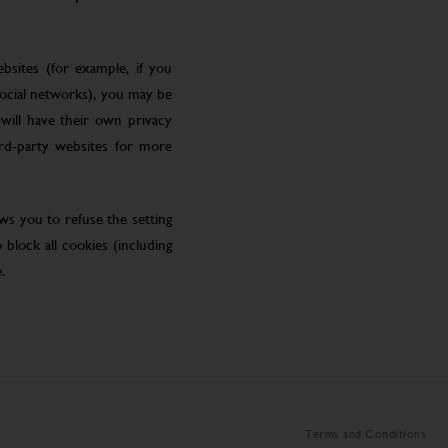
bsites (for example, if you
social networks), you may be
will have their own privacy
ird-party websites for more
ws you to refuse the setting
block all cookies (including
.
Terms and Conditions