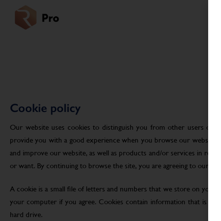
Cookie policy
Our website uses cookies to distinguish you from other users of ou
provide you with a good experience when you browse our website an
and improve our website, as well as products and/or services in res
or want. By continuing to browse the site, you are agreeing to our use
A cookie is a small file of letters and numbers that we store on your
your computer if you agree. Cookies contain information that is tra
hard drive.