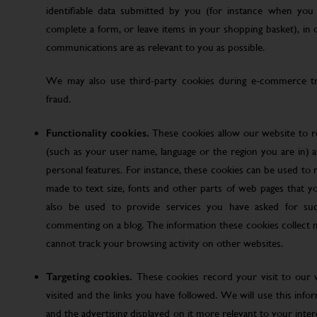
identifiable data submitted by you (for instance when you 
complete a form, or leave items in your shopping basket), in
communications are as relevant to you as possible.
We may also use third-party cookies during e-commerce tr
fraud.
Functionality cookies.
These cookies allow our website to
(such as your user name, language or the region you are in)
personal features. For instance, these cookies can be used t
made to text size, fonts and other parts of web pages that 
also be used to provide services you have asked for su
commenting on a blog. The information these cookies collect
cannot track your browsing activity on other websites.
Targeting cookies.
These cookies record your visit to our 
visited and the links you have followed. We will use this inf
and the advertising displayed on it more relevant to your inte