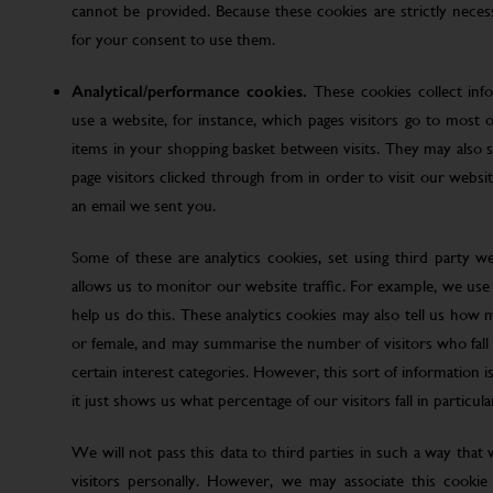
cannot be provided. Because these cookies are strictly nece
for your consent to use them.
Analytical/performance cookies.
These cookies collect inf
use a website, for instance, which pages visitors go to most o
items in your shopping basket between visits. They may also
page visitors clicked through from in order to visit our web
an email we sent you.
Some of these are analytics cookies, set using third party w
allows us to monitor our website traffic. For example, we use
help us do this. These analytics cookies may also tell us how 
or female, and may summarise the number of visitors who fall w
certain interest categories. However, this sort of information is
it just shows us what percentage of our visitors fall in particula
We will not pass this data to third parties in such a way that
visitors personally. However, we may associate this cookie