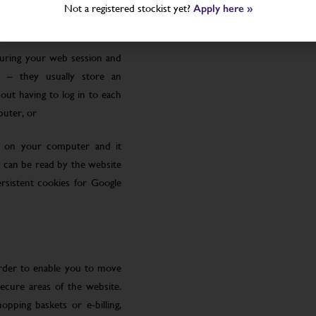
Not a registered stockist yet?
Apply here »
uring your web session and
 – they usually store an
ut having to log in to each
puter, or
le on your computer and it
 can be read by the website
rsistent cookies for Google
order to enable you to move
ecure areas of the website.
pping baskets or e-billing,