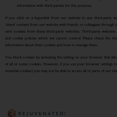
information with third parties for this purpose.
If you click on a hyperlink from our website to any third-party we
‘share’ content from our website with friends or colleagues through 
sent cookies from these third-party websites. Third-party websites 
and cookie policies which we cannot control. Please check the th
information about their cookies and how to manage them.
You block cookies by activating the setting on your browser that allo
of all or some cookies. However, if you use your browser settings to 
essential cookies) you may not be able to access all or parts of our site