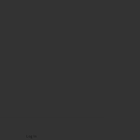
Log In