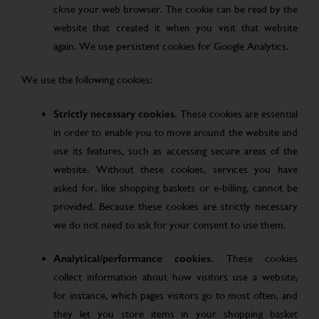
close your web browser. The cookie can be read by the
website that created it when you visit that website
again. We use persistent cookies for Google Analytics.
We use the following cookies:
Strictly necessary cookies.
These cookies are essential
in order to enable you to move around the website and
use its features, such as accessing secure areas of the
website. Without these cookies, services you have
asked for, like shopping baskets or e-billing, cannot be
provided. Because these cookies are strictly necessary
we do not need to ask for your consent to use them.
Analytical/performance cookies.
These cookies
collect information about how visitors use a website,
for instance, which pages visitors go to most often, and
they let you store items in your shopping basket