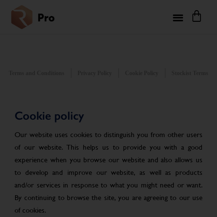
Terms and Conditions
Privacy Policy
Cookie Policy
Stockist Terms
Cookie policy
Our website uses cookies to distinguish you from other users
of our website. This helps us to provide you with a good
experience when you browse our website and also allows us
to develop and improve our website, as well as products
and/or services in response to what you might need or want.
By continuing to browse the site, you are agreeing to our use
of cookies.