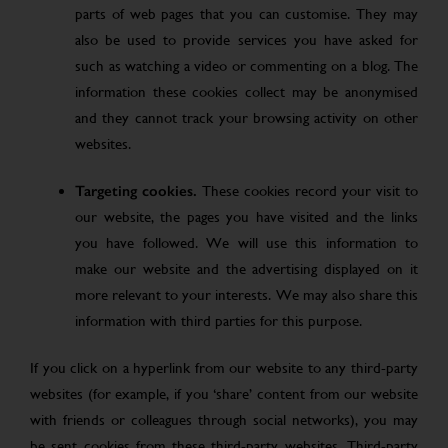
parts of web pages that you can customise. They may
also be used to provide services you have asked for
such as watching a video or commenting on a blog. The
information these cookies collect may be anonymised
and they cannot track your browsing activity on other
websites.
Targeting cookies.
These cookies record your visit to
our website, the pages you have visited and the links
you have followed. We will use this information to
make our website and the advertising displayed on it
more relevant to your interests. We may also share this
information with third parties for this purpose.
If you click on a hyperlink from our website to any third-party
websites (for example, if you ‘share’ content from our website
with friends or colleagues through social networks), you may
be sent cookies from these third-party websites. Third-party