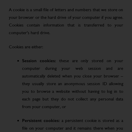
A cookie is a small file of letters and numbers that we store on
your browser or the hard drive of your computer if you agree.
Cookies contain information that is transferred to your
computer’s hard drive.
Cookies are either:
Session cookies:
these are only stored on your
computer during your web session and are
automatically deleted when you close your browser –
they usually store an anonymous session ID allowing
you to browse a website without having to log in to
each page but they do not collect any personal data
from your computer, or
Persistent cookies:
a persistent cookie is stored as a
file on your computer and it remains there when you