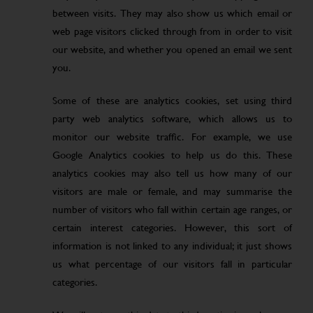
between visits. They may also show us which email or
web page visitors clicked through from in order to visit
our website, and whether you opened an email we sent
you.
Some of these are analytics cookies, set using third
party web analytics software, which allows us to
monitor our website traffic. For example, we use
Google Analytics cookies to help us do this. These
analytics cookies may also tell us how many of our
visitors are male or female, and may summarise the
number of visitors who fall within certain age ranges, or
certain interest categories. However, this sort of
information is not linked to any individual; it just shows
us what percentage of our visitors fall in particular
categories.