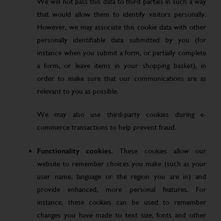
We will not pass this data to third parties in such a way
that would allow them to identify visitors personally.
However, we may associate this cookie data with other
personally identifiable data submitted by you (for
instance when you submit a form, or partially complete
a form, or leave items in your shopping basket), in
order to make sure that our communications are as
relevant to you as possible.
We may also use third-party cookies during e-
commerce transactions to help prevent fraud.
Functionality cookies.
These cookies allow our
website to remember choices you make (such as your
user name, language or the region you are in) and
provide enhanced, more personal features. For
instance, these cookies can be used to remember
changes you have made to text size, fonts and other