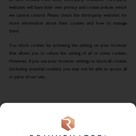
websites will have their own privacy and cookie policies which
we cannot control. Please check the third-party websites for
more information about their cookies and how to manage
them.
You block cookies by activating the setting on your browser
that allows you to refuse the setting of all or some cookies.
However, if you use your browser settings to block all cookies
(including essential cookies) you may not be able to access all
or parts of our site.