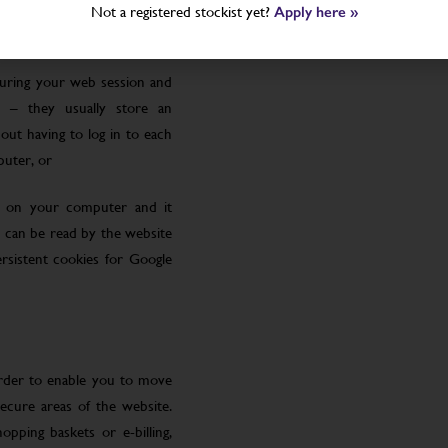
Not a registered stockist yet?
Apply here »
uring your web session and
 – they usually store an
ut having to log in to each
puter, or
le on your computer and it
 can be read by the website
rsistent cookies for Google
order to enable you to move
ecure areas of the website.
pping baskets or e-billing,