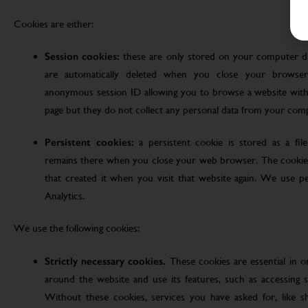
Cookies are either:
Session cookies:
these are only stored on your computer d
are automatically deleted when you close your browser
anonymous session ID allowing you to browse a website witho
page but they do not collect any personal data from your com
Persistent cookies:
a persistent cookie is stored as a fi
remains there when you close your web browser. The cookie
that created it when you visit that website again. We use pe
Analytics.
We use the following cookies:
Strictly necessary cookies.
These cookies are essential in 
around the website and use its features, such as accessing s
Without these cookies, services you have asked for, like sho