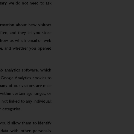
ssary we do not need to ask
ormation about how visitors
ften, and they let you store
 show us which email or web
site, and whether you opened
eb analytics software, which
 Google Analytics cookies to
many of our visitors are male
ithin certain age ranges, or
 not linked to any individual;
r categories.
 would allow them to identify
 data with other personally