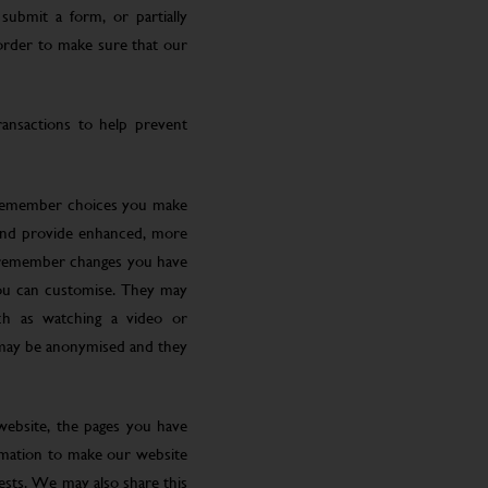
submit a form, or partially
 order to make sure that our
ansactions to help prevent
 remember choices you make
 and provide enhanced, more
o remember changes you have
you can customise. They may
ch as watching a video or
 may be anonymised and they
website, the pages you have
ormation to make our website
rests. We may also share this