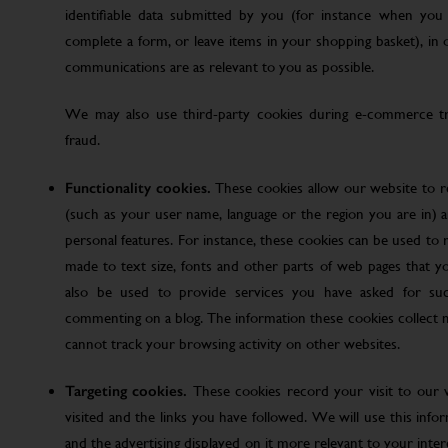
identifiable data submitted by you (for instance when you 
complete a form, or leave items in your shopping basket), in
communications are as relevant to you as possible.
We may also use third-party cookies during e-commerce tr
fraud.
Functionality cookies.
These cookies allow our website to
(such as your user name, language or the region you are in)
personal features. For instance, these cookies can be used t
made to text size, fonts and other parts of web pages that 
also be used to provide services you have asked for su
commenting on a blog. The information these cookies collect
cannot track your browsing activity on other websites.
Targeting cookies.
These cookies record your visit to our 
visited and the links you have followed. We will use this inf
and the advertising displayed on it more relevant to your inte