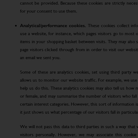
cannot be provided. Because these cookies are strictly nece
for your consent to use them.
Analytical/performance cookies.
These cookies collect inf
use a website, for instance, which pages visitors go to most o
items in your shopping basket between visits. They may also
page visitors clicked through from in order to visit our web
an email we sent you.
Some of these are analytics cookies, set using third party w
allows us to monitor our website traffic. For example, we use
help us do this. These analytics cookies may also tell us how 
or female, and may summarise the number of visitors who fall w
certain interest categories. However, this sort of information is
it just shows us what percentage of our visitors fall in particula
We will not pass this data to third parties in such a way that
visitors personally. However, we may associate this cookie