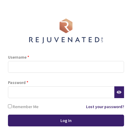
Shop
Blog
Training
Resources
Contact
Terms and Conditions
Privacy Policy
Cookie Policy
Stockist Terms
Username
*
r website. This helps us to
Password
*
d also allows us to develop
ponse to what you might need
 of cookies.
Remember Me
Lost your password?
 browser or the hard drive of
nsferred to your computer’s