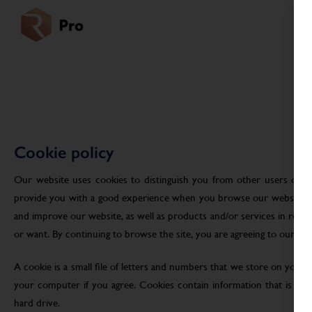
Cookie policy
Our website uses cookies to distinguish you from other users of ou
provide you with a good experience when you browse our website an
and improve our website, as well as products and/or services in res
or want. By continuing to browse the site, you are agreeing to our use
A cookie is a small file of letters and numbers that we store on your
your computer if you agree. Cookies contain information that is tra
hard drive.