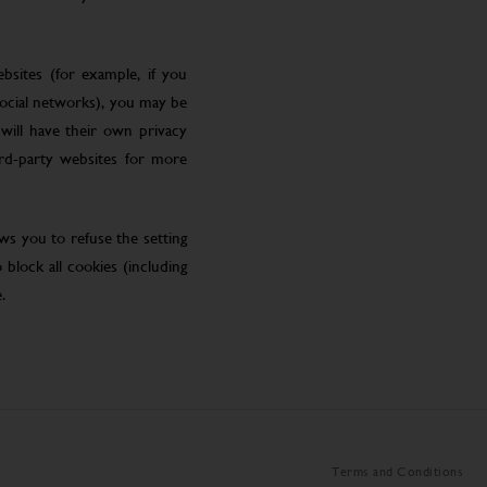
bsites (for example, if you
social networks), you may be
will have their own privacy
ird-party websites for more
ws you to refuse the setting
block all cookies (including
.
Terms and Conditions