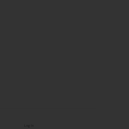
Log In