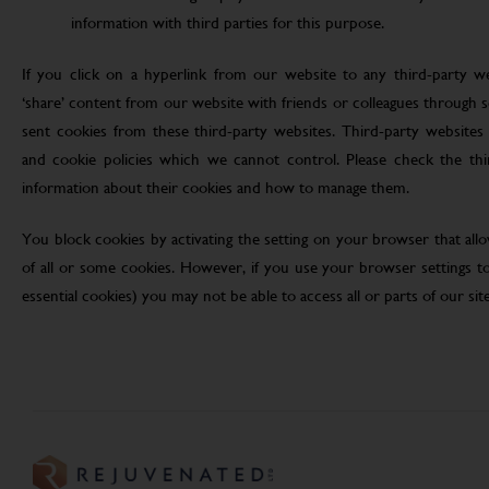
information with third parties for this purpose.
If you click on a hyperlink from our website to any third-party we
‘share’ content from our website with friends or colleagues through 
sent cookies from these third-party websites. Third-party websites 
and cookie policies which we cannot control. Please check the th
information about their cookies and how to manage them.
You block cookies by activating the setting on your browser that allo
of all or some cookies. However, if you use your browser settings to 
essential cookies) you may not be able to access all or parts of our site