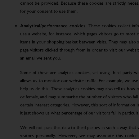
cannot be provided. Because these cookies are strictly nece
for your consent to use them.
Analytical/performance cookies.
These cookies collect inf
use a website, for instance, which pages visitors go to most o
items in your shopping basket between visits. They may also
page visitors clicked through from in order to visit our web
an email we sent you.
Some of these are analytics cookies, set using third party w
allows us to monitor our website traffic. For example, we use
help us do this. These analytics cookies may also tell us how 
or female, and may summarise the number of visitors who fall w
certain interest categories. However, this sort of information is
it just shows us what percentage of our visitors fall in particula
We will not pass this data to third parties in such a way that
visitors personally. However, we may associate this cookie