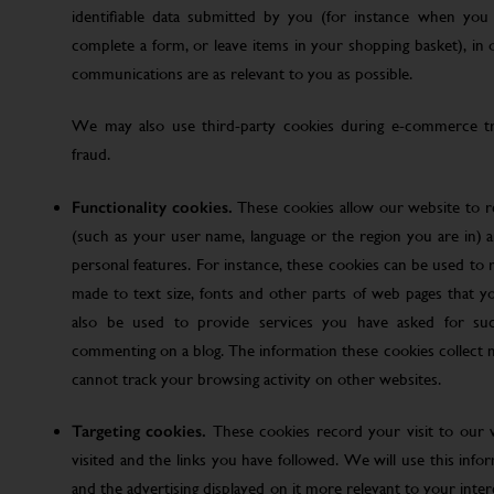
identifiable data submitted by you (for instance when you 
complete a form, or leave items in your shopping basket), in
communications are as relevant to you as possible.
We may also use third-party cookies during e-commerce tr
fraud.
Functionality cookies.
These cookies allow our website to
(such as your user name, language or the region you are in)
personal features. For instance, these cookies can be used t
made to text size, fonts and other parts of web pages that 
also be used to provide services you have asked for su
commenting on a blog. The information these cookies collect
cannot track your browsing activity on other websites.
Targeting cookies.
These cookies record your visit to our 
visited and the links you have followed. We will use this inf
and the advertising displayed on it more relevant to your inte