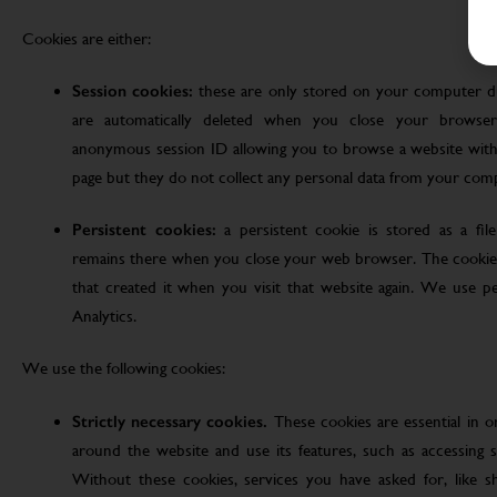
Cookies are either:
Session cookies:
these are only stored on your computer d
are automatically deleted when you close your browser
anonymous session ID allowing you to browse a website witho
page but they do not collect any personal data from your com
Persistent cookies:
a persistent cookie is stored as a fi
remains there when you close your web browser. The cookie
that created it when you visit that website again. We use pe
Analytics.
We use the following cookies:
Strictly necessary cookies.
These cookies are essential in 
around the website and use its features, such as accessing s
Without these cookies, services you have asked for, like sho