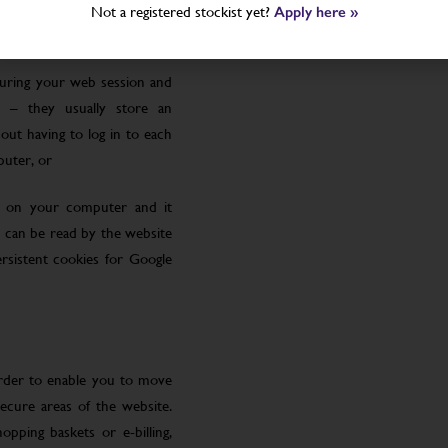
Not a registered stockist yet?
Apply here »
uring your web session and
 – they usually store an
ut having to log in to each
puter, or
le on your computer and it
 can be read by the website
rsistent cookies for Google
order to enable you to move
ecure areas of the website.
pping baskets or e-billing,