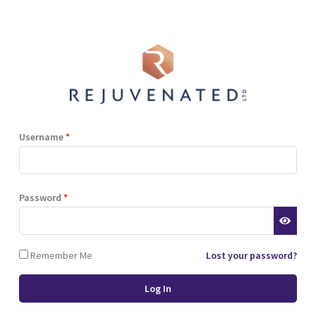
Shop
Blog
Training
Resources
Contact
Terms and Conditions
Privacy Policy
Cookie Policy
Stockist Terms
Username
*
r website. This helps us to
Password
*
d also allows us to develop
ponse to what you might need
 of cookies.
Remember Me
Lost your password?
 browser or the hard drive of
nsferred to your computer’s