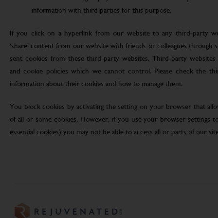
information with third parties for this purpose.
If you click on a hyperlink from our website to any third-party we
‘share’ content from our website with friends or colleagues through 
sent cookies from these third-party websites. Third-party websites 
and cookie policies which we cannot control. Please check the th
information about their cookies and how to manage them.
You block cookies by activating the setting on your browser that allo
of all or some cookies. However, if you use your browser settings to 
essential cookies) you may not be able to access all or parts of our site