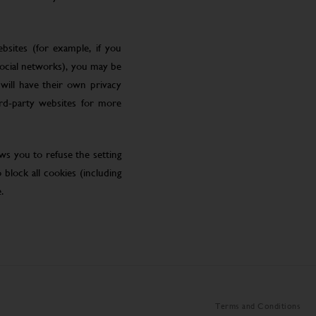
bsites (for example, if you
social networks), you may be
will have their own privacy
ird-party websites for more
ws you to refuse the setting
block all cookies (including
.
Terms and Conditions