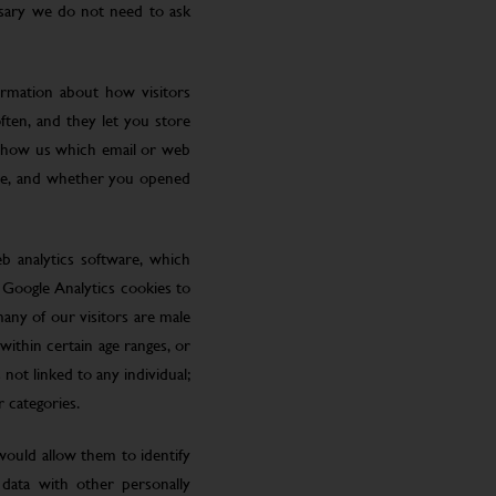
ssary we do not need to ask
ormation about how visitors
ften, and they let you store
 show us which email or web
site, and whether you opened
eb analytics software, which
 Google Analytics cookies to
many of our visitors are male
ithin certain age ranges, or
 not linked to any individual;
r categories.
 would allow them to identify
 data with other personally