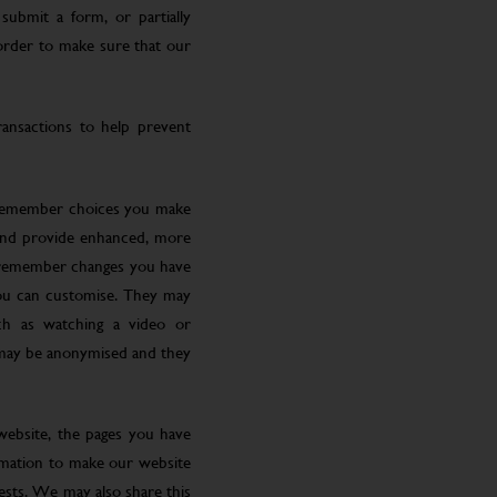
submit a form, or partially
 order to make sure that our
ansactions to help prevent
 remember choices you make
 and provide enhanced, more
o remember changes you have
you can customise. They may
ch as watching a video or
 may be anonymised and they
website, the pages you have
ormation to make our website
rests. We may also share this