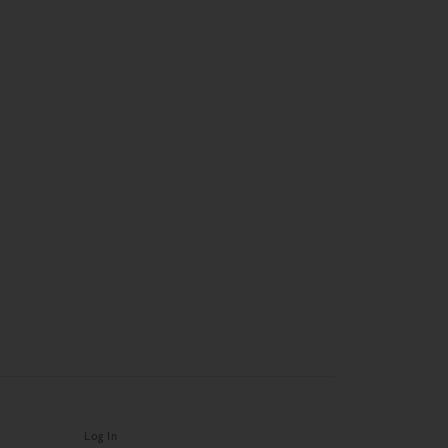
Log In