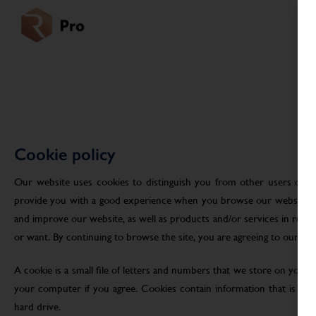
Cookie policy
Our website uses cookies to distinguish you from other users of ou
provide you with a good experience when you browse our website an
and improve our website, as well as products and/or services in res
or want. By continuing to browse the site, you are agreeing to our use
A cookie is a small file of letters and numbers that we store on your
your computer if you agree. Cookies contain information that is tra
hard drive.