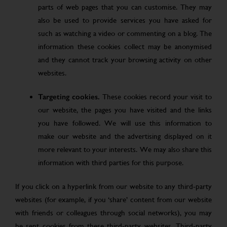
parts of web pages that you can customise. They may
also be used to provide services you have asked for
such as watching a video or commenting on a blog. The
information these cookies collect may be anonymised
and they cannot track your browsing activity on other
websites.
Targeting cookies.
These cookies record your visit to
our website, the pages you have visited and the links
you have followed. We will use this information to
make our website and the advertising displayed on it
more relevant to your interests. We may also share this
information with third parties for this purpose.
If you click on a hyperlink from our website to any third-party
websites (for example, if you ‘share’ content from our website
with friends or colleagues through social networks), you may
be sent cookies from these third-party websites. Third-party