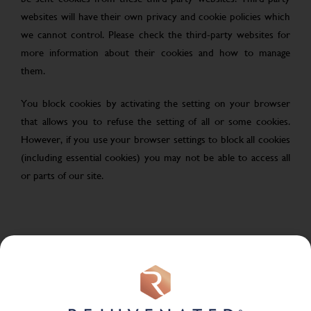
websites will have their own privacy and cookie policies which
we cannot control. Please check the third-party websites for
more information about their cookies and how to manage
them.
You block cookies by activating the setting on your browser
that allows you to refuse the setting of all or some cookies.
However, if you use your browser settings to block all cookies
(including essential cookies) you may not be able to access all
or parts of our site.