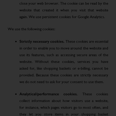
close your web browser. The cookie can be read by the
website that created it when you visit that website
again. We use persistent cookies for Google Analytics.
We use the following cookies:
Strictly necessary cookies.
These cookies are essential
in order to enable you to move around the website and
use its features, such as accessing secure areas of the
website. Without these cookies, services you have
asked for, like shopping baskets or e-billing, cannot be
provided. Because these cookies are strictly necessary
we do not need to ask for your consent to use them.
Analytical/performance cookies.
These cookies
collect information about how visitors use a website,
for instance, which pages visitors go to most often, and
they let you store items in your shopping basket