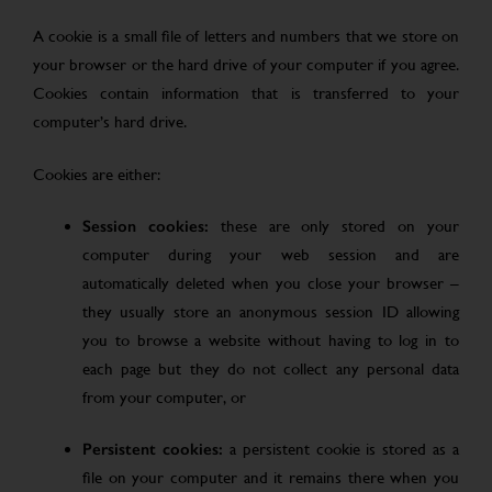
A cookie is a small file of letters and numbers that we store on
your browser or the hard drive of your computer if you agree.
Cookies contain information that is transferred to your
computer’s hard drive.
Cookies are either:
Session cookies:
these are only stored on your
computer during your web session and are
automatically deleted when you close your browser –
they usually store an anonymous session ID allowing
you to browse a website without having to log in to
each page but they do not collect any personal data
from your computer, or
Persistent cookies:
a persistent cookie is stored as a
file on your computer and it remains there when you