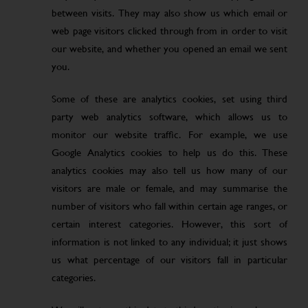
between visits. They may also show us which email or
web page visitors clicked through from in order to visit
our website, and whether you opened an email we sent
you.
Some of these are analytics cookies, set using third
party web analytics software, which allows us to
monitor our website traffic. For example, we use
Google Analytics cookies to help us do this. These
analytics cookies may also tell us how many of our
visitors are male or female, and may summarise the
number of visitors who fall within certain age ranges, or
certain interest categories. However, this sort of
information is not linked to any individual; it just shows
us what percentage of our visitors fall in particular
categories.