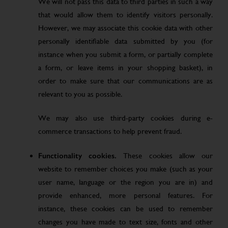
We will not pass this data to third parties in such a way
that would allow them to identify visitors personally.
However, we may associate this cookie data with other
personally identifiable data submitted by you (for
instance when you submit a form, or partially complete
a form, or leave items in your shopping basket), in
order to make sure that our communications are as
relevant to you as possible.
We may also use third-party cookies during e-
commerce transactions to help prevent fraud.
Functionality cookies.
These cookies allow our
website to remember choices you make (such as your
user name, language or the region you are in) and
provide enhanced, more personal features. For
instance, these cookies can be used to remember
changes you have made to text size, fonts and other