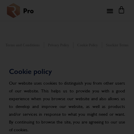
Terms and Conditions
Privacy Policy
Cookie Policy
Stockist Terms
Cookie policy
Our website uses cookies to distinguish you from other users
of our website. This helps us to provide you with a good
experience when you browse our website and also allows us
to develop and improve our website, as well as products
and/or services in response to what you might need or want.
By continuing to browse the site, you are agreeing to our use
of cookies.