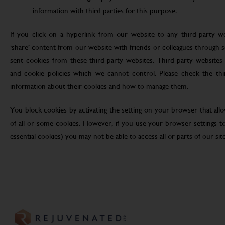
information with third parties for this purpose.
If you click on a hyperlink from our website to any third-party we
‘share’ content from our website with friends or colleagues through 
sent cookies from these third-party websites. Third-party websites 
and cookie policies which we cannot control. Please check the th
information about their cookies and how to manage them.
You block cookies by activating the setting on your browser that allo
of all or some cookies. However, if you use your browser settings to 
essential cookies) you may not be able to access all or parts of our site