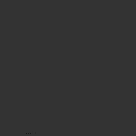
Log In