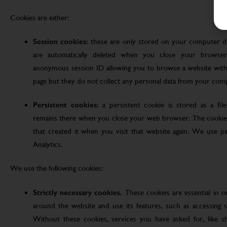
Cookies are either:
Session cookies:
these are only stored on your computer d
are automatically deleted when you close your browser
anonymous session ID allowing you to browse a website witho
page but they do not collect any personal data from your com
Persistent cookies:
a persistent cookie is stored as a fi
remains there when you close your web browser. The cookie
that created it when you visit that website again. We use pe
Analytics.
We use the following cookies:
Strictly necessary cookies.
These cookies are essential in 
around the website and use its features, such as accessing s
Without these cookies, services you have asked for, like sho