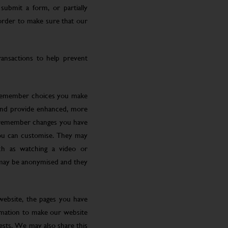
submit a form, or partially
 order to make sure that our
ansactions to help prevent
 remember choices you make
 and provide enhanced, more
o remember changes you have
you can customise. They may
ch as watching a video or
 may be anonymised and they
website, the pages you have
ormation to make our website
rests. We may also share this