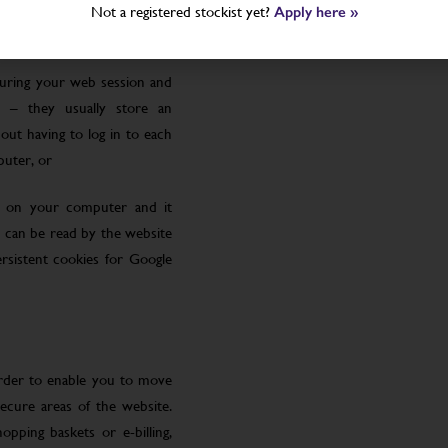
Not a registered stockist yet?
Apply here »
uring your web session and
 – they usually store an
ut having to log in to each
puter, or
le on your computer and it
 can be read by the website
rsistent cookies for Google
order to enable you to move
ecure areas of the website.
pping baskets or e-billing,