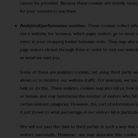
cannot be provided. Because these cookies are strictly nece
for your consent to use them.
Analytical/performance cookies.
These cookies collect inf
use a website, for instance, which pages visitors go to most o
items in your shopping basket between visits. They may also
page visitors clicked through from in order to visit our web
an email we sent you.
Some of these are analytics cookies, set using third party w
allows us to monitor our website traffic. For example, we use
help us do this. These analytics cookies may also tell us how 
or female, and may summarise the number of visitors who fall w
certain interest categories. However, this sort of information is
it just shows us what percentage of our visitors fall in particula
We will not pass this data to third parties in such a way that
visitors personally. However, we may associate this cookie