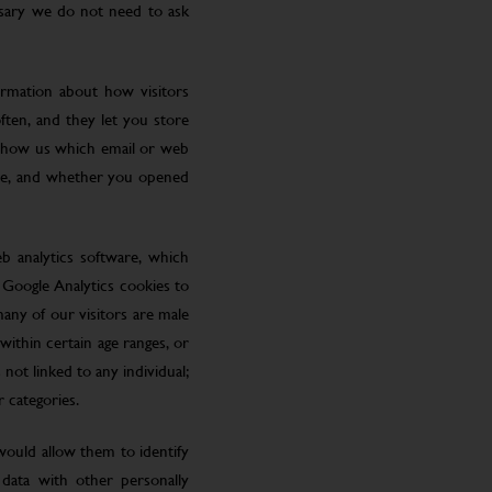
ssary we do not need to ask
ormation about how visitors
ften, and they let you store
 show us which email or web
site, and whether you opened
eb analytics software, which
 Google Analytics cookies to
many of our visitors are male
ithin certain age ranges, or
 not linked to any individual;
r categories.
 would allow them to identify
 data with other personally