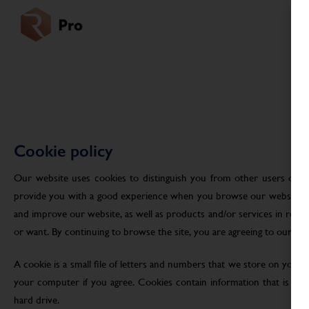
Cookie policy
Our website uses cookies to distinguish you from other users of ou
provide you with a good experience when you browse our website an
and improve our website, as well as products and/or services in res
or want. By continuing to browse the site, you are agreeing to our use
A cookie is a small file of letters and numbers that we store on your
your computer if you agree. Cookies contain information that is tra
hard drive.