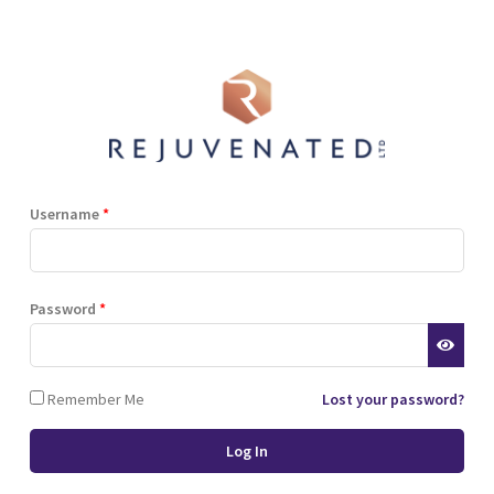
Shop
Blog
Training
Resources
Contact
Terms and Conditions
Privacy Policy
Cookie Policy
Stockist Terms
Username
*
r website. This helps us to
Password
*
d also allows us to develop
ponse to what you might need
 of cookies.
Remember Me
Lost your password?
 browser or the hard drive of
nsferred to your computer’s