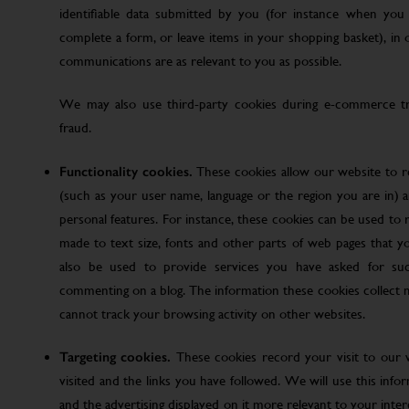
identifiable data submitted by you (for instance when you 
complete a form, or leave items in your shopping basket), in
communications are as relevant to you as possible.
We may also use third-party cookies during e-commerce tr
fraud.
Functionality cookies.
These cookies allow our website to
(such as your user name, language or the region you are in)
personal features. For instance, these cookies can be used t
made to text size, fonts and other parts of web pages that 
also be used to provide services you have asked for su
commenting on a blog. The information these cookies collect
cannot track your browsing activity on other websites.
Targeting cookies.
These cookies record your visit to our 
visited and the links you have followed. We will use this inf
and the advertising displayed on it more relevant to your inte