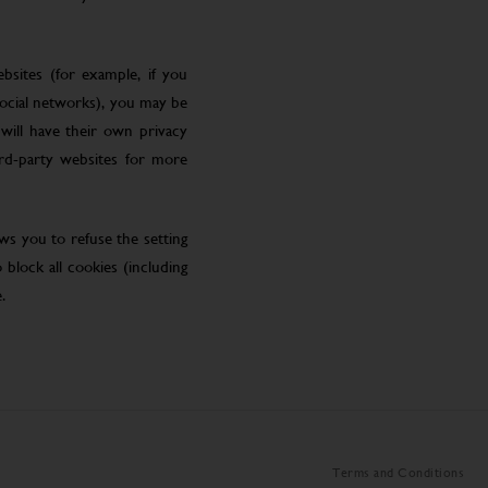
bsites (for example, if you
social networks), you may be
will have their own privacy
ird-party websites for more
ws you to refuse the setting
block all cookies (including
.
Terms and Conditions