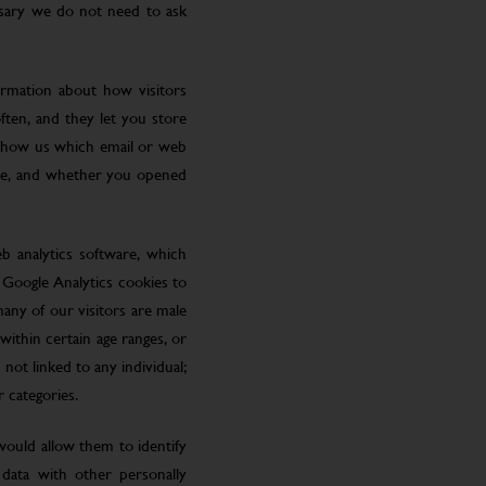
ssary we do not need to ask
ormation about how visitors
ften, and they let you store
 show us which email or web
site, and whether you opened
eb analytics software, which
 Google Analytics cookies to
many of our visitors are male
ithin certain age ranges, or
 not linked to any individual;
r categories.
 would allow them to identify
 data with other personally