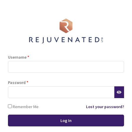
Shop
Blog
Training
Resources
Contact
Terms and Conditions
Privacy Policy
Cookie Policy
Stockist Terms
Username
*
r website. This helps us to
Password
*
d also allows us to develop
ponse to what you might need
 of cookies.
Remember Me
Lost your password?
 browser or the hard drive of
nsferred to your computer’s