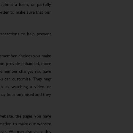
submit a form, or partially
 order to make sure that our
ansactions to help prevent
 remember choices you make
 and provide enhanced, more
o remember changes you have
you can customise. They may
ch as watching a video or
 may be anonymised and they
website, the pages you have
ormation to make our website
rests. We may also share this