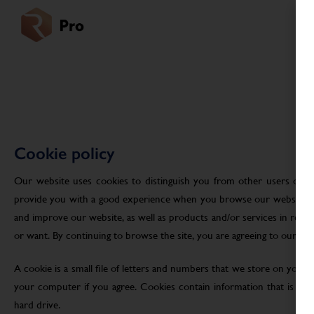
Cookie policy
Our website uses cookies to distinguish you from other users of ou
provide you with a good experience when you browse our website an
and improve our website, as well as products and/or services in res
or want. By continuing to browse the site, you are agreeing to our use
A cookie is a small file of letters and numbers that we store on your
your computer if you agree. Cookies contain information that is tra
hard drive.