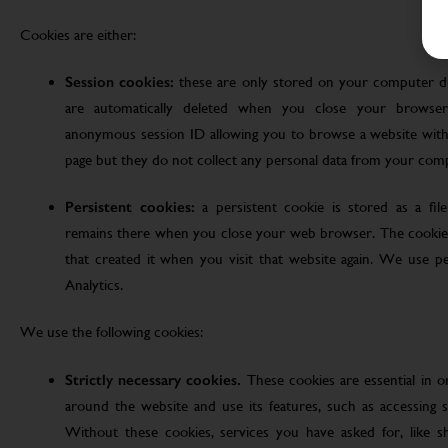
Cookies are either:
Session cookies:
these are only stored on your computer d
are automatically deleted when you close your browser
anonymous session ID allowing you to browse a website witho
page but they do not collect any personal data from your com
Persistent cookies:
a persistent cookie is stored as a fi
remains there when you close your web browser. The cookie
that created it when you visit that website again. We use pe
Analytics.
We use the following cookies:
Strictly necessary cookies.
These cookies are essential in 
around the website and use its features, such as accessing s
Without these cookies, services you have asked for, like sho