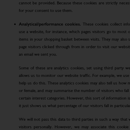
cannot be provided. Because these cookies are strictly nece
for your consent to use them.
Analytical/performance cookies.
These cookies collect inf
use a website, for instance, which pages visitors go to most o
items in your shopping basket between visits. They may also
page visitors clicked through from in order to visit our web
an email we sent you.
Some of these are analytics cookies, set using third party w
allows us to monitor our website traffic. For example, we use
help us do this. These analytics cookies may also tell us how 
or female, and may summarise the number of visitors who fall w
certain interest categories. However, this sort of information is
it just shows us what percentage of our visitors fall in particula
We will not pass this data to third parties in such a way that
visitors personally. However, we may associate this cookie