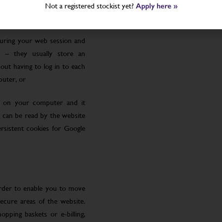
Not a registered stockist yet?
Apply here »
uring your web session and
 – they usually store an
ut having to log in to each
puter, or
le on your computer and it
 can be read by the website
rsistent cookies for Google
order to enable you to move
ecure areas of the website.
pping baskets or e-billing,