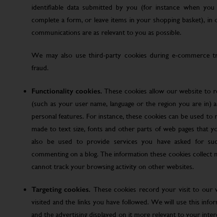
identifiable data submitted by you (for instance when you 
complete a form, or leave items in your shopping basket), in
communications are as relevant to you as possible.
We may also use third-party cookies during e-commerce tr
fraud.
Functionality cookies.
These cookies allow our website to
(such as your user name, language or the region you are in)
personal features. For instance, these cookies can be used t
made to text size, fonts and other parts of web pages that 
also be used to provide services you have asked for su
commenting on a blog. The information these cookies collect
cannot track your browsing activity on other websites.
Targeting cookies.
These cookies record your visit to our 
visited and the links you have followed. We will use this inf
and the advertising displayed on it more relevant to your inte