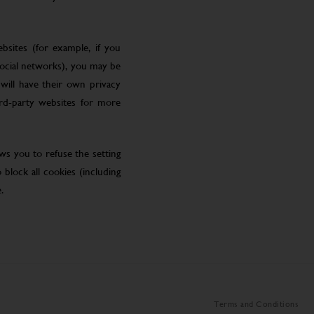
bsites (for example, if you
social networks), you may be
will have their own privacy
ird-party websites for more
ws you to refuse the setting
block all cookies (including
.
Terms and Conditions