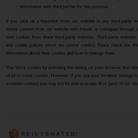
information with third parties for this purpose.
If you click on a hyperlink from our website to any third-party we
‘share’ content from our website with friends or colleagues through 
sent cookies from these third-party websites. Third-party websites 
and cookie policies which we cannot control. Please check the th
information about their cookies and how to manage them.
You block cookies by activating the setting on your browser that allo
of all or some cookies. However, if you use your browser settings to 
essential cookies) you may not be able to access all or parts of our site