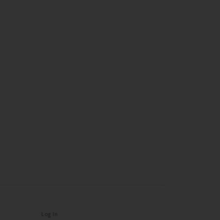
Log In