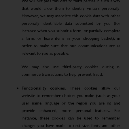
We will not pass this data to third parties in such a way
that would allow them to identify visitors personally.
However, we may associate this cookie data with other
personally identifiable data submitted by you (for
instance when you submit a form, or partially complete
a form, or leave items in your shopping basket), in
order to make sure that our communications are as
relevant to you as possible.
We may also use third-party cookies during e-
commerce transactions to help prevent fraud.
Functionality cookies.
These cookies allow our
website to remember choices you make (such as your
user name, language or the region you are in) and
provide enhanced, more personal features. For
instance, these cookies can be used to remember
changes you have made to text size, fonts and other