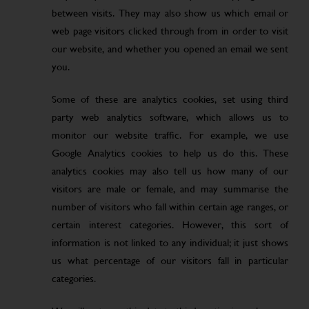
between visits. They may also show us which email or
web page visitors clicked through from in order to visit
our website, and whether you opened an email we sent
you.
Some of these are analytics cookies, set using third
party web analytics software, which allows us to
monitor our website traffic. For example, we use
Google Analytics cookies to help us do this. These
analytics cookies may also tell us how many of our
visitors are male or female, and may summarise the
number of visitors who fall within certain age ranges, or
certain interest categories. However, this sort of
information is not linked to any individual; it just shows
us what percentage of our visitors fall in particular
categories.