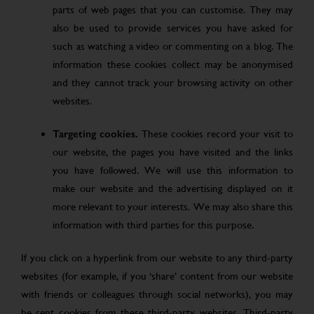
parts of web pages that you can customise. They may
also be used to provide services you have asked for
such as watching a video or commenting on a blog. The
information these cookies collect may be anonymised
and they cannot track your browsing activity on other
websites.
Targeting cookies.
These cookies record your visit to
our website, the pages you have visited and the links
you have followed. We will use this information to
make our website and the advertising displayed on it
more relevant to your interests. We may also share this
information with third parties for this purpose.
If you click on a hyperlink from our website to any third-party
websites (for example, if you ‘share’ content from our website
with friends or colleagues through social networks), you may
be sent cookies from these third-party websites. Third-party