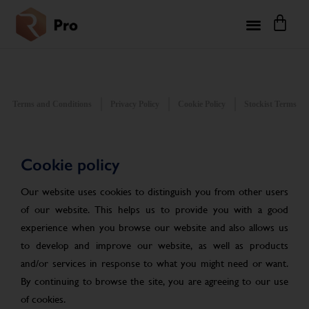
Terms and Conditions
Privacy Policy
Cookie Policy
Stockist Terms
Cookie policy
Our website uses cookies to distinguish you from other users
of our website. This helps us to provide you with a good
experience when you browse our website and also allows us
to develop and improve our website, as well as products
and/or services in response to what you might need or want.
By continuing to browse the site, you are agreeing to our use
of cookies.