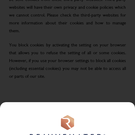
websites will have their own privacy and cookie policies which
we cannot control. Please check the third-party websites for
more information about their cookies and how to manage
them.
You block cookies by activating the setting on your browser
that allows you to refuse the setting of all or some cookies.
However, if you use your browser settings to block all cookies
(including essential cookies) you may not be able to access all
or parts of our site.