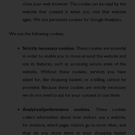
close your web browser. The cookie can be read by the
website that created it when you visit that website
again. We use persistent cookies for Google Analytics.
We use the following cookies:
Strictly necessary cookies.
These cookies are essential
in order to enable you to move around the website and
use its features, such as accessing secure areas of the
website. Without these cookies, services you have
asked for, like shopping baskets or e-billing, cannot be
provided. Because these cookies are strictly necessary
we do not need to ask for your consent to use them.
Analytical/performance cookies.
These cookies
collect information about how visitors use a website,
for instance, which pages visitors go to most often, and
they let you store items in your shopping basket