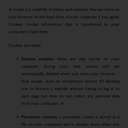
A cookie is a small file of letters and numbers that we store on
your browser or the hard drive of your computer if you agree.
Cookies contain information that is transferred to your
computer’s hard drive.
Cookies are either:
Session cookies:
these are only stored on your
computer during your web session and are
automatically deleted when you close your browser –
they usually store an anonymous session ID allowing
you to browse a website without having to log in to
each page but they do not collect any personal data
from your computer, or
Persistent cookies:
a persistent cookie is stored as a
file on your computer and it remains there when you