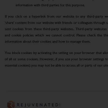
information with third parties for this purpose.
If you click on a hyperlink from our website to any third-party we
‘share’ content from our website with friends or colleagues through 
sent cookies from these third-party websites. Third-party websites 
and cookie policies which we cannot control. Please check the th
information about their cookies and how to manage them.
You block cookies by activating the setting on your browser that allo
of all or some cookies. However, if you use your browser settings to 
essential cookies) you may not be able to access all or parts of our site