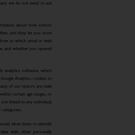
ssary we do not need to ask
ormation about how visitors
ften, and they let you store
 show us which email or web
site, and whether you opened
eb analytics software, which
 Google Analytics cookies to
many of our visitors are male
ithin certain age ranges, or
 not linked to any individual;
r categories.
 would allow them to identify
 data with other personally