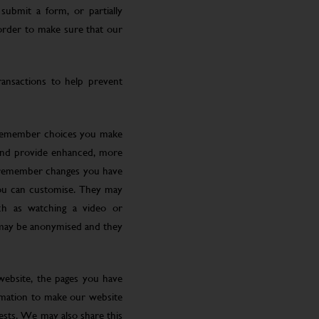
submit a form, or partially
 order to make sure that our
ansactions to help prevent
 remember choices you make
 and provide enhanced, more
o remember changes you have
you can customise. They may
ch as watching a video or
 may be anonymised and they
website, the pages you have
ormation to make our website
rests. We may also share this