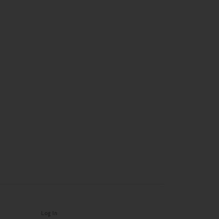
Log In