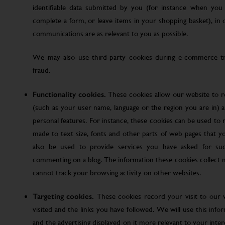
identifiable data submitted by you (for instance when you 
complete a form, or leave items in your shopping basket), in
communications are as relevant to you as possible.
We may also use third-party cookies during e-commerce tr
fraud.
Functionality cookies.
These cookies allow our website to
(such as your user name, language or the region you are in)
personal features. For instance, these cookies can be used t
made to text size, fonts and other parts of web pages that 
also be used to provide services you have asked for su
commenting on a blog. The information these cookies collect
cannot track your browsing activity on other websites.
Targeting cookies.
These cookies record your visit to our 
visited and the links you have followed. We will use this inf
and the advertising displayed on it more relevant to your inte