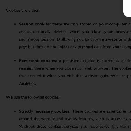
Cookies are either:
Session cookies:
these are only stored on your computer d
are automatically deleted when you close your browser
anonymous session ID allowing you to browse a website witho
page but they do not collect any personal data from your com
Persistent cookies:
a persistent cookie is stored as a fi
remains there when you close your web browser. The cookie
that created it when you visit that website again. We use pe
Analytics.
We use the following cookies:
Strictly necessary cookies.
These cookies are essential in 
around the website and use its features, such as accessing s
Without these cookies, services you have asked for, like sho