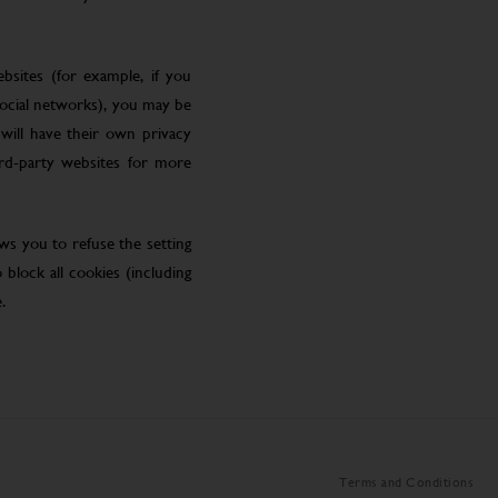
bsites (for example, if you
social networks), you may be
will have their own privacy
ird-party websites for more
ws you to refuse the setting
block all cookies (including
.
Terms and Conditions