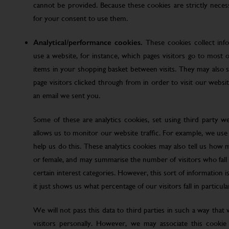
cannot be provided. Because these cookies are strictly nece
for your consent to use them.
Analytical/performance cookies.
These cookies collect inf
use a website, for instance, which pages visitors go to most o
items in your shopping basket between visits. They may also
page visitors clicked through from in order to visit our web
an email we sent you.
Some of these are analytics cookies, set using third party w
allows us to monitor our website traffic. For example, we use
help us do this. These analytics cookies may also tell us how 
or female, and may summarise the number of visitors who fall w
certain interest categories. However, this sort of information is
it just shows us what percentage of our visitors fall in particula
We will not pass this data to third parties in such a way that
visitors personally. However, we may associate this cookie