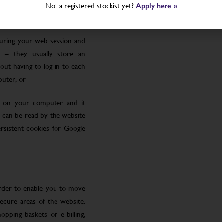
Not a registered stockist yet?
Apply here »
uring your web session and
 – they usually store an
ut having to log in to each
puter, or
le on your computer and it
 can be read by the website
rsistent cookies for Google
order to enable you to move
ecure areas of the website.
pping baskets or e-billing,