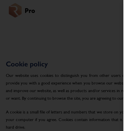
Cookie policy
Our website uses cookies to distinguish you from other users of ou
provide you with a good experience when you browse our website an
and improve our website, as well as products and/or services in res
or want. By continuing to browse the site, you are agreeing to our use
A cookie is a small file of letters and numbers that we store on your
your computer if you agree. Cookies contain information that is tra
hard drive.