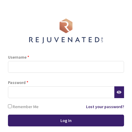
Shop
Blog
Training
Resources
Contact
Terms and Conditions
Privacy Policy
Cookie Policy
Stockist Terms
Username
*
r website. This helps us to
Password
*
d also allows us to develop
ponse to what you might need
 of cookies.
Remember Me
Lost your password?
 browser or the hard drive of
nsferred to your computer’s