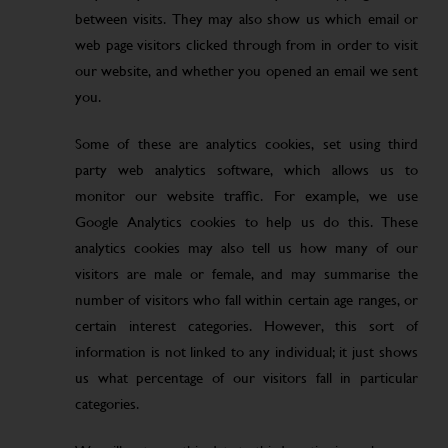
between visits. They may also show us which email or
web page visitors clicked through from in order to visit
our website, and whether you opened an email we sent
you.
Some of these are analytics cookies, set using third
party web analytics software, which allows us to
monitor our website traffic. For example, we use
Google Analytics cookies to help us do this. These
analytics cookies may also tell us how many of our
visitors are male or female, and may summarise the
number of visitors who fall within certain age ranges, or
certain interest categories. However, this sort of
information is not linked to any individual; it just shows
us what percentage of our visitors fall in particular
categories.