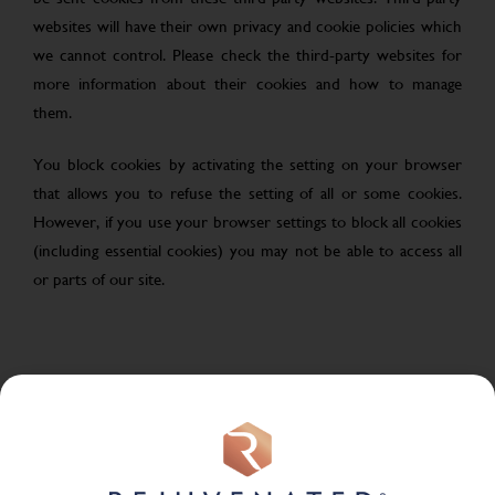
websites will have their own privacy and cookie policies which
we cannot control. Please check the third-party websites for
more information about their cookies and how to manage
them.
You block cookies by activating the setting on your browser
that allows you to refuse the setting of all or some cookies.
However, if you use your browser settings to block all cookies
(including essential cookies) you may not be able to access all
or parts of our site.