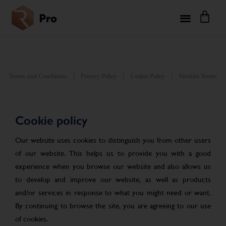
Terms and Conditions
Privacy Policy
Cookie Policy
Stockist Terms
Cookie policy
Our website uses cookies to distinguish you from other users
of our website. This helps us to provide you with a good
experience when you browse our website and also allows us
to develop and improve our website, as well as products
and/or services in response to what you might need or want.
By continuing to browse the site, you are agreeing to our use
of cookies.