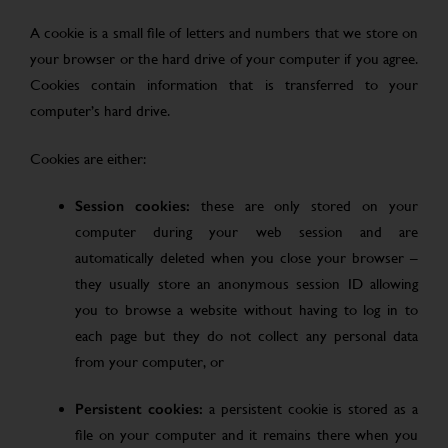
A cookie is a small file of letters and numbers that we store on
your browser or the hard drive of your computer if you agree.
Cookies contain information that is transferred to your
computer’s hard drive.
Cookies are either:
Session cookies:
these are only stored on your
computer during your web session and are
automatically deleted when you close your browser –
they usually store an anonymous session ID allowing
you to browse a website without having to log in to
each page but they do not collect any personal data
from your computer, or
Persistent cookies:
a persistent cookie is stored as a
file on your computer and it remains there when you