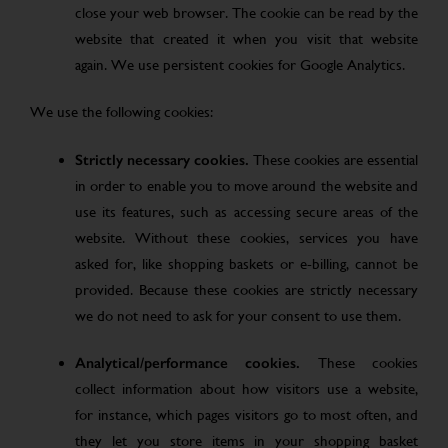
close your web browser. The cookie can be read by the
website that created it when you visit that website
again. We use persistent cookies for Google Analytics.
We use the following cookies:
Strictly necessary cookies.
These cookies are essential
in order to enable you to move around the website and
use its features, such as accessing secure areas of the
website. Without these cookies, services you have
asked for, like shopping baskets or e-billing, cannot be
provided. Because these cookies are strictly necessary
we do not need to ask for your consent to use them.
Analytical/performance cookies.
These cookies
collect information about how visitors use a website,
for instance, which pages visitors go to most often, and
they let you store items in your shopping basket