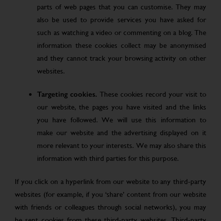
parts of web pages that you can customise. They may
also be used to provide services you have asked for
such as watching a video or commenting on a blog. The
information these cookies collect may be anonymised
and they cannot track your browsing activity on other
websites.
Targeting cookies.
These cookies record your visit to
our website, the pages you have visited and the links
you have followed. We will use this information to
make our website and the advertising displayed on it
more relevant to your interests. We may also share this
information with third parties for this purpose.
If you click on a hyperlink from our website to any third-party
websites (for example, if you ‘share’ content from our website
with friends or colleagues through social networks), you may
be sent cookies from these third-party websites. Third-party