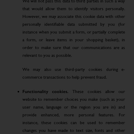
We will not pass this data to third parties in such a way
that would allow them to identify visitors personally.
However, we may associate this cookie data with other
personally identifiable data submitted by you (for
instance when you submit a form, or partially complete
a form, or leave items in your shopping basket), in
order to make sure that our communications are as
relevant to you as possible.
We may also use third-party cookies during e-
commerce transactions to help prevent fraud.
Functionality cookies.
These cookies allow our
website to remember choices you make (such as your
user name, language or the region you are in) and
provide enhanced, more personal features. For
instance, these cookies can be used to remember
changes you have made to text size, fonts and other