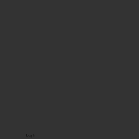
Log In