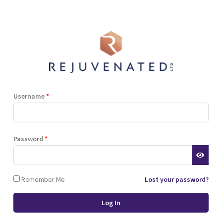
Shop
Blog
Training
Resources
Contact
Terms and Conditions
Privacy Policy
Cookie Policy
Stockist Terms
Username
*
r website. This helps us to
Password
*
d also allows us to develop
ponse to what you might need
 of cookies.
Remember Me
Lost your password?
 browser or the hard drive of
nsferred to your computer’s