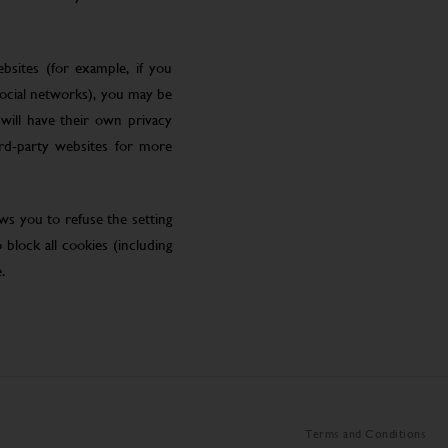
bsites (for example, if you
social networks), you may be
will have their own privacy
ird-party websites for more
ws you to refuse the setting
block all cookies (including
.
Terms and Conditions