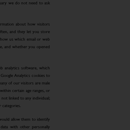
ssary we do not need to ask
ormation about how visitors
ften, and they let you store
 show us which email or web
site, and whether you opened
eb analytics software, which
 Google Analytics cookies to
many of our visitors are male
ithin certain age ranges, or
 not linked to any individual;
r categories.
 would allow them to identify
 data with other personally