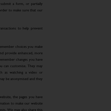
submit a form, or partially
 order to make sure that our
ansactions to help prevent
 remember choices you make
 and provide enhanced, more
o remember changes you have
you can customise. They may
ch as watching a video or
 may be anonymised and they
website, the pages you have
ormation to make our website
rests. We may also share this