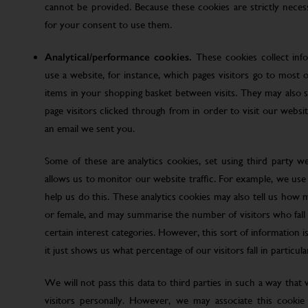
cannot be provided. Because these cookies are strictly nece
for your consent to use them.
Analytical/performance cookies.
These cookies collect inf
use a website, for instance, which pages visitors go to most o
items in your shopping basket between visits. They may also
page visitors clicked through from in order to visit our web
an email we sent you.
Some of these are analytics cookies, set using third party w
allows us to monitor our website traffic. For example, we use
help us do this. These analytics cookies may also tell us how 
or female, and may summarise the number of visitors who fall w
certain interest categories. However, this sort of information is
it just shows us what percentage of our visitors fall in particula
We will not pass this data to third parties in such a way that
visitors personally. However, we may associate this cookie