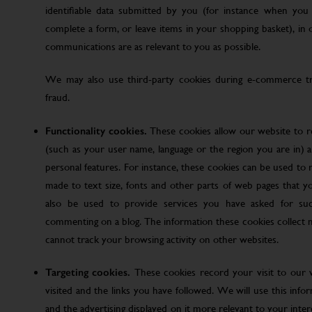
identifiable data submitted by you (for instance when you 
complete a form, or leave items in your shopping basket), in
communications are as relevant to you as possible.
We may also use third-party cookies during e-commerce tr
fraud.
Functionality cookies.
These cookies allow our website to
(such as your user name, language or the region you are in)
personal features. For instance, these cookies can be used t
made to text size, fonts and other parts of web pages that 
also be used to provide services you have asked for su
commenting on a blog. The information these cookies collect
cannot track your browsing activity on other websites.
Targeting cookies.
These cookies record your visit to our 
visited and the links you have followed. We will use this inf
and the advertising displayed on it more relevant to your inte