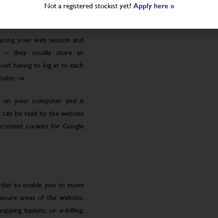
Not a registered stockist yet?
Apply here »
uring your web session and
 – they usually store an
ut having to log in to each
puter, or
le on your computer and it
 can be read by the website
rsistent cookies for Google
order to enable you to move
ecure areas of the website.
pping baskets or e-billing,