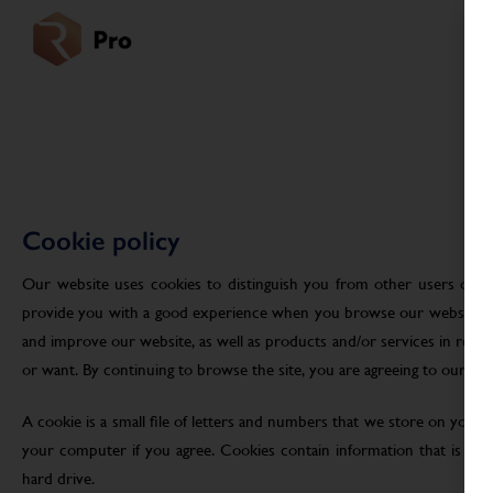
Cookie policy
Our website uses cookies to distinguish you from other users of ou
provide you with a good experience when you browse our website an
and improve our website, as well as products and/or services in res
or want. By continuing to browse the site, you are agreeing to our use
A cookie is a small file of letters and numbers that we store on your
your computer if you agree. Cookies contain information that is tra
hard drive.