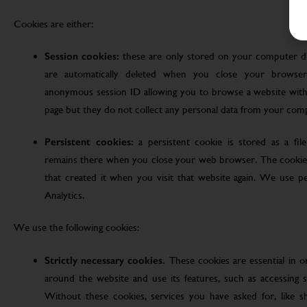
Cookies are either:
Session cookies:
these are only stored on your computer d
are automatically deleted when you close your browser
anonymous session ID allowing you to browse a website witho
page but they do not collect any personal data from your com
Persistent cookies:
a persistent cookie is stored as a fi
remains there when you close your web browser. The cookie
that created it when you visit that website again. We use pe
Analytics.
We use the following cookies:
Strictly necessary cookies.
These cookies are essential in 
around the website and use its features, such as accessing s
Without these cookies, services you have asked for, like sho