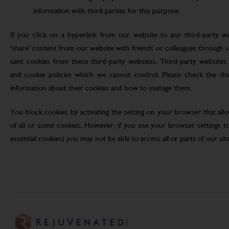
information with third parties for this purpose.
If you click on a hyperlink from our website to any third-party we
‘share’ content from our website with friends or colleagues through 
sent cookies from these third-party websites. Third-party websites 
and cookie policies which we cannot control. Please check the th
information about their cookies and how to manage them.
You block cookies by activating the setting on your browser that allo
of all or some cookies. However, if you use your browser settings to 
essential cookies) you may not be able to access all or parts of our site