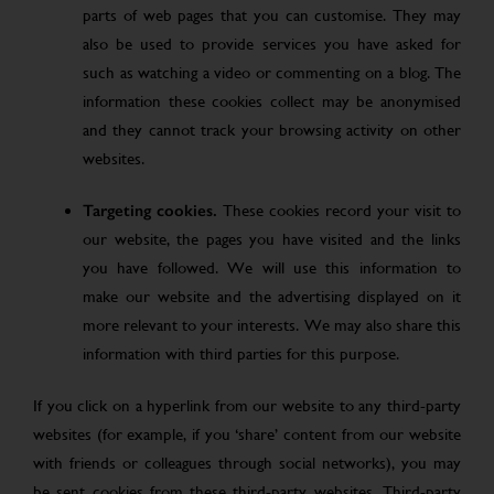
parts of web pages that you can customise. They may
also be used to provide services you have asked for
such as watching a video or commenting on a blog. The
information these cookies collect may be anonymised
and they cannot track your browsing activity on other
websites.
Targeting cookies.
These cookies record your visit to
our website, the pages you have visited and the links
you have followed. We will use this information to
make our website and the advertising displayed on it
more relevant to your interests. We may also share this
information with third parties for this purpose.
If you click on a hyperlink from our website to any third-party
websites (for example, if you ‘share’ content from our website
with friends or colleagues through social networks), you may
be sent cookies from these third-party websites. Third-party