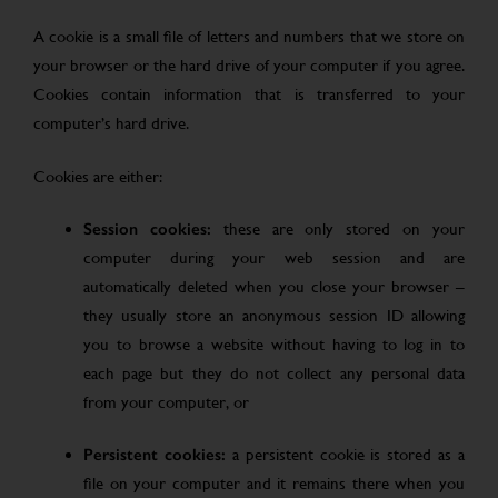
A cookie is a small file of letters and numbers that we store on
your browser or the hard drive of your computer if you agree.
Cookies contain information that is transferred to your
computer’s hard drive.
Cookies are either:
Session cookies:
these are only stored on your
computer during your web session and are
automatically deleted when you close your browser –
they usually store an anonymous session ID allowing
you to browse a website without having to log in to
each page but they do not collect any personal data
from your computer, or
Persistent cookies:
a persistent cookie is stored as a
file on your computer and it remains there when you