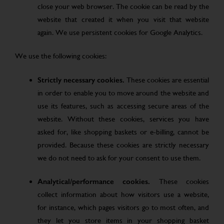
close your web browser. The cookie can be read by the
website that created it when you visit that website
again. We use persistent cookies for Google Analytics.
We use the following cookies:
Strictly necessary cookies.
These cookies are essential
in order to enable you to move around the website and
use its features, such as accessing secure areas of the
website. Without these cookies, services you have
asked for, like shopping baskets or e-billing, cannot be
provided. Because these cookies are strictly necessary
we do not need to ask for your consent to use them.
Analytical/performance cookies.
These cookies
collect information about how visitors use a website,
for instance, which pages visitors go to most often, and
they let you store items in your shopping basket