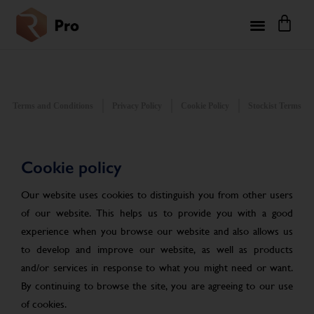
Terms and Conditions
Privacy Policy
Cookie Policy
Stockist Terms
Cookie policy
Our website uses cookies to distinguish you from other users
of our website. This helps us to provide you with a good
experience when you browse our website and also allows us
to develop and improve our website, as well as products
and/or services in response to what you might need or want.
By continuing to browse the site, you are agreeing to our use
of cookies.