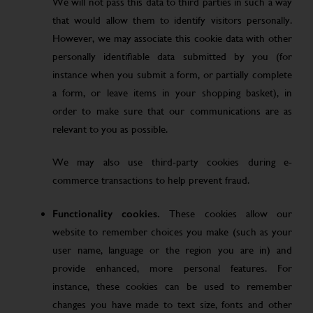
We will not pass this data to third parties in such a way
that would allow them to identify visitors personally.
However, we may associate this cookie data with other
personally identifiable data submitted by you (for
instance when you submit a form, or partially complete
a form, or leave items in your shopping basket), in
order to make sure that our communications are as
relevant to you as possible.
We may also use third-party cookies during e-
commerce transactions to help prevent fraud.
Functionality cookies.
These cookies allow our
website to remember choices you make (such as your
user name, language or the region you are in) and
provide enhanced, more personal features. For
instance, these cookies can be used to remember
changes you have made to text size, fonts and other