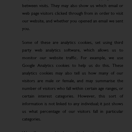
between visits. They may also show us which email or
web page visitors clicked through from in order to visit
our website, and whether you opened an email we sent
you.
Some of these are analytics cookies, set using third
party web analytics software, which allows us to
monitor our website traffic. For example, we use
Google Analytics cookies to help us do this. These
analytics cookies may also tell us how many of our
visitors are male or female, and may summarise the
number of visitors who fall within certain age ranges, or
certain interest categories. However, this sort of
information is not linked to any individual; it just shows
us what percentage of our visitors fall in particular
categories.