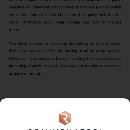
websites will have their own privacy and cookie policies which
we cannot control. Please check the third-party websites for
more information about their cookies and how to manage
them.
You block cookies by activating the setting on your browser
that allows you to refuse the setting of all or some cookies.
However, if you use your browser settings to block all cookies
(including essential cookies) you may not be able to access all
or parts of our site.