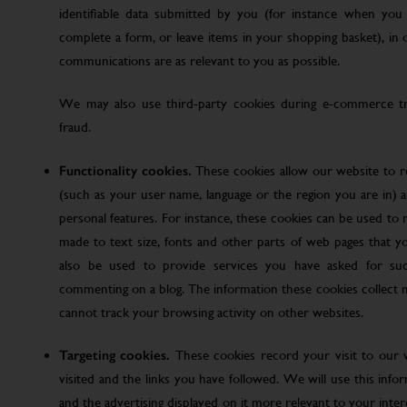
identifiable data submitted by you (for instance when you 
complete a form, or leave items in your shopping basket), in
communications are as relevant to you as possible.
We may also use third-party cookies during e-commerce tr
fraud.
Functionality cookies.
These cookies allow our website to
(such as your user name, language or the region you are in)
personal features. For instance, these cookies can be used t
made to text size, fonts and other parts of web pages that 
also be used to provide services you have asked for su
commenting on a blog. The information these cookies collect
cannot track your browsing activity on other websites.
Targeting cookies.
These cookies record your visit to our 
visited and the links you have followed. We will use this inf
and the advertising displayed on it more relevant to your inte