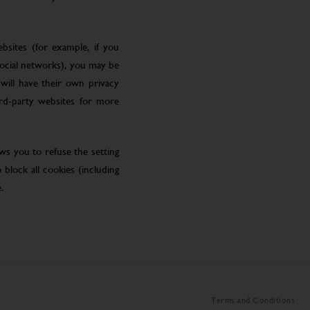
bsites (for example, if you
social networks), you may be
will have their own privacy
ird-party websites for more
ws you to refuse the setting
block all cookies (including
.
Terms and Conditions