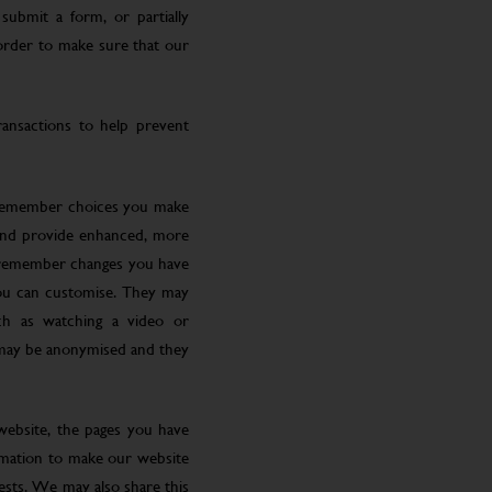
submit a form, or partially
 order to make sure that our
ansactions to help prevent
 remember choices you make
 and provide enhanced, more
o remember changes you have
you can customise. They may
ch as watching a video or
 may be anonymised and they
website, the pages you have
ormation to make our website
rests. We may also share this