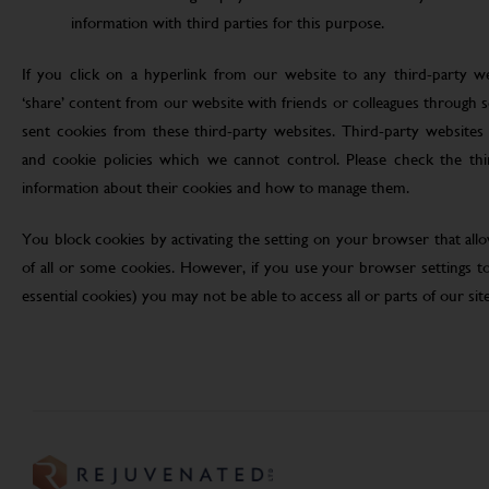
information with third parties for this purpose.
If you click on a hyperlink from our website to any third-party we
‘share’ content from our website with friends or colleagues through 
sent cookies from these third-party websites. Third-party websites 
and cookie policies which we cannot control. Please check the th
information about their cookies and how to manage them.
You block cookies by activating the setting on your browser that allo
of all or some cookies. However, if you use your browser settings to 
essential cookies) you may not be able to access all or parts of our site