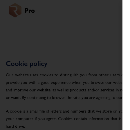
Cookie policy
Our website uses cookies to distinguish you from other users of ou
provide you with a good experience when you browse our website an
and improve our website, as well as products and/or services in res
or want. By continuing to browse the site, you are agreeing to our use
A cookie is a small file of letters and numbers that we store on your
your computer if you agree. Cookies contain information that is tra
hard drive.