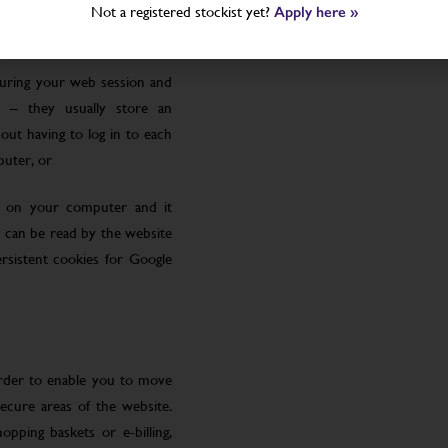
Not a registered stockist yet?
Apply here »
uring your web session and
 – they usually store an
ut having to log in to each
puter, or
le on your computer and it
 can be read by the website
rsistent cookies for Google
order to enable you to move
ecure areas of the website.
pping baskets or e-billing,