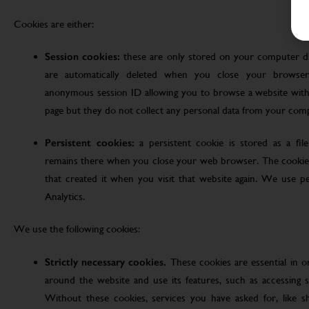
Cookies are either:
Session cookies:
these are only stored on your computer d
are automatically deleted when you close your browser
anonymous session ID allowing you to browse a website witho
page but they do not collect any personal data from your com
Persistent cookies:
a persistent cookie is stored as a fi
remains there when you close your web browser. The cookie
that created it when you visit that website again. We use pe
Analytics.
We use the following cookies:
Strictly necessary cookies.
These cookies are essential in 
around the website and use its features, such as accessing s
Without these cookies, services you have asked for, like sho