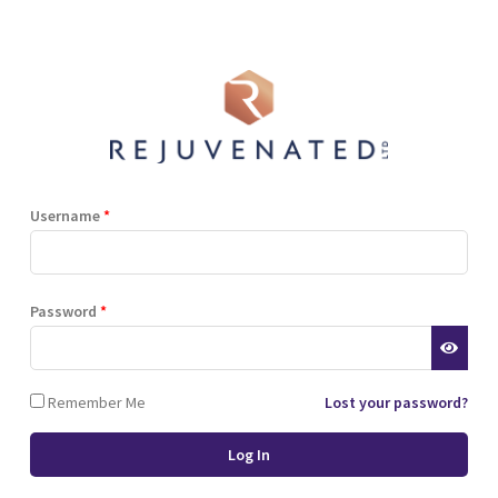
Shop
Blog
Training
Resources
Contact
Terms and Conditions
Privacy Policy
Cookie Policy
Stockist Terms
Username
*
r website. This helps us to
Password
*
d also allows us to develop
ponse to what you might need
 of cookies.
Remember Me
Lost your password?
 browser or the hard drive of
nsferred to your computer’s