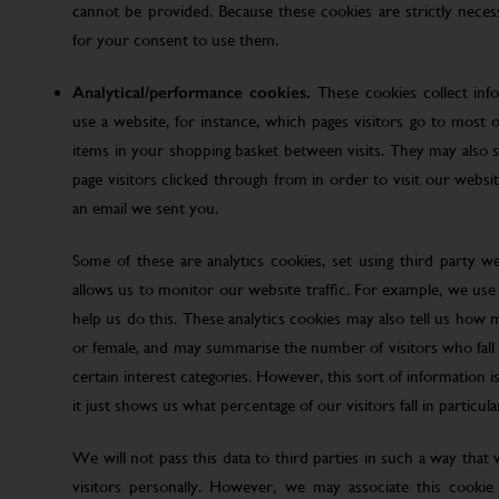
cannot be provided. Because these cookies are strictly nece
for your consent to use them.
Analytical/performance cookies.
These cookies collect inf
use a website, for instance, which pages visitors go to most o
items in your shopping basket between visits. They may also
page visitors clicked through from in order to visit our web
an email we sent you.
Some of these are analytics cookies, set using third party w
allows us to monitor our website traffic. For example, we use
help us do this. These analytics cookies may also tell us how 
or female, and may summarise the number of visitors who fall w
certain interest categories. However, this sort of information is
it just shows us what percentage of our visitors fall in particula
We will not pass this data to third parties in such a way that
visitors personally. However, we may associate this cookie