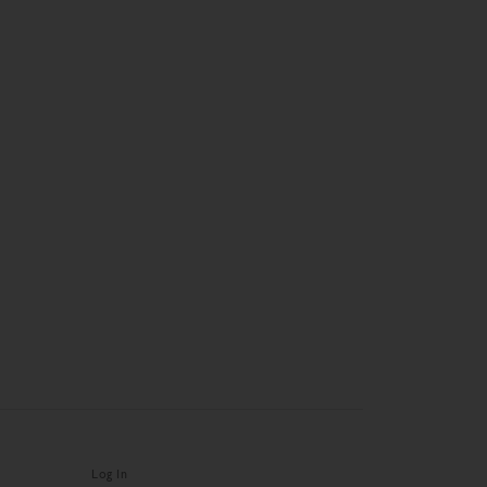
Log In