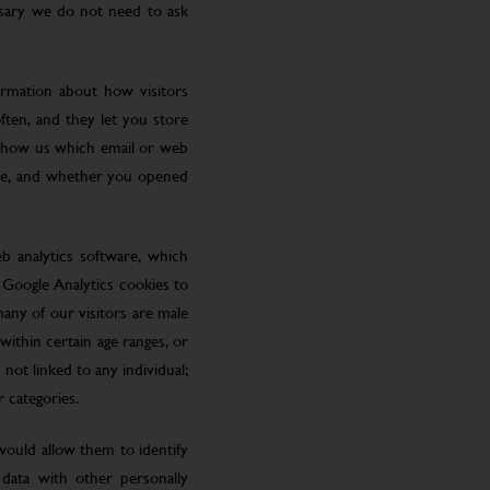
ssary we do not need to ask
ormation about how visitors
ften, and they let you store
 show us which email or web
site, and whether you opened
eb analytics software, which
 Google Analytics cookies to
many of our visitors are male
ithin certain age ranges, or
 not linked to any individual;
r categories.
 would allow them to identify
 data with other personally