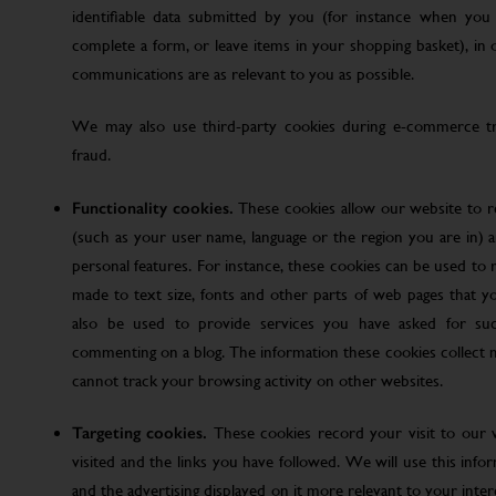
identifiable data submitted by you (for instance when you 
complete a form, or leave items in your shopping basket), in
communications are as relevant to you as possible.
We may also use third-party cookies during e-commerce tr
fraud.
Functionality cookies.
These cookies allow our website to
(such as your user name, language or the region you are in)
personal features. For instance, these cookies can be used t
made to text size, fonts and other parts of web pages that 
also be used to provide services you have asked for su
commenting on a blog. The information these cookies collect
cannot track your browsing activity on other websites.
Targeting cookies.
These cookies record your visit to our 
visited and the links you have followed. We will use this inf
and the advertising displayed on it more relevant to your inte