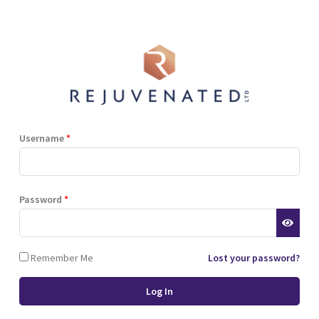
Shop
Blog
Training
Resources
Contact
Terms and Conditions
Privacy Policy
Cookie Policy
Stockist Terms
Username
*
r website. This helps us to
Password
*
d also allows us to develop
ponse to what you might need
 of cookies.
Remember Me
Lost your password?
 browser or the hard drive of
nsferred to your computer’s