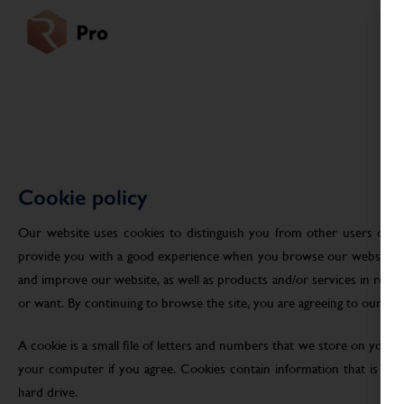
Cookie policy
Our website uses cookies to distinguish you from other users of ou
provide you with a good experience when you browse our website an
and improve our website, as well as products and/or services in res
or want. By continuing to browse the site, you are agreeing to our use
A cookie is a small file of letters and numbers that we store on your
your computer if you agree. Cookies contain information that is tra
hard drive.