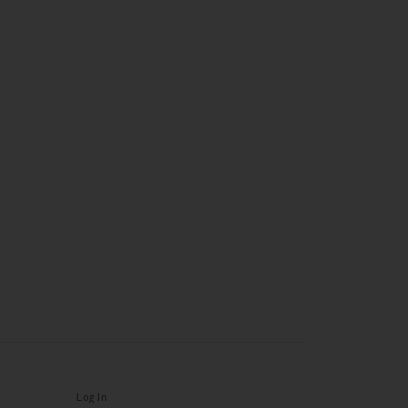
Log In