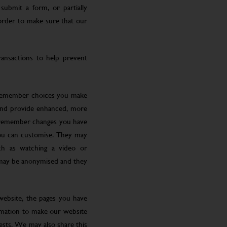
submit a form, or partially
 order to make sure that our
ansactions to help prevent
 remember choices you make
 and provide enhanced, more
o remember changes you have
you can customise. They may
ch as watching a video or
 may be anonymised and they
website, the pages you have
ormation to make our website
rests. We may also share this