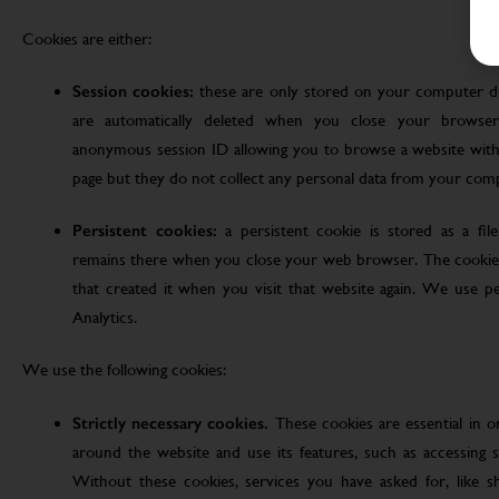
Cookies are either:
Session cookies:
these are only stored on your computer d
are automatically deleted when you close your browser
anonymous session ID allowing you to browse a website witho
page but they do not collect any personal data from your com
Persistent cookies:
a persistent cookie is stored as a fi
remains there when you close your web browser. The cookie
that created it when you visit that website again. We use pe
Analytics.
We use the following cookies:
Strictly necessary cookies.
These cookies are essential in 
around the website and use its features, such as accessing s
Without these cookies, services you have asked for, like sho