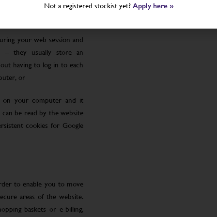
Not a registered stockist yet?
Apply here »
uring your web session and
 – they usually store an
ut having to log in to each
puter, or
le on your computer and it
 can be read by the website
rsistent cookies for Google
order to enable you to move
ecure areas of the website.
pping baskets or e-billing,