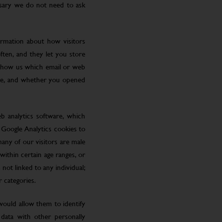
ssary we do not need to ask
ormation about how visitors
ften, and they let you store
 show us which email or web
site, and whether you opened
eb analytics software, which
 Google Analytics cookies to
many of our visitors are male
ithin certain age ranges, or
 not linked to any individual;
r categories.
 would allow them to identify
 data with other personally