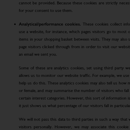
cannot be provided. Because these cookies are strictly nece
for your consent to use them.
Analytical/performance cookies.
These cookies collect inf
use a website, for instance, which pages visitors go to most o
items in your shopping basket between visits. They may also
page visitors clicked through from in order to visit our web
an email we sent you.
Some of these are analytics cookies, set using third party w
allows us to monitor our website traffic. For example, we use
help us do this. These analytics cookies may also tell us how 
or female, and may summarise the number of visitors who fall w
certain interest categories. However, this sort of information is
it just shows us what percentage of our visitors fall in particula
We will not pass this data to third parties in such a way that
visitors personally. However, we may associate this cookie