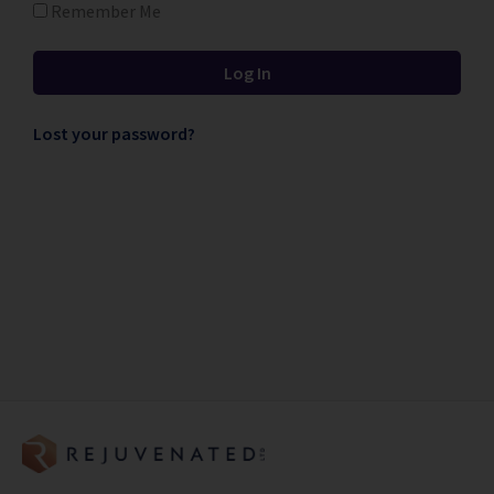
Remember Me
Lost your password?