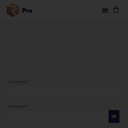
Username
*
Password
*