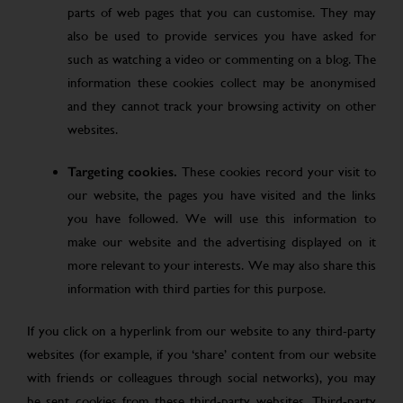
parts of web pages that you can customise. They may
also be used to provide services you have asked for
such as watching a video or commenting on a blog. The
information these cookies collect may be anonymised
and they cannot track your browsing activity on other
websites.
Targeting cookies.
These cookies record your visit to
our website, the pages you have visited and the links
you have followed. We will use this information to
make our website and the advertising displayed on it
more relevant to your interests. We may also share this
information with third parties for this purpose.
If you click on a hyperlink from our website to any third-party
websites (for example, if you ‘share’ content from our website
with friends or colleagues through social networks), you may
be sent cookies from these third-party websites. Third-party