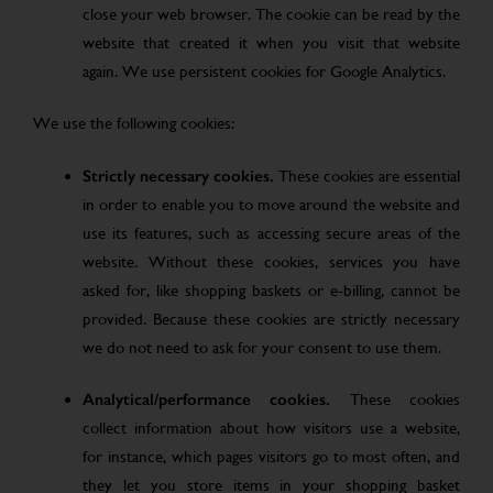
close your web browser. The cookie can be read by the
website that created it when you visit that website
again. We use persistent cookies for Google Analytics.
We use the following cookies:
Strictly necessary cookies.
These cookies are essential
in order to enable you to move around the website and
use its features, such as accessing secure areas of the
website. Without these cookies, services you have
asked for, like shopping baskets or e-billing, cannot be
provided. Because these cookies are strictly necessary
we do not need to ask for your consent to use them.
Analytical/performance cookies.
These cookies
collect information about how visitors use a website,
for instance, which pages visitors go to most often, and
they let you store items in your shopping basket