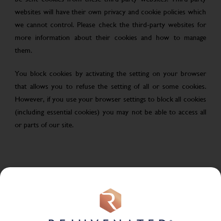
websites will have their own privacy and cookie policies which
we cannot control. Please check the third-party websites for
more information about their cookies and how to manage
them.
You block cookies by activating the setting on your browser
that allows you to refuse the setting of all or some cookies.
However, if you use your browser settings to block all cookies
(including essential cookies) you may not be able to access all
or parts of our site.