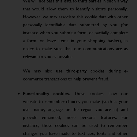
We will not pass this data to third parties in such a way
that would allow them to identify visitors personally.
However, we may associate this cookie data with other
personally identifiable data submitted by you (for
instance when you submit a form, or partially complete
a form, or leave items in your shopping basket), in
order to make sure that our communications are as
relevant to you as possible.
We may also use third-party cookies during e-
commerce transactions to help prevent fraud.
Functionality cookies.
These cookies allow our
website to remember choices you make (such as your
user name, language or the region you are in) and
provide enhanced, more personal features. For
instance, these cookies can be used to remember
changes you have made to text size, fonts and other