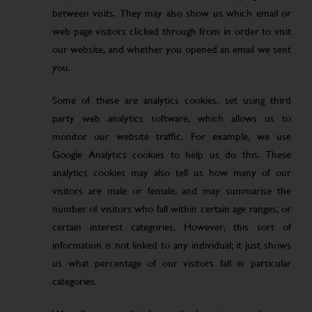
between visits. They may also show us which email or
web page visitors clicked through from in order to visit
our website, and whether you opened an email we sent
you.
Some of these are analytics cookies, set using third
party web analytics software, which allows us to
monitor our website traffic. For example, we use
Google Analytics cookies to help us do this. These
analytics cookies may also tell us how many of our
visitors are male or female, and may summarise the
number of visitors who fall within certain age ranges, or
certain interest categories. However, this sort of
information is not linked to any individual; it just shows
us what percentage of our visitors fall in particular
categories.