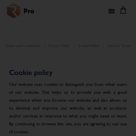
Terms and Conditions
Privacy Policy
Cookie Policy
Stockist Terms
Cookie policy
Our website uses cookies to distinguish you from other users
of our website. This helps us to provide you with a good
experience when you browse our website and also allows us
to develop and improve our website, as well as products
and/or services in response to what you might need or want.
By continuing to browse the site, you are agreeing to our use
of cookies.