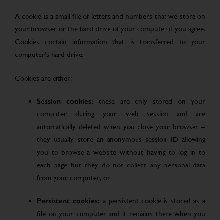
A cookie is a small file of letters and numbers that we store on
your browser or the hard drive of your computer if you agree.
Cookies contain information that is transferred to your
computer’s hard drive.
Cookies are either:
Session cookies:
these are only stored on your
computer during your web session and are
automatically deleted when you close your browser –
they usually store an anonymous session ID allowing
you to browse a website without having to log in to
each page but they do not collect any personal data
from your computer, or
Persistent cookies:
a persistent cookie is stored as a
file on your computer and it remains there when you