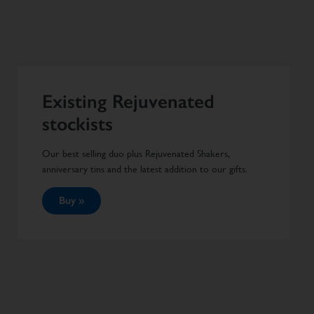
Existing Rejuvenated
stockists
Our best selling duo plus Rejuvenated Shakers,
anniversary tins and the latest addition to our gifts.
Buy »