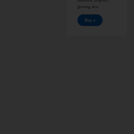
beautiful, brighter,
glowing skin.
Buy »