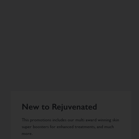
New to Rejuvenated
This promotions includes our multi award winning skin
super boosters for enhanced treatments, and much
more.