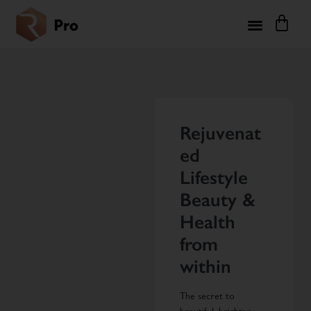
Rejuvenat
ed
Lifestyle
Beauty &
Health
from
within
The secret to