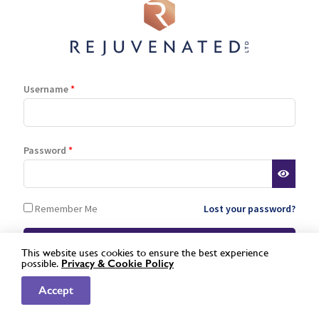
Stockist Terms
Log In
Register
Lost password
Username
*
is a registered trademark of Rejuvenated Limited.
Password
*
© 2026 Rejuvenated
Remember Me
Lost your password?
This website uses cookies to ensure the best experience
possible.
Privacy &
Cookie Policy
Not a registered stockist yet?
Apply here »
Accept