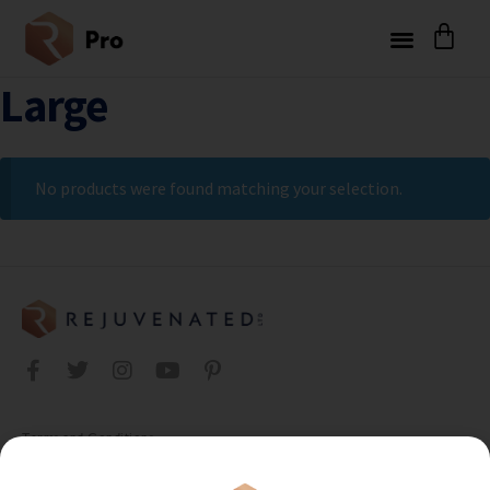
Large
No products were found matching your selection.
Terms and Conditions
Privacy Policy
Cookie Policy