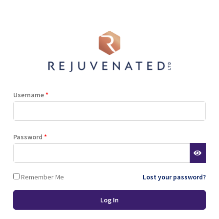
Shop
Blog
Training
Resources
Contact
i Berry Extract, Hyaluronic Acid, Natural Sweetener (Stevia), Niacinami
er Gluconate.
Username
*
Terms and Conditions
Privacy Policy
Cookie Policy
Password
*
Stockist Terms
Remember Me
Lost your password?