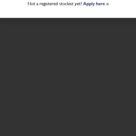
Not a registered stockist yet?
Apply here »