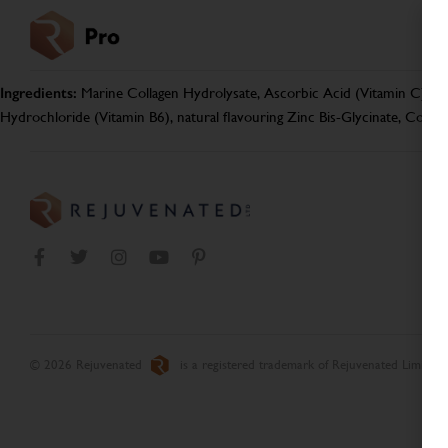
Ingredients:
Marine Collagen Hydrolysate, Ascorbic Acid (Vitamin C), Aca
Hydrochloride (Vitamin B6), natural flavouring Zinc Bis-Glycinate, Copp
© 2026 Rejuvenated
is a registered trademark of Rejuvenated Limited.