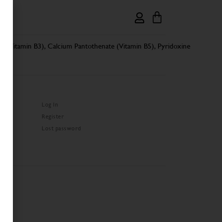
de (Vitamin B3), Calcium Pantothenate (Vitamin B5), Pyridoxine
Log In
Register
Lost password