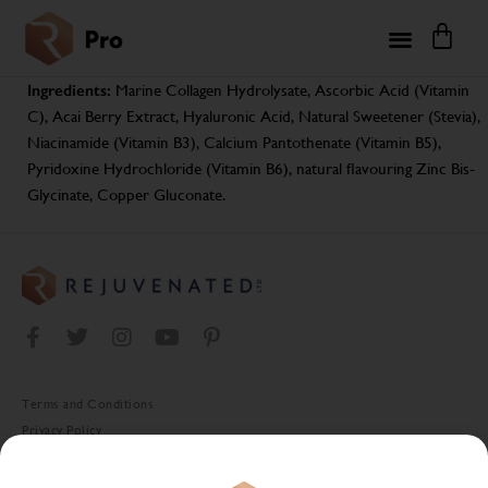
Ingredients:
Marine Collagen Hydrolysate, Ascorbic Acid (Vitamin
C), Acai Berry Extract, Hyaluronic Acid, Natural Sweetener (Stevia),
Niacinamide (Vitamin B3), Calcium Pantothenate (Vitamin B5),
Pyridoxine Hydrochloride (Vitamin B6), natural flavouring Zinc Bis-
Glycinate, Copper Gluconate.
Terms and Conditions
Privacy Policy
Cookie Policy
Stockist Terms