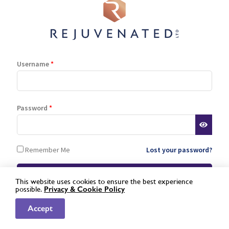
Log In
Register
Lost password
Username
*
is a registered trademark of Rejuvenated Limited.
© 2026 Rejuvenated
Password
*
Remember Me
Lost your password?
This website uses cookies to ensure the best experience
possible.
Privacy &
Cookie Policy
Not a registered stockist yet?
Apply here »
Accept