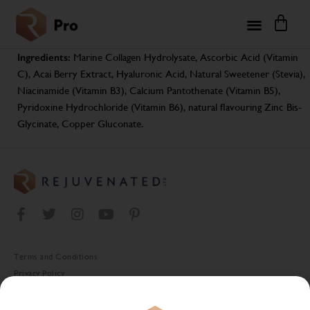
Ingredients:
Marine Collagen Hydrolysate, Ascorbic Acid (Vitamin
C), Acai Berry Extract, Hyaluronic Acid, Natural Sweetener (Stevia),
Niacinamide (Vitamin B3), Calcium Pantothenate (Vitamin B5),
Pyridoxine Hydrochloride (Vitamin B6), natural flavouring Zinc Bis-
Glycinate, Copper Gluconate.
Terms and Conditions
Privacy Policy
Cookie Policy
Stockist Terms