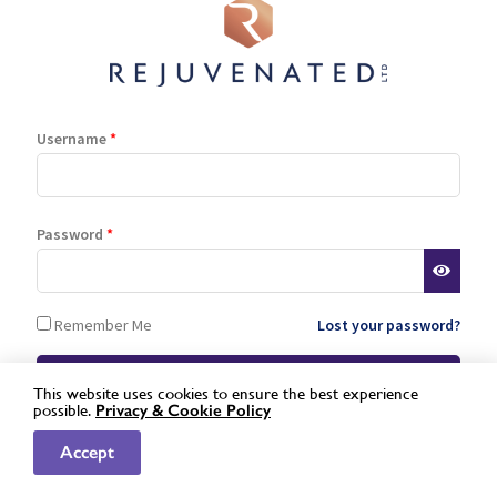
Log In
Register
Lost password
Username
*
is a registered trademark of Rejuvenated Limited.
© 2026 Rejuvenated
Password
*
Remember Me
Lost your password?
This website uses cookies to ensure the best experience
possible.
Privacy &
Cookie Policy
Not a registered stockist yet?
Apply here »
Accept