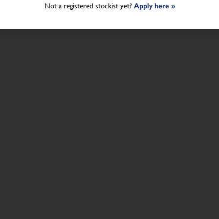
Not a registered stockist yet?
Apply here »