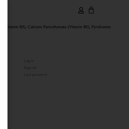
de (Vitamin B3), Calcium Pantothenate (Vitamin B5), Pyridoxine
Log In
Register
Lost password