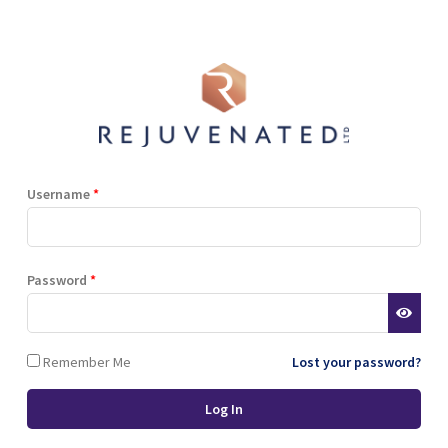
Shop
Blog
Training
Resources
Contact
i Berry Extract, Hyaluronic Acid, Natural Sweetener (Stevia), Niacinami
er Gluconate.
Username
*
Terms and Conditions
Privacy Policy
Cookie Policy
Password
*
Stockist Terms
Remember Me
Lost your password?