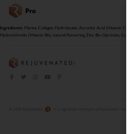
Ingredients:
Marine Collagen Hydrolysate, Ascorbic Acid (Vitamin C), Aca
Hydrochloride (Vitamin B6), natural flavouring Zinc Bis-Glycinate, Copp
© 2026 Rejuvenated
is a registered trademark of Rejuvenated Limited.