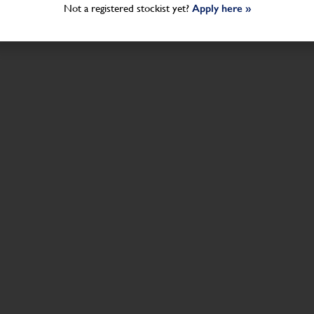
Not a registered stockist yet?
Apply here »