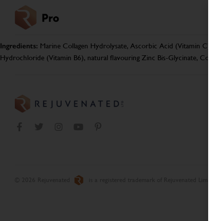
Ingredients:
Marine Collagen Hydrolysate, Ascorbic Acid (Vitamin C), Aca
Hydrochloride (Vitamin B6), natural flavouring Zinc Bis-Glycinate, Copp
© 2026 Rejuvenated
is a registered trademark of Rejuvenated Limited.