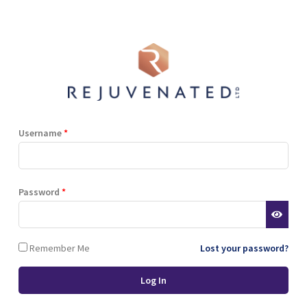
Shop
Blog
Training
Resources
Contact
i Berry Extract, Hyaluronic Acid, Natural Sweetener (Stevia), Niacinami
er Gluconate.
Username
*
Terms and Conditions
Privacy Policy
Cookie Policy
Password
*
Stockist Terms
Remember Me
Lost your password?