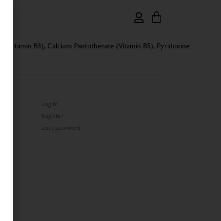
de (Vitamin B3), Calcium Pantothenate (Vitamin B5), Pyridoxine
Log In
Register
Lost password