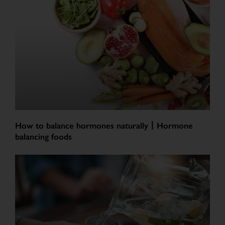
How to balance hormones naturally丨Hormone
balancing foods