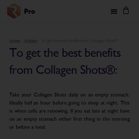
Home
hidden
To get the best benefits from Collagen Shots®:
To get the best benefits
from Collagen Shots®:
Take your Collagen Shots daily on an empty stomach.
Ideally half an hour before going to sleep at night. This
is when cells are renewing. If you eat late at night have
on an empty stomach either first thing in the morning
or before a meal.