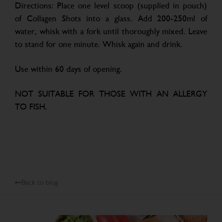
Directions: Place one level scoop (supplied in pouch)
of Collagen Shots into a glass. Add 200-250ml of
water, whisk with a fork until thoroughly mixed. Leave
to stand for one minute. Whisk again and drink.
Use within 60 days of opening.
NOT SUITABLE FOR THOSE WITH AN ALLERGY
TO FISH.
Back to blog