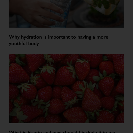
Why hydration is important to having a more
youthful body
What is Fisetin and why should I include it in my