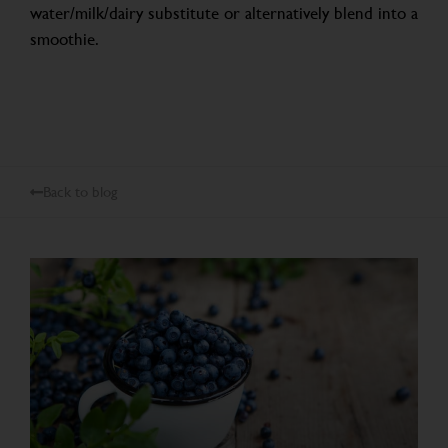
water/milk/dairy substitute or alternatively blend into a
smoothie.
Back to blog