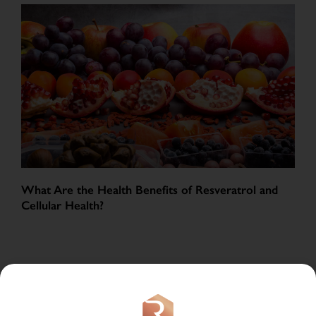
What Are the Health Benefits of Resveratrol and
Cellular Health?