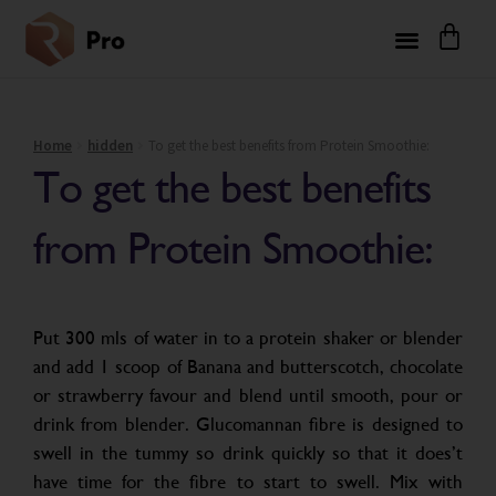
Home
hidden
To get the best benefits from Protein Smoothie:
To get the best benefits
from Protein Smoothie:
Put 300 mls of water in to a protein shaker or blender
and add 1 scoop of Banana and butterscotch, chocolate
or strawberry favour and blend until smooth, pour or
drink from blender. Glucomannan fibre is designed to
swell in the tummy so drink quickly so that it does’t
have time for the fibre to start to swell. Mix with