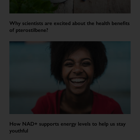
Why scientists are excited about the health benefits
of pterostilbene?
How NAD+ supports energy levels to help us stay
youthful