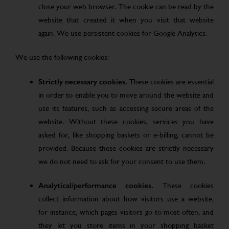
close your web browser. The cookie can be read by the
website that created it when you visit that website
again. We use persistent cookies for Google Analytics.
We use the following cookies:
Strictly necessary cookies.
These cookies are essential
in order to enable you to move around the website and
use its features, such as accessing secure areas of the
website. Without these cookies, services you have
asked for, like shopping baskets or e-billing, cannot be
provided. Because these cookies are strictly necessary
we do not need to ask for your consent to use them.
Analytical/performance cookies.
These cookies
collect information about how visitors use a website,
for instance, which pages visitors go to most often, and
they let you store items in your shopping basket