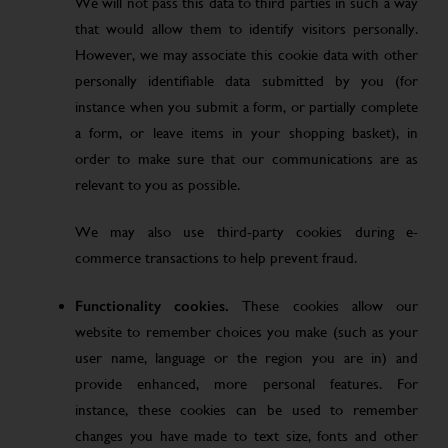
We will not pass this data to third parties in such a way
that would allow them to identify visitors personally.
However, we may associate this cookie data with other
personally identifiable data submitted by you (for
instance when you submit a form, or partially complete
a form, or leave items in your shopping basket), in
order to make sure that our communications are as
relevant to you as possible.
We may also use third-party cookies during e-
commerce transactions to help prevent fraud.
Functionality cookies.
These cookies allow our
website to remember choices you make (such as your
user name, language or the region you are in) and
provide enhanced, more personal features. For
instance, these cookies can be used to remember
changes you have made to text size, fonts and other