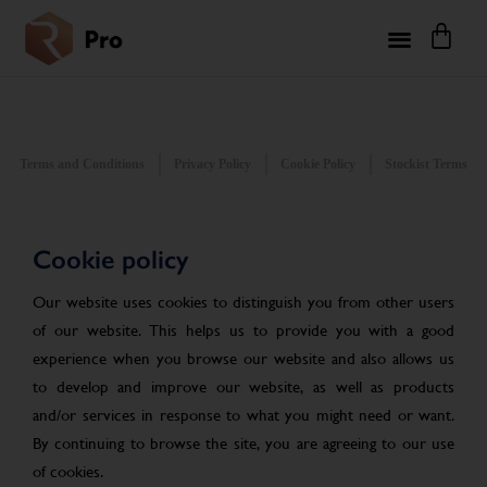
Terms and Conditions
Privacy Policy
Cookie Policy
Stockist Terms
Cookie policy
Our website uses cookies to distinguish you from other users
of our website. This helps us to provide you with a good
experience when you browse our website and also allows us
to develop and improve our website, as well as products
and/or services in response to what you might need or want.
By continuing to browse the site, you are agreeing to our use
of cookies.