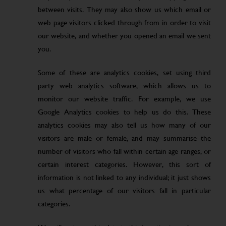
between visits. They may also show us which email or
web page visitors clicked through from in order to visit
our website, and whether you opened an email we sent
you.
Some of these are analytics cookies, set using third
party web analytics software, which allows us to
monitor our website traffic. For example, we use
Google Analytics cookies to help us do this. These
analytics cookies may also tell us how many of our
visitors are male or female, and may summarise the
number of visitors who fall within certain age ranges, or
certain interest categories. However, this sort of
information is not linked to any individual; it just shows
us what percentage of our visitors fall in particular
categories.