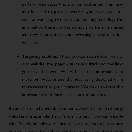
parts of web pages that you can customise. They may
also be used to provide services you have asked for
such as watching a video or commenting on a blog. The
information these cookies collect may be anonymised
and they cannot track your browsing activity on other
websites.
Targeting cookies.
These cookies record your visit to
our website, the pages you have visited and the links
you have followed. We will use this information to
make our website and the advertising displayed on it
more relevant to your interests. We may also share this
information with third parties for this purpose.
If you click on a hyperlink from our website to any third-party
websites (for example, if you ‘share’ content from our website
with friends or colleagues through social networks), you may
be sent cookies from these third-party websites. Third-party