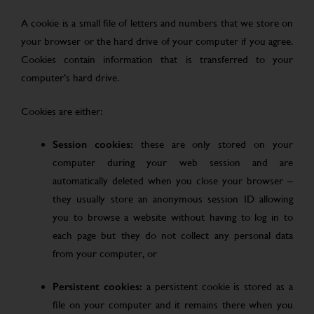
A cookie is a small file of letters and numbers that we store on
your browser or the hard drive of your computer if you agree.
Cookies contain information that is transferred to your
computer’s hard drive.
Cookies are either:
Session cookies:
these are only stored on your
computer during your web session and are
automatically deleted when you close your browser –
they usually store an anonymous session ID allowing
you to browse a website without having to log in to
each page but they do not collect any personal data
from your computer, or
Persistent cookies:
a persistent cookie is stored as a
file on your computer and it remains there when you