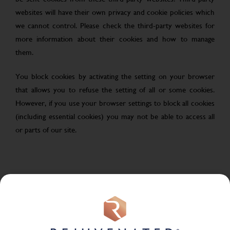
websites will have their own privacy and cookie policies which
we cannot control. Please check the third-party websites for
more information about their cookies and how to manage
them.
You block cookies by activating the setting on your browser
that allows you to refuse the setting of all or some cookies.
However, if you use your browser settings to block all cookies
(including essential cookies) you may not be able to access all
or parts of our site.