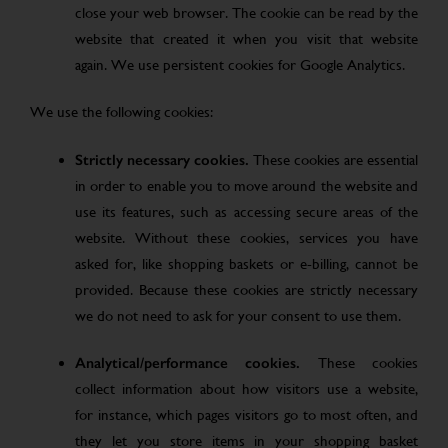
close your web browser. The cookie can be read by the
website that created it when you visit that website
again. We use persistent cookies for Google Analytics.
We use the following cookies:
Strictly necessary cookies.
These cookies are essential
in order to enable you to move around the website and
use its features, such as accessing secure areas of the
website. Without these cookies, services you have
asked for, like shopping baskets or e-billing, cannot be
provided. Because these cookies are strictly necessary
we do not need to ask for your consent to use them.
Analytical/performance cookies.
These cookies
collect information about how visitors use a website,
for instance, which pages visitors go to most often, and
they let you store items in your shopping basket