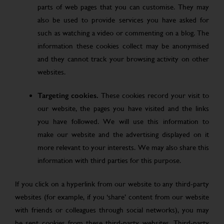
parts of web pages that you can customise. They may
also be used to provide services you have asked for
such as watching a video or commenting on a blog. The
information these cookies collect may be anonymised
and they cannot track your browsing activity on other
websites.
Targeting cookies.
These cookies record your visit to
our website, the pages you have visited and the links
you have followed. We will use this information to
make our website and the advertising displayed on it
more relevant to your interests. We may also share this
information with third parties for this purpose.
If you click on a hyperlink from our website to any third-party
websites (for example, if you ‘share’ content from our website
with friends or colleagues through social networks), you may
be sent cookies from these third-party websites. Third-party