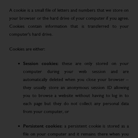
A cookie is a small file of letters and numbers that we store on
your browser or the hard drive of your computer if you agree.
Cookies contain information that is transferred to your
computer’s hard drive.
Cookies are either:
Session cookies:
these are only stored on your
computer during your web session and are
automatically deleted when you close your browser –
they usually store an anonymous session ID allowing
you to browse a website without having to log in to
each page but they do not collect any personal data
from your computer, or
Persistent cookies:
a persistent cookie is stored as a
file on your computer and it remains there when you