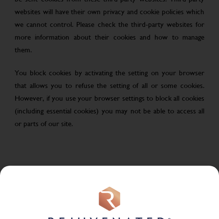
websites will have their own privacy and cookie policies which
we cannot control. Please check the third-party websites for
more information about their cookies and how to manage
them.
You block cookies by activating the setting on your browser
that allows you to refuse the setting of all or some cookies.
However, if you use your browser settings to block all cookies
(including essential cookies) you may not be able to access all
or parts of our site.