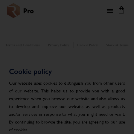
Terms and Conditions
Privacy Policy
Cookie Policy
Stockist Terms
Cookie policy
Our website uses cookies to distinguish you from other users
of our website. This helps us to provide you with a good
experience when you browse our website and also allows us
to develop and improve our website, as well as products
and/or services in response to what you might need or want.
By continuing to browse the site, you are agreeing to our use
of cookies.