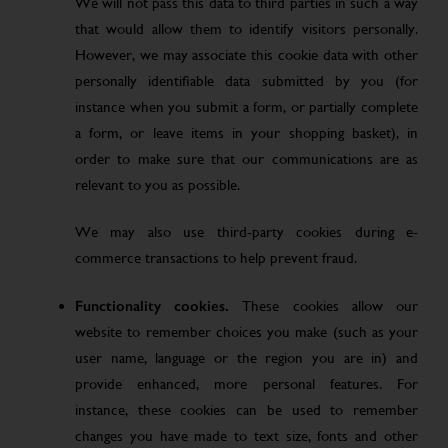
We will not pass this data to third parties in such a way
that would allow them to identify visitors personally.
However, we may associate this cookie data with other
personally identifiable data submitted by you (for
instance when you submit a form, or partially complete
a form, or leave items in your shopping basket), in
order to make sure that our communications are as
relevant to you as possible.
We may also use third-party cookies during e-
commerce transactions to help prevent fraud.
Functionality cookies.
These cookies allow our
website to remember choices you make (such as your
user name, language or the region you are in) and
provide enhanced, more personal features. For
instance, these cookies can be used to remember
changes you have made to text size, fonts and other