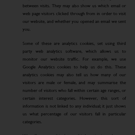
between visits. They may also show us which email or
web page visitors clicked through from in order to visit
our website, and whether you opened an email we sent
you.
Some of these are analytics cookies, set using third
party web analytics software, which allows us to
monitor our website traffic. For example, we use
Google Analytics cookies to help us do this. These
analytics cookies may also tell us how many of our
visitors are male or female, and may summarise the
number of visitors who fall within certain age ranges, or
certain interest categories. However, this sort of
information is not linked to any individual; it just shows
us what percentage of our visitors fall in particular
categories.