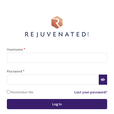
Follow up Topic 2
Username
*
Password
*
Remember Me
Lost your password?