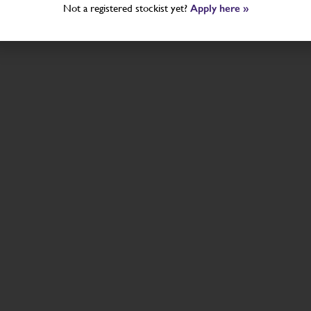
Not a registered stockist yet?
Apply here »