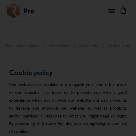
Terms and Conditions
Privacy Policy
Cookie Policy
Stockist Terms
Cookie policy
Our website uses cookies to distinguish you from other users
of our website. This helps us to provide you with a good
experience when you browse our website and also allows us
to develop and improve our website, as well as products
and/or services in response to what you might need or want.
By continuing to browse the site, you are agreeing to our use
of cookies.