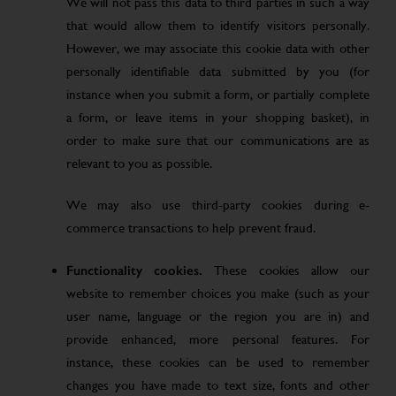
We will not pass this data to third parties in such a way
that would allow them to identify visitors personally.
However, we may associate this cookie data with other
personally identifiable data submitted by you (for
instance when you submit a form, or partially complete
a form, or leave items in your shopping basket), in
order to make sure that our communications are as
relevant to you as possible.
We may also use third-party cookies during e-
commerce transactions to help prevent fraud.
Functionality cookies.
These cookies allow our
website to remember choices you make (such as your
user name, language or the region you are in) and
provide enhanced, more personal features. For
instance, these cookies can be used to remember
changes you have made to text size, fonts and other