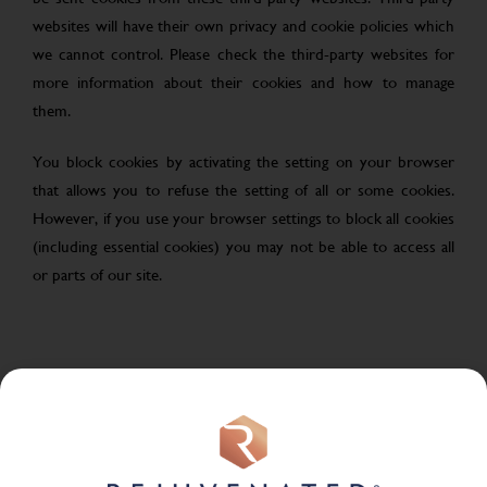
websites will have their own privacy and cookie policies which
we cannot control. Please check the third-party websites for
more information about their cookies and how to manage
them.
You block cookies by activating the setting on your browser
that allows you to refuse the setting of all or some cookies.
However, if you use your browser settings to block all cookies
(including essential cookies) you may not be able to access all
or parts of our site.