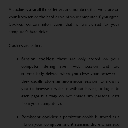
A cookie is a small file of letters and numbers that we store on
your browser or the hard drive of your computer if you agree.
Cookies contain information that is transferred to your
computer’s hard drive.
Cookies are either:
Session cookies:
these are only stored on your
computer during your web session and are
automatically deleted when you close your browser –
they usually store an anonymous session ID allowing
you to browse a website without having to log in to
each page but they do not collect any personal data
from your computer, or
Persistent cookies:
a persistent cookie is stored as a
file on your computer and it remains there when you