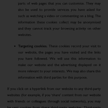
parts of web pages that you can customise. They may
also be used to provide services you have asked for
such as watching a video or commenting on a blog. The
information these cookies collect may be anonymised
and they cannot track your browsing activity on other
websites.
Targeting cookies.
These cookies record your visit to
our website, the pages you have visited and the links
you have followed. We will use this information to
make our website and the advertising displayed on it
more relevant to your interests. We may also share this
information with third parties for this purpose.
If you click on a hyperlink from our website to any third-party
websites (for example, if you ‘share’ content from our website
with friends or colleagues through social networks), you may
be sent cookies from these third-party websites. Third-party