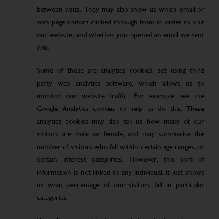
between visits. They may also show us which email or
web page visitors clicked through from in order to visit
our website, and whether you opened an email we sent
you.
Some of these are analytics cookies, set using third
party web analytics software, which allows us to
monitor our website traffic. For example, we use
Google Analytics cookies to help us do this. These
analytics cookies may also tell us how many of our
visitors are male or female, and may summarise the
number of visitors who fall within certain age ranges, or
certain interest categories. However, this sort of
information is not linked to any individual; it just shows
us what percentage of our visitors fall in particular
categories.