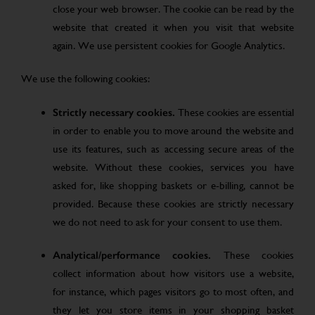
close your web browser. The cookie can be read by the
website that created it when you visit that website
again. We use persistent cookies for Google Analytics.
We use the following cookies:
Strictly necessary cookies.
These cookies are essential
in order to enable you to move around the website and
use its features, such as accessing secure areas of the
website. Without these cookies, services you have
asked for, like shopping baskets or e-billing, cannot be
provided. Because these cookies are strictly necessary
we do not need to ask for your consent to use them.
Analytical/performance cookies.
These cookies
collect information about how visitors use a website,
for instance, which pages visitors go to most often, and
they let you store items in your shopping basket