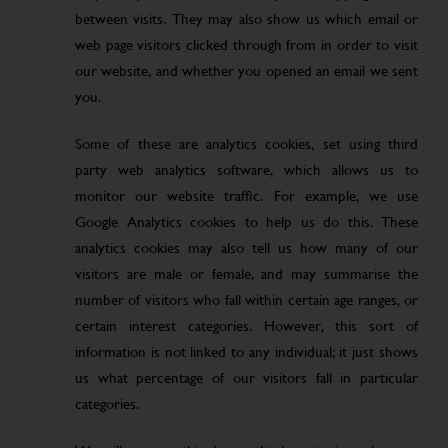
between visits. They may also show us which email or
web page visitors clicked through from in order to visit
our website, and whether you opened an email we sent
you.
Some of these are analytics cookies, set using third
party web analytics software, which allows us to
monitor our website traffic. For example, we use
Google Analytics cookies to help us do this. These
analytics cookies may also tell us how many of our
visitors are male or female, and may summarise the
number of visitors who fall within certain age ranges, or
certain interest categories. However, this sort of
information is not linked to any individual; it just shows
us what percentage of our visitors fall in particular
categories.