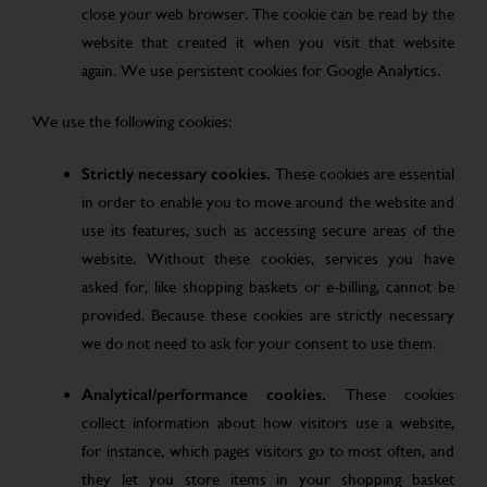
close your web browser. The cookie can be read by the
website that created it when you visit that website
again. We use persistent cookies for Google Analytics.
We use the following cookies:
Strictly necessary cookies.
These cookies are essential
in order to enable you to move around the website and
use its features, such as accessing secure areas of the
website. Without these cookies, services you have
asked for, like shopping baskets or e-billing, cannot be
provided. Because these cookies are strictly necessary
we do not need to ask for your consent to use them.
Analytical/performance cookies.
These cookies
collect information about how visitors use a website,
for instance, which pages visitors go to most often, and
they let you store items in your shopping basket