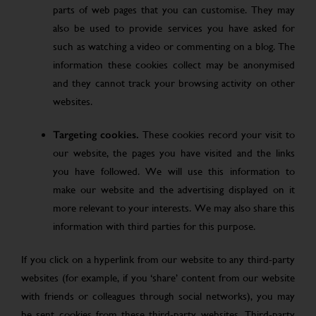
parts of web pages that you can customise. They may
also be used to provide services you have asked for
such as watching a video or commenting on a blog. The
information these cookies collect may be anonymised
and they cannot track your browsing activity on other
websites.
Targeting cookies.
These cookies record your visit to
our website, the pages you have visited and the links
you have followed. We will use this information to
make our website and the advertising displayed on it
more relevant to your interests. We may also share this
information with third parties for this purpose.
If you click on a hyperlink from our website to any third-party
websites (for example, if you ‘share’ content from our website
with friends or colleagues through social networks), you may
be sent cookies from these third-party websites. Third-party