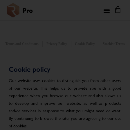
Terms and Conditions
Privacy Policy
Cookie Policy
Stockist Terms
Cookie policy
Our website uses cookies to distinguish you from other users
of our website. This helps us to provide you with a good
experience when you browse our website and also allows us
to develop and improve our website, as well as products
and/or services in response to what you might need or want.
By continuing to browse the site, you are agreeing to our use
of cookies.