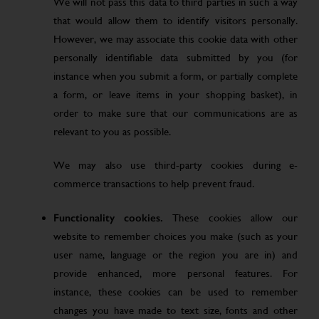
We will not pass this data to third parties in such a way
that would allow them to identify visitors personally.
However, we may associate this cookie data with other
personally identifiable data submitted by you (for
instance when you submit a form, or partially complete
a form, or leave items in your shopping basket), in
order to make sure that our communications are as
relevant to you as possible.
We may also use third-party cookies during e-
commerce transactions to help prevent fraud.
Functionality cookies.
These cookies allow our
website to remember choices you make (such as your
user name, language or the region you are in) and
provide enhanced, more personal features. For
instance, these cookies can be used to remember
changes you have made to text size, fonts and other