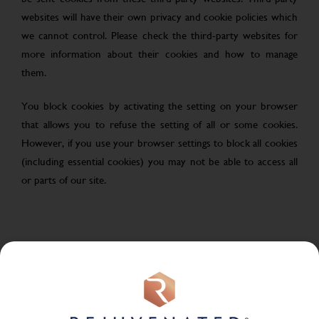
websites will have their own privacy and cookie policies which
we cannot control. Please check the third-party websites for
more information about their cookies and how to manage
them.
You block cookies by activating the setting on your browser
that allows you to refuse the setting of all or some cookies.
However, if you use your browser settings to block all cookies
(including essential cookies) you may not be able to access all
or parts of our site.