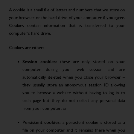
A cookie is a small file of letters and numbers that we store on
your browser or the hard drive of your computer if you agree.
Cookies contain information that is transferred to your
computer’s hard drive.
Cookies are either:
Session cookies:
these are only stored on your
computer during your web session and are
automatically deleted when you close your browser –
they usually store an anonymous session ID allowing
you to browse a website without having to log in to
each page but they do not collect any personal data
from your computer, or
Persistent cookies:
a persistent cookie is stored as a
file on your computer and it remains there when you