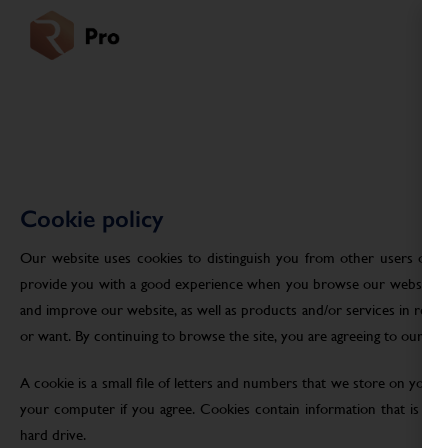
Cookie policy
Our website uses cookies to distinguish you from other users of ou
provide you with a good experience when you browse our website an
and improve our website, as well as products and/or services in res
or want. By continuing to browse the site, you are agreeing to our use
A cookie is a small file of letters and numbers that we store on your
your computer if you agree. Cookies contain information that is tra
hard drive.