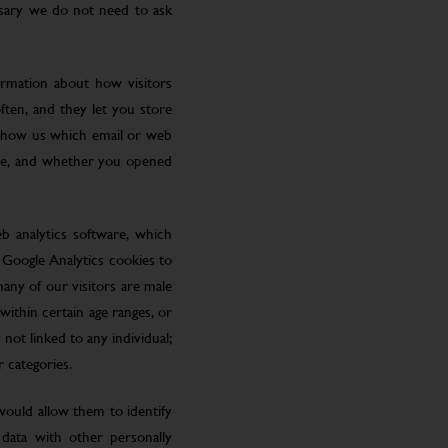
ssary we do not need to ask
ormation about how visitors
ften, and they let you store
 show us which email or web
site, and whether you opened
eb analytics software, which
 Google Analytics cookies to
many of our visitors are male
ithin certain age ranges, or
 not linked to any individual;
r categories.
 would allow them to identify
 data with other personally