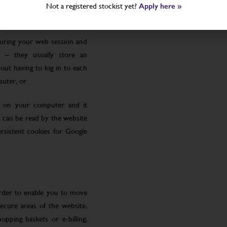
Not a registered stockist yet?
Apply here »
uring your web session and
 – they usually store an
ut having to log in to each
puter, or
le on your computer and it
 can be read by the website
rsistent cookies for Google
order to enable you to move
ecure areas of the website.
pping baskets or e-billing,