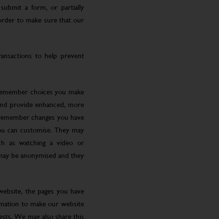
submit a form, or partially
 order to make sure that our
ansactions to help prevent
 remember choices you make
 and provide enhanced, more
o remember changes you have
you can customise. They may
ch as watching a video or
 may be anonymised and they
website, the pages you have
ormation to make our website
rests. We may also share this