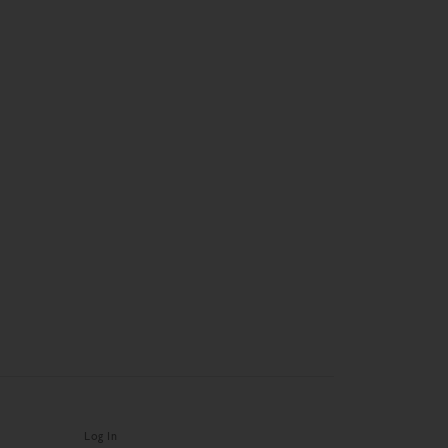
Log In