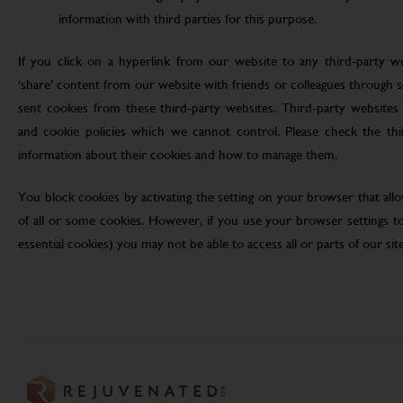
information with third parties for this purpose.
If you click on a hyperlink from our website to any third-party we
‘share’ content from our website with friends or colleagues through 
sent cookies from these third-party websites. Third-party websites 
and cookie policies which we cannot control. Please check the th
information about their cookies and how to manage them.
You block cookies by activating the setting on your browser that allo
of all or some cookies. However, if you use your browser settings to 
essential cookies) you may not be able to access all or parts of our site