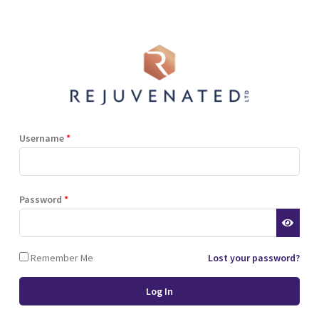
Shop
Blog
Training
Resources
Contact
Terms and Conditions
Privacy Policy
Cookie Policy
Stockist Terms
Username
*
r website. This helps us to
Password
*
d also allows us to develop
ponse to what you might need
 of cookies.
Remember Me
Lost your password?
 browser or the hard drive of
nsferred to your computer’s