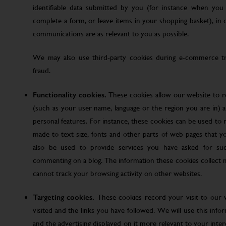
identifiable data submitted by you (for instance when you 
complete a form, or leave items in your shopping basket), in
communications are as relevant to you as possible.
We may also use third-party cookies during e-commerce tr
fraud.
Functionality cookies.
These cookies allow our website to
(such as your user name, language or the region you are in)
personal features. For instance, these cookies can be used t
made to text size, fonts and other parts of web pages that 
also be used to provide services you have asked for su
commenting on a blog. The information these cookies collect
cannot track your browsing activity on other websites.
Targeting cookies.
These cookies record your visit to our 
visited and the links you have followed. We will use this inf
and the advertising displayed on it more relevant to your inte