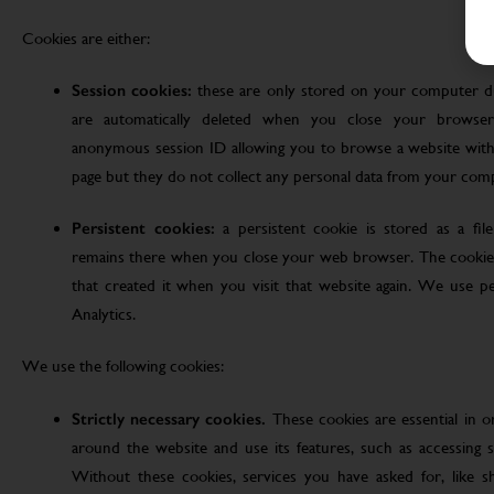
Cookies are either:
Session cookies:
these are only stored on your computer d
are automatically deleted when you close your browser
anonymous session ID allowing you to browse a website witho
page but they do not collect any personal data from your com
Persistent cookies:
a persistent cookie is stored as a fi
remains there when you close your web browser. The cookie
that created it when you visit that website again. We use pe
Analytics.
We use the following cookies:
Strictly necessary cookies.
These cookies are essential in 
around the website and use its features, such as accessing s
Without these cookies, services you have asked for, like sho