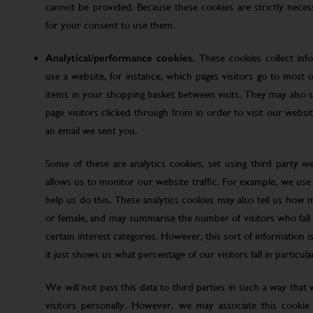
cannot be provided. Because these cookies are strictly nece
for your consent to use them.
Analytical/performance cookies.
These cookies collect inf
use a website, for instance, which pages visitors go to most o
items in your shopping basket between visits. They may also
page visitors clicked through from in order to visit our web
an email we sent you.
Some of these are analytics cookies, set using third party w
allows us to monitor our website traffic. For example, we use
help us do this. These analytics cookies may also tell us how 
or female, and may summarise the number of visitors who fall w
certain interest categories. However, this sort of information is
it just shows us what percentage of our visitors fall in particula
We will not pass this data to third parties in such a way that
visitors personally. However, we may associate this cookie