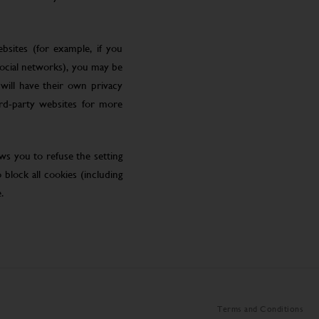
bsites (for example, if you
social networks), you may be
will have their own privacy
ird-party websites for more
ws you to refuse the setting
block all cookies (including
.
Terms and Conditions