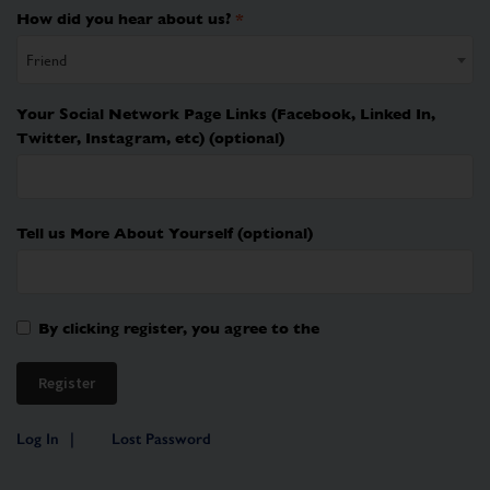
How did you hear about us?
*
Friend
Your Social Network Page Links (Facebook, Linked In,
Twitter, Instagram, etc)
(optional)
Tell us More About Yourself
(optional)
By clicking register, you agree to the
Log In
Lost Password