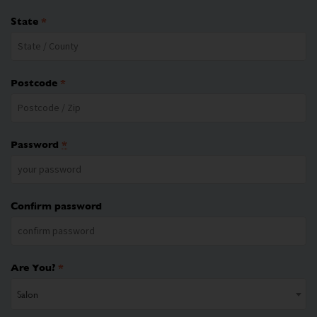
State
*
Postcode
*
Password
*
Confirm password
Are You?
*
Salon