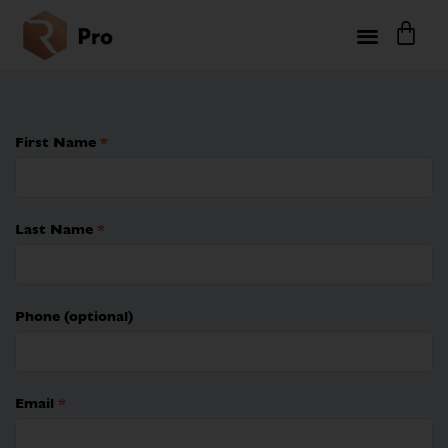
First Name
*
Last Name
*
Phone
(optional)
Email
*