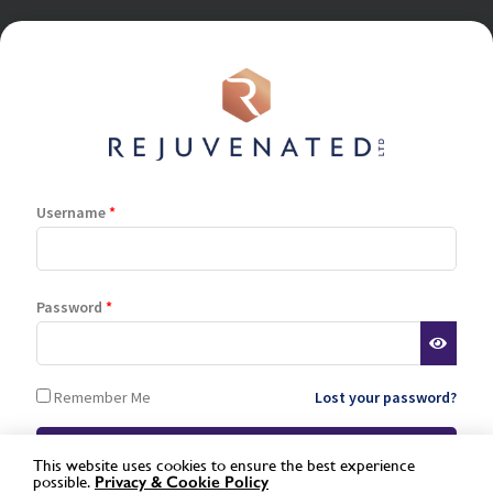
Username
*
Terms and Conditions
Privacy Policy
Cookie Policy
Stockist Terms
Password
*
Log In
Register
Remember Me
Lost your password?
Lost password
This website uses cookies to ensure the best experience
possible.
Privacy &
Cookie Policy