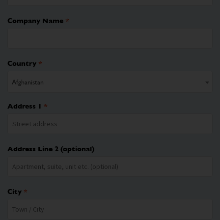
Company Name
*
Country
*
Afghanistan
Address 1
*
Address Line 2
(optional)
City
*