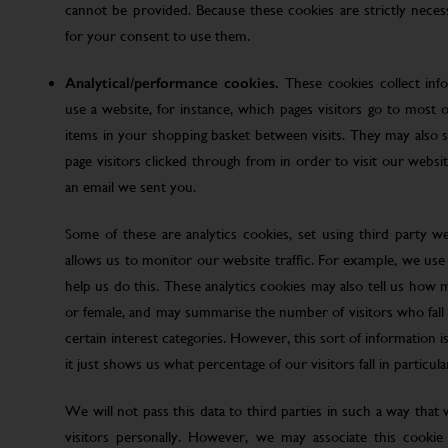
cannot be provided. Because these cookies are strictly nece
for your consent to use them.
Analytical/performance cookies.
These cookies collect inf
use a website, for instance, which pages visitors go to most o
items in your shopping basket between visits. They may also
page visitors clicked through from in order to visit our web
an email we sent you.
Some of these are analytics cookies, set using third party w
allows us to monitor our website traffic. For example, we use
help us do this. These analytics cookies may also tell us how 
or female, and may summarise the number of visitors who fall w
certain interest categories. However, this sort of information is
it just shows us what percentage of our visitors fall in particula
We will not pass this data to third parties in such a way that
visitors personally. However, we may associate this cookie