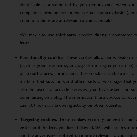
identifiable data submitted by you (for instance when you 
complete a form, or leave items in your shopping basket), in
communications are as relevant to you as possible.
We may also use third-party cookies during e-commerce tr
fraud.
Functionality cookies.
These cookies allow our website to
(such as your user name, language or the region you are in)
personal features. For instance, these cookies can be used t
made to text size, fonts and other parts of web pages that 
also be used to provide services you have asked for su
commenting on a blog. The information these cookies collect
cannot track your browsing activity on other websites.
Targeting cookies.
These cookies record your visit to our 
visited and the links you have followed. We will use this inf
and the advertising displayed on it more relevant to your inte