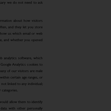
ssary we do not need to ask
ormation about how visitors
ften, and they let you store
 show us which email or web
site, and whether you opened
eb analytics software, which
 Google Analytics cookies to
many of our visitors are male
ithin certain age ranges, or
 not linked to any individual;
r categories.
 would allow them to identify
 data with other personally