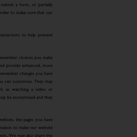
submit a form, or partially
 order to make sure that our
ansactions to help prevent
 remember choices you make
 and provide enhanced, more
o remember changes you have
you can customise. They may
ch as watching a video or
 may be anonymised and they
website, the pages you have
ormation to make our website
rests. We may also share this