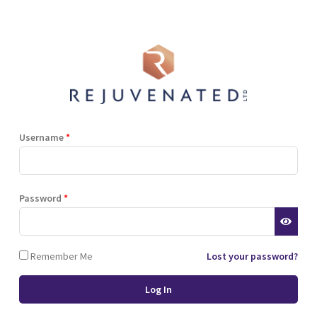
Shop
Blog
Training
Resources
Contact
Terms and Conditions
Privacy Policy
Cookie Policy
Stockist Terms
Username
*
r website. This helps us to
Password
*
d also allows us to develop
ponse to what you might need
 of cookies.
Remember Me
Lost your password?
 browser or the hard drive of
nsferred to your computer’s