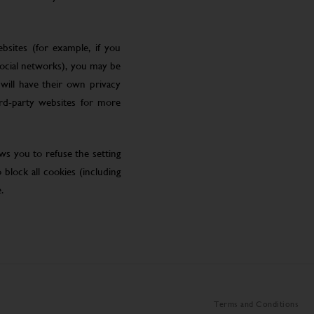
bsites (for example, if you
social networks), you may be
will have their own privacy
ird-party websites for more
ws you to refuse the setting
block all cookies (including
.
Terms and Conditions