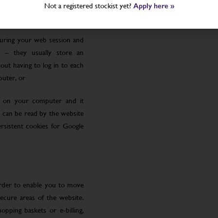
Not a registered stockist yet?
Apply here »
uring your web session and
 – they usually store an
ut having to log in to each
puter, or
le on your computer and it
 can be read by the website
rsistent cookies for Google
order to enable you to move
ecure areas of the website.
pping baskets or e-billing,