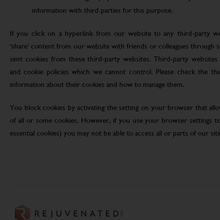
information with third parties for this purpose.
If you click on a hyperlink from our website to any third-party we
‘share’ content from our website with friends or colleagues through 
sent cookies from these third-party websites. Third-party websites 
and cookie policies which we cannot control. Please check the th
information about their cookies and how to manage them.
You block cookies by activating the setting on your browser that allo
of all or some cookies. However, if you use your browser settings to 
essential cookies) you may not be able to access all or parts of our site