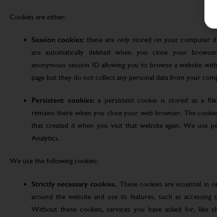
Cookies are either:
Session cookies:
these are only stored on your computer d
are automatically deleted when you close your browser
anonymous session ID allowing you to browse a website witho
page but they do not collect any personal data from your com
Persistent cookies:
a persistent cookie is stored as a fi
remains there when you close your web browser. The cookie
that created it when you visit that website again. We use pe
Analytics.
We use the following cookies:
Strictly necessary cookies.
These cookies are essential in 
around the website and use its features, such as accessing s
Without these cookies, services you have asked for, like sho