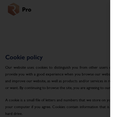
Cookie policy
Our website uses cookies to distinguish you from other users of ou
provide you with a good experience when you browse our website an
and improve our website, as well as products and/or services in res
or want. By continuing to browse the site, you are agreeing to our use
A cookie is a small file of letters and numbers that we store on your
your computer if you agree. Cookies contain information that is tra
hard drive.