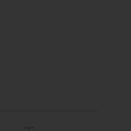
Log In