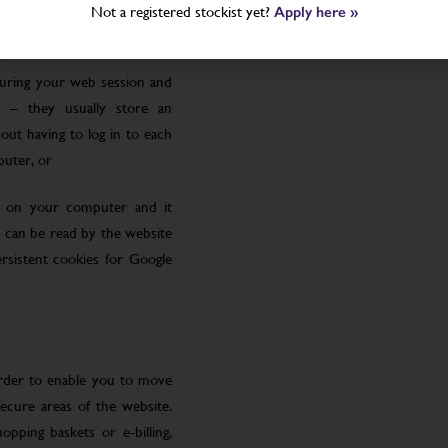
Not a registered stockist yet?
Apply here »
uring your web session and
 – they usually store an
ut having to log in to each
puter, or
le on your computer and it
 can be read by the website
rsistent cookies for Google
order to enable you to move
ecure areas of the website.
pping baskets or e-billing,