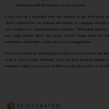
information with third parties for this purpose.
If you click on a hyperlink from our website to any third-party we
‘share’ content from our website with friends or colleagues through 
sent cookies from these third-party websites. Third-party websites 
and cookie policies which we cannot control. Please check the th
information about their cookies and how to manage them.
You block cookies by activating the setting on your browser that allo
of all or some cookies. However, if you use your browser settings to 
essential cookies) you may not be able to access all or parts of our site