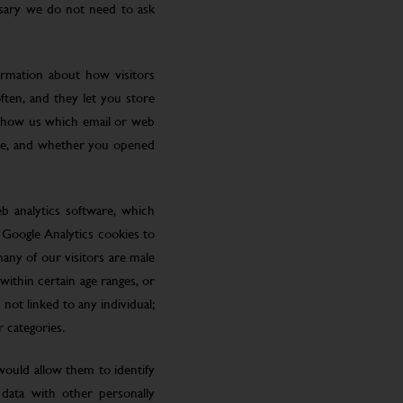
ssary we do not need to ask
ormation about how visitors
ften, and they let you store
 show us which email or web
site, and whether you opened
eb analytics software, which
 Google Analytics cookies to
many of our visitors are male
ithin certain age ranges, or
 not linked to any individual;
r categories.
 would allow them to identify
 data with other personally