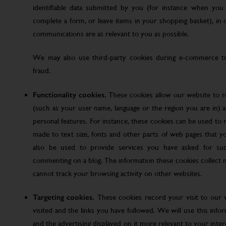
identifiable data submitted by you (for instance when you 
complete a form, or leave items in your shopping basket), in
communications are as relevant to you as possible.
We may also use third-party cookies during e-commerce tr
fraud.
Functionality cookies.
These cookies allow our website to
(such as your user name, language or the region you are in)
personal features. For instance, these cookies can be used t
made to text size, fonts and other parts of web pages that 
also be used to provide services you have asked for su
commenting on a blog. The information these cookies collect
cannot track your browsing activity on other websites.
Targeting cookies.
These cookies record your visit to our 
visited and the links you have followed. We will use this inf
and the advertising displayed on it more relevant to your inte