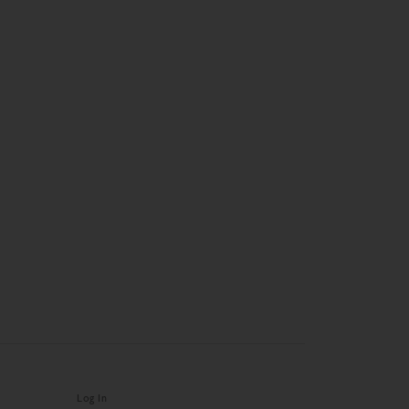
Log In