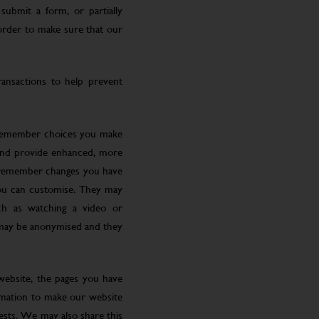
submit a form, or partially
 order to make sure that our
ansactions to help prevent
 remember choices you make
 and provide enhanced, more
o remember changes you have
you can customise. They may
ch as watching a video or
 may be anonymised and they
website, the pages you have
ormation to make our website
rests. We may also share this