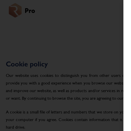
Cookie policy
Our website uses cookies to distinguish you from other users of ou
provide you with a good experience when you browse our website an
and improve our website, as well as products and/or services in res
or want. By continuing to browse the site, you are agreeing to our use
A cookie is a small file of letters and numbers that we store on your
your computer if you agree. Cookies contain information that is tra
hard drive.