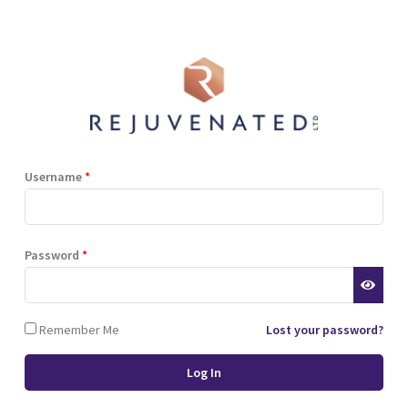
Shop
Blog
Training
Resources
Contact
Terms and Conditions
Privacy Policy
Cookie Policy
Stockist Terms
Username
*
r website. This helps us to
Password
*
d also allows us to develop
ponse to what you might need
 of cookies.
Remember Me
Lost your password?
 browser or the hard drive of
nsferred to your computer’s