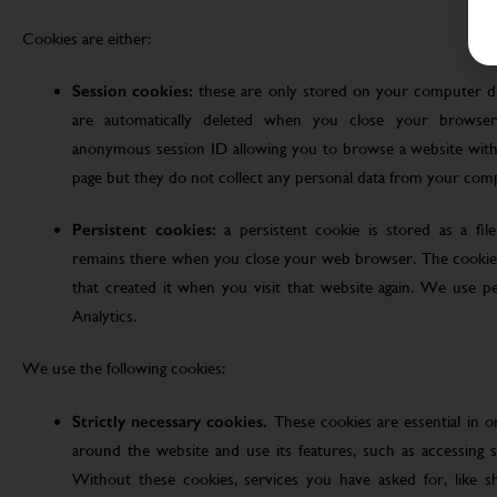
Cookies are either:
Session cookies:
these are only stored on your computer d
are automatically deleted when you close your browser
anonymous session ID allowing you to browse a website witho
page but they do not collect any personal data from your com
Persistent cookies:
a persistent cookie is stored as a fi
remains there when you close your web browser. The cookie
that created it when you visit that website again. We use pe
Analytics.
We use the following cookies:
Strictly necessary cookies.
These cookies are essential in 
around the website and use its features, such as accessing s
Without these cookies, services you have asked for, like sho