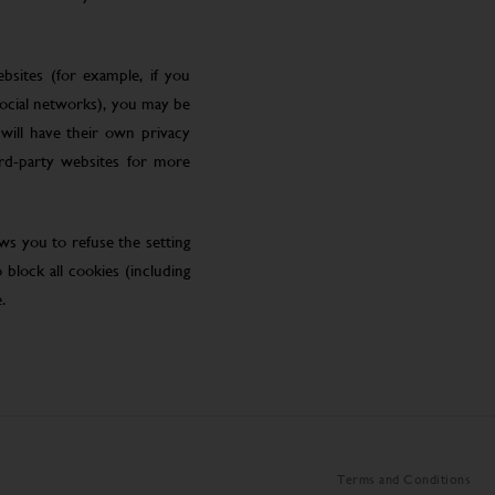
bsites (for example, if you
social networks), you may be
will have their own privacy
ird-party websites for more
ws you to refuse the setting
block all cookies (including
.
Terms and Conditions