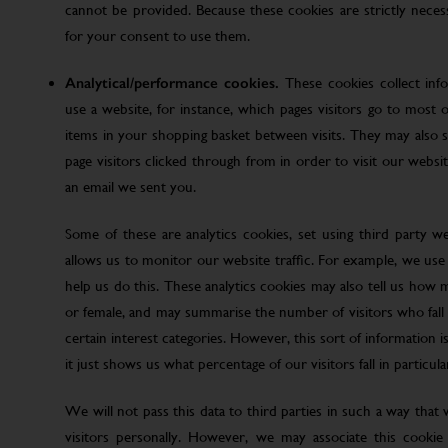
cannot be provided. Because these cookies are strictly nece
for your consent to use them.
Analytical/performance cookies.
These cookies collect inf
use a website, for instance, which pages visitors go to most o
items in your shopping basket between visits. They may also
page visitors clicked through from in order to visit our web
an email we sent you.
Some of these are analytics cookies, set using third party w
allows us to monitor our website traffic. For example, we use
help us do this. These analytics cookies may also tell us how 
or female, and may summarise the number of visitors who fall w
certain interest categories. However, this sort of information is
it just shows us what percentage of our visitors fall in particula
We will not pass this data to third parties in such a way that
visitors personally. However, we may associate this cookie