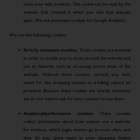
close your web browser. The cookie can be read by the
website that created it when you visit that website
again. We use persistent cookies for Google Analytics.
We use the following cookies:
Strictly necessary cookies.
These cookies are essential
in order to enable you to move around the website and
use its features, such as accessing secure areas of the
website. Without these cookies, services you have
asked for, like shopping baskets or e-billing, cannot be
provided. Because these cookies are strictly necessary
we do not need to ask for your consent to use them.
Analytical/performance cookies.
These cookies
collect information about how visitors use a website,
for instance, which pages visitors go to most often, and
they let you store items in your shopping basket