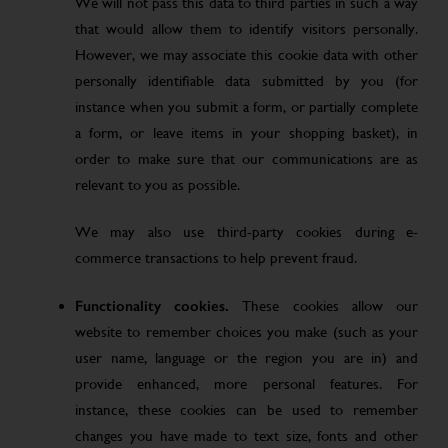
We will not pass this data to third parties in such a way
that would allow them to identify visitors personally.
However, we may associate this cookie data with other
personally identifiable data submitted by you (for
instance when you submit a form, or partially complete
a form, or leave items in your shopping basket), in
order to make sure that our communications are as
relevant to you as possible.
We may also use third-party cookies during e-
commerce transactions to help prevent fraud.
Functionality cookies.
These cookies allow our
website to remember choices you make (such as your
user name, language or the region you are in) and
provide enhanced, more personal features. For
instance, these cookies can be used to remember
changes you have made to text size, fonts and other