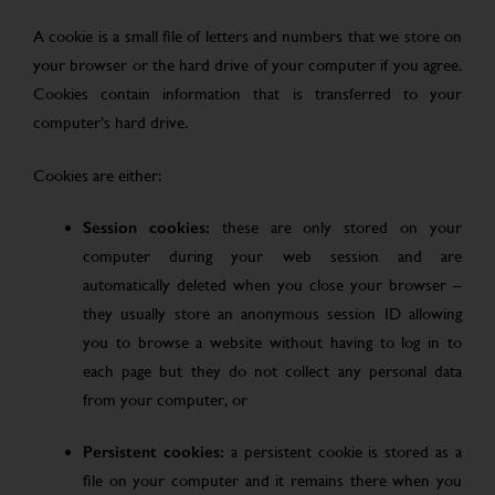
A cookie is a small file of letters and numbers that we store on
your browser or the hard drive of your computer if you agree.
Cookies contain information that is transferred to your
computer’s hard drive.
Cookies are either:
Session cookies:
these are only stored on your
computer during your web session and are
automatically deleted when you close your browser –
they usually store an anonymous session ID allowing
you to browse a website without having to log in to
each page but they do not collect any personal data
from your computer, or
Persistent cookies:
a persistent cookie is stored as a
file on your computer and it remains there when you