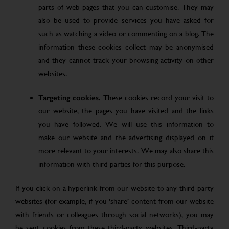
parts of web pages that you can customise. They may
also be used to provide services you have asked for
such as watching a video or commenting on a blog. The
information these cookies collect may be anonymised
and they cannot track your browsing activity on other
websites.
Targeting cookies.
These cookies record your visit to
our website, the pages you have visited and the links
you have followed. We will use this information to
make our website and the advertising displayed on it
more relevant to your interests. We may also share this
information with third parties for this purpose.
If you click on a hyperlink from our website to any third-party
websites (for example, if you ‘share’ content from our website
with friends or colleagues through social networks), you may
be sent cookies from these third-party websites. Third-party