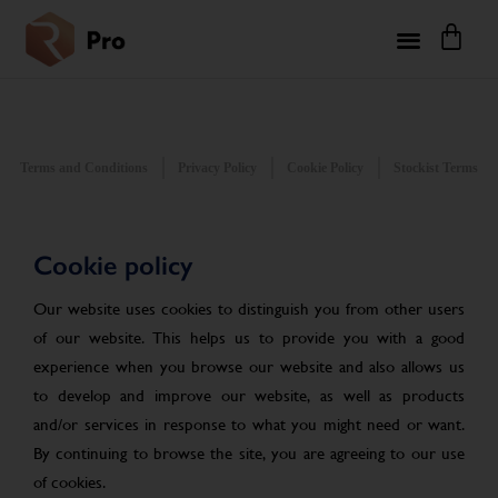
Terms and Conditions
Privacy Policy
Cookie Policy
Stockist Terms
Cookie policy
Our website uses cookies to distinguish you from other users
of our website. This helps us to provide you with a good
experience when you browse our website and also allows us
to develop and improve our website, as well as products
and/or services in response to what you might need or want.
By continuing to browse the site, you are agreeing to our use
of cookies.