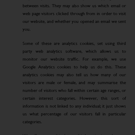
between visits. They may also show us which email or
web page visitors clicked through from in order to visit
our website, and whether you opened an email we sent
you.
Some of these are analytics cookies, set using third
party web analytics software, which allows us to
monitor our website traffic. For example, we use
Google Analytics cookies to help us do this. These
analytics cookies may also tell us how many of our
visitors are male or female, and may summarise the
number of visitors who fall within certain age ranges, or
certain interest categories. However, this sort of
information is not linked to any individual; it just shows
us what percentage of our visitors fall in particular
categories.