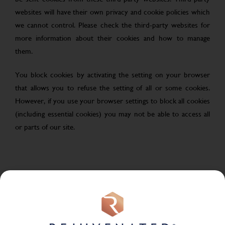
websites will have their own privacy and cookie policies which
we cannot control. Please check the third-party websites for
more information about their cookies and how to manage
them.
You block cookies by activating the setting on your browser
that allows you to refuse the setting of all or some cookies.
However, if you use your browser settings to block all cookies
(including essential cookies) you may not be able to access all
or parts of our site.