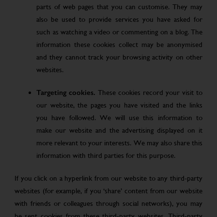
parts of web pages that you can customise. They may
also be used to provide services you have asked for
such as watching a video or commenting on a blog. The
information these cookies collect may be anonymised
and they cannot track your browsing activity on other
websites.
Targeting cookies.
These cookies record your visit to
our website, the pages you have visited and the links
you have followed. We will use this information to
make our website and the advertising displayed on it
more relevant to your interests. We may also share this
information with third parties for this purpose.
If you click on a hyperlink from our website to any third-party
websites (for example, if you ‘share’ content from our website
with friends or colleagues through social networks), you may
be sent cookies from these third-party websites. Third-party