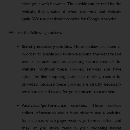
close your web browser. The cookie can be read by the
website that created it when you visit that website
again. We use persistent cookies for Google Analytics.
We use the following cookies:
Strictly necessary cookies.
These cookies are essential
in order to enable you to move around the website and
use its features, such as accessing secure areas of the
website. Without these cookies, services you have
asked for, like shopping baskets or e-billing, cannot be
provided. Because these cookies are strictly necessary
we do not need to ask for your consent to use them.
Analytical/performance cookies.
These cookies
collect information about how visitors use a website,
for instance, which pages visitors go to most often, and
they let you store items in your shopping basket