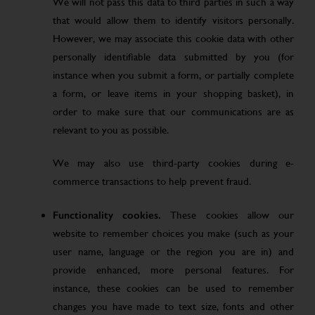
We will not pass this data to third parties in such a way
that would allow them to identify visitors personally.
However, we may associate this cookie data with other
personally identifiable data submitted by you (for
instance when you submit a form, or partially complete
a form, or leave items in your shopping basket), in
order to make sure that our communications are as
relevant to you as possible.
We may also use third-party cookies during e-
commerce transactions to help prevent fraud.
Functionality cookies.
These cookies allow our
website to remember choices you make (such as your
user name, language or the region you are in) and
provide enhanced, more personal features. For
instance, these cookies can be used to remember
changes you have made to text size, fonts and other