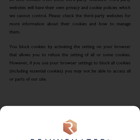
websites will have their own privacy and cookie policies which
we cannot control. Please check the third-party websites for
more information about their cookies and how to manage
them.
You block cookies by activating the setting on your browser
that allows you to refuse the setting of all or some cookies.
However, if you use your browser settings to block all cookies
(including essential cookies) you may not be able to access all
or parts of our site.