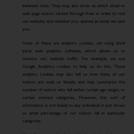
between visits. They may also show us which email or
web page visitors clicked through from in order to visit
our website, and whether you opened an email we sent
you.
Some of these are analytics cookies, set using third
party web analytics software, which allows us to
monitor our website traffic. For example, we use
Google Analytics cookies to help us do this. These
analytics cookies may also tell us how many of our
visitors are male or female, and may summarise the
number of visitors who fall within certain age ranges, or
certain interest categories. However, this sort of
information is not linked to any individual; it just shows
us what percentage of our visitors fall in particular
categories.