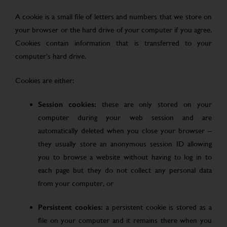
A cookie is a small file of letters and numbers that we store on
your browser or the hard drive of your computer if you agree.
Cookies contain information that is transferred to your
computer’s hard drive.
Cookies are either:
Session cookies:
these are only stored on your
computer during your web session and are
automatically deleted when you close your browser –
they usually store an anonymous session ID allowing
you to browse a website without having to log in to
each page but they do not collect any personal data
from your computer, or
Persistent cookies:
a persistent cookie is stored as a
file on your computer and it remains there when you