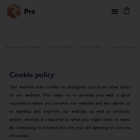
Terms and Conditions
Privacy Policy
Cookie Policy
Stockist Terms
Cookie policy
Our website uses cookies to distinguish you from other users
of our website. This helps us to provide you with a good
experience when you browse our website and also allows us
to develop and improve our website, as well as products
and/or services in response to what you might need or want.
By continuing to browse the site, you are agreeing to our use
of cookies.