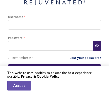
read more »
Username
*
Password
*
Remember Me
Lost your password?
Quality ingredients
This website uses cookies to ensure the best experience
Rejuvenated only uses the finest of ingredients to create its
possible.
Privacy &
Cookie Policy
award-winning range of supplements. No artificial
Not a registered stockist yet?
Apply here »
sweeteners, fillers or additives.
Accept
Natural & kind