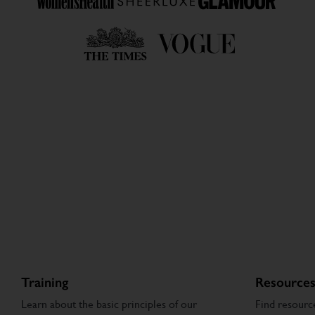
Training
Resource
Learn about the basic principles of our
Find resourc