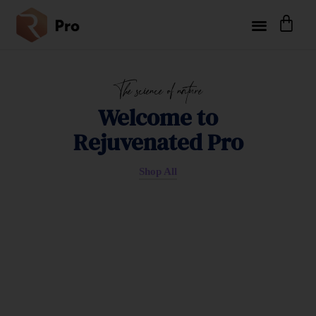
The science of nature
Welcome to
Rejuvenated Pro
Shop All