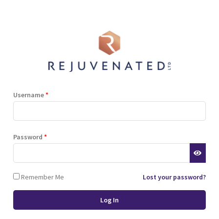
Shop
Blog
Training
Resources
Contact
 marathon
energy high
Username
*
 a marathon
Password
*
Remember Me
Lost your password?