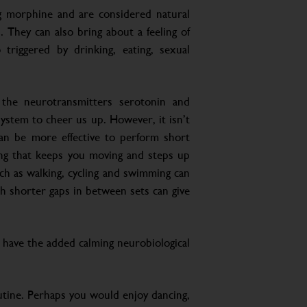
 morphine and are considered natural
n. They can also bring about a feeling of
triggered by drinking, eating, sexual
the neurotransmitters serotonin and
stem to cheer us up. However, it isn’t
can be more effective to perform short
ing that keeps you moving and steps up
uch as walking, cycling and swimming can
h shorter gaps in between sets can give
d have the added calming neurobiological
outine. Perhaps you would enjoy dancing,