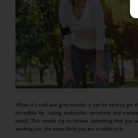
When it’s cold and grey outside, it can be hard to get t
incredible for raising endorphin, serotonin and norepin
mood. This month try to choose something that you wi
working out, the more likely you are to stick to it.