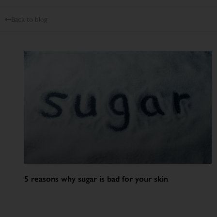
Back to blog
5 reasons why sugar is bad for your skin