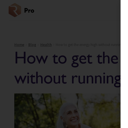
Home
Blog
Health
How to get the energy high without running a
How to get the 
without running