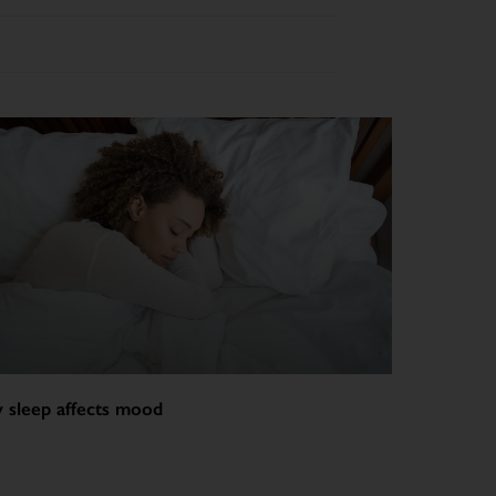
 sleep affects mood