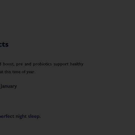
cts
boost, pre and probiotics support healthy
t this time of year.
 January
rfect night sleep.