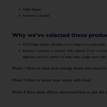
Night Repair
Immune Complex
Why we’ve selected these produ
H3O Night Repair will help you to sleep more peacefully
Immune Complex is packed with vitamin D for a mood 
digestion, and it is perfect to keep away coughs and colds a
Week 1
How to raise your energy levels and mood in
Week 2
How to boost your mood with food
Week 4
How sleep affects mood and how to get the pe