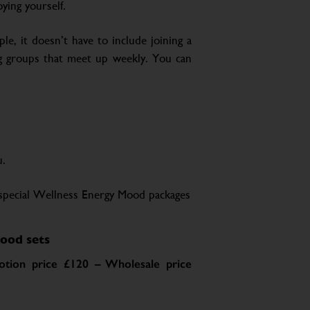
ying yourself.
le, it doesn’t have to include joining a
ing groups that meet up weekly. You can
u.
special Wellness Energy Mood packages
ood sets
tion price £120 – Wholesale price