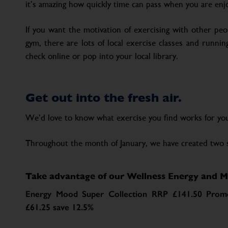
it’s amazing how quickly time can pass when you are enjo
If you want the motivation of exercising with other peop
gym, there are lots of local exercise classes and runn
check online or pop into your local library.
Get out into the fresh air.
We’d love to know what exercise you find works for yo
Throughout the month of January, we have created two 
Take advantage of our Wellness Energy and M
Energy Mood Super Collection RRP £141.50 Promo
£61.25 save 12.5%