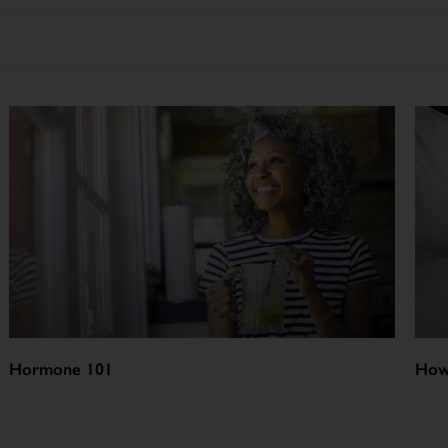
Hormone 101
How