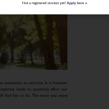
Not a registered stockist yet?
Apply here »
he motivation to exercise. It is however
ephrine levels to positively affect our
ll find fun to do. The more you enjoy