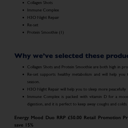
Collagen Shots
Immune Complex
H3O Night Repair
Re-set
Protein Smoothie (1)
Why we’ve selected these produ
Collagen Shots and Protein Smoothie are both high in prote
Re-set supports healthy metabolism and will help you
season.
H3O Night Repair will help you to sleep more peacefully
Immune Complex is packed with vitamin D for a mood 
digestion, and it is perfect to keep away coughs and colds a
Energy Mood Duo RRP £50.00 Retail Promotion Pri
save 15%