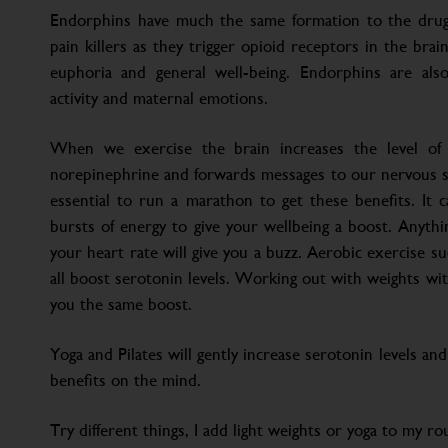
Endorphins have much the same formation to the drug
pain killers as they trigger opioid receptors in the brai
euphoria and general well-being. Endorphins are also 
activity and maternal emotions.
When we exercise the brain increases the level of 
norepinephrine and forwards messages to our nervous sy
essential to run a marathon to get these benefits. It 
bursts of energy to give your wellbeing a boost. Anyth
your heart rate will give you a buzz. Aerobic exercise s
all boost serotonin levels. Working out with weights wit
you the same boost.
Yoga and Pilates will gently increase serotonin levels an
benefits on the mind.
Try different things, I add light weights or yoga to my r