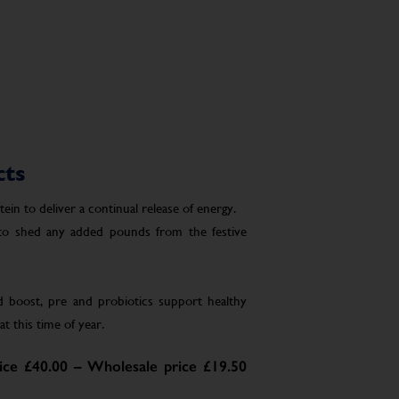
cts
in to deliver a continual release of energy.
 to shed any added pounds from the festive
boost, pre and probiotics support healthy
t this time of year.
ce £40.00 – Wholesale price £19.50