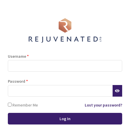
Shop
Blog
Training
Resources
Contact
lant
power house
Username
*
plant
Password
*
Remember Me
Lost your password?