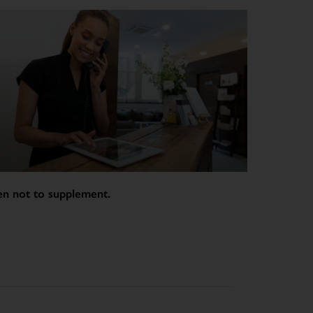
n not to supplement.