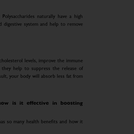
 Polysaccharides naturally have a high
nd digestive system and help to remove
cholesterol levels, improve the immune
 they help to suppress the release of
ult, your body will absorb less fat from
ow is it effective in boosting
 has so many health benefits and how it