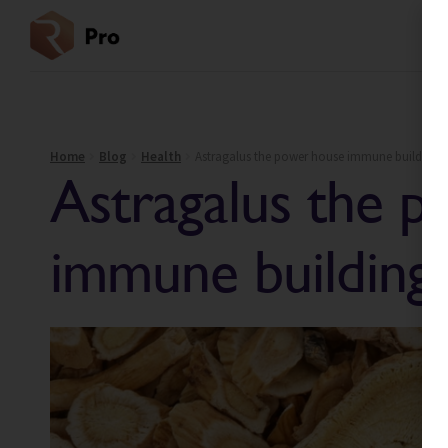
Home
Blog
Health
Astragalus the power house immune building p
Astragalus the 
immune building 