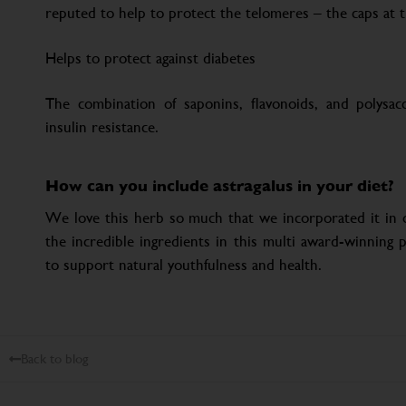
reputed to help to protect the telomeres – the caps at
Helps to protect against diabetes
The combination of saponins, flavonoids, and polysa
insulin resistance.
How can you include astragalus in your diet?
We love this herb so much that we incorporated it in o
the incredible ingredients in this multi award-winning p
to support natural youthfulness and health.
Back to blog