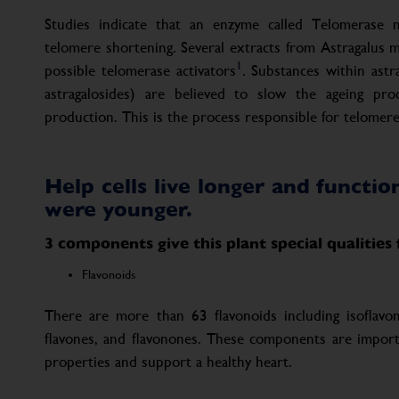
Studies indicate that an enzyme called Telomerase 
telomere shortening. Several extracts from Astragalus
1
possible telomerase activators
. Substances within astr
astragalosides) are believed to slow the ageing pro
production. This is the process responsible for telomere
Help cells live longer and functi
were younger.
3 components give this plant special qualities
Flavonoids
There are more than 63 flavonoids including isoflavone
flavones, and flavonones. These components are important
properties and support a healthy heart.