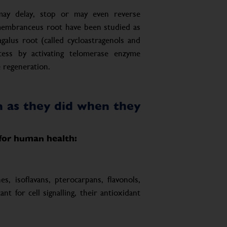
may delay, stop or may even reverse
 membranceus root have been studied as
agalus root (called cycloastragenols and
cess by activating telomerase enzyme
 regeneration.
on as they did when they
 for human health:
s, isoflavans, pterocarpans, flavonols,
 for cell signalling, their antioxidant