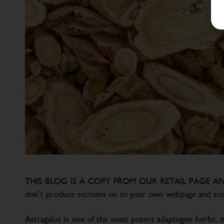
THIS BLOG IS A COPY FROM OUR RETAIL PAGE AN
don’t produce sections on to your own webpage and soc
Astragalus is one of the most potent adaptogen herbs, it