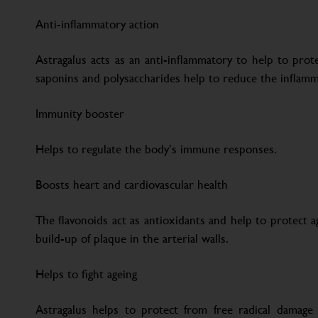
Anti-inflammatory action
Astragalus acts as an anti-inflammatory to help to prote
saponins and polysaccharides help to reduce the inflam
Immunity booster
Helps to regulate the body’s immune responses.
Boosts heart and cardiovascular health
The flavonoids act as antioxidants and help to protect a
build-up of plaque in the arterial walls.
Helps to fight ageing
Astragalus helps to protect from free radical damage t