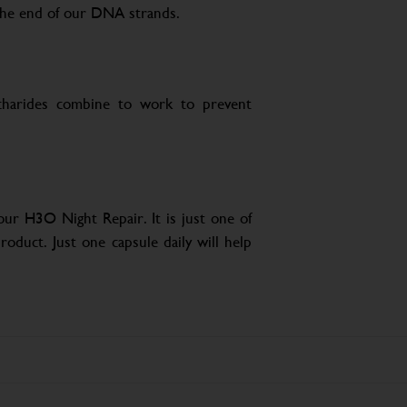
 the end of our DNA strands.
ccharides combine to work to prevent
ur H3O Night Repair. It is just one of
roduct. Just one capsule daily will help