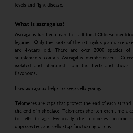
levels and fight disease.
What is astragalus?
Astragalus has been used in traditional Chinese medicine
legume. Only the roots of the astragalus plants are us
are 4-years old. There are over 2000 species of a
supplements contain Astragalus membranaceus. Cur
isolated and identified from the herb and these in
flavonoids.
How astragalus helps to keep cells young.
Telomeres are caps that protect the end of each strand o
the end of a shoelace. Telomeres shorten each time a cell
to cells to age. Eventually the telomeres become
unprotected, and cells stop functioning or die.