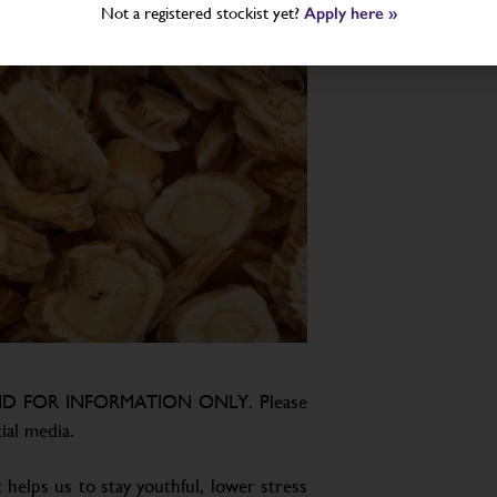
Not a registered stockist yet?
Apply here »
D FOR INFORMATION ONLY. Please
ial media.
 helps us to stay youthful, lower stress