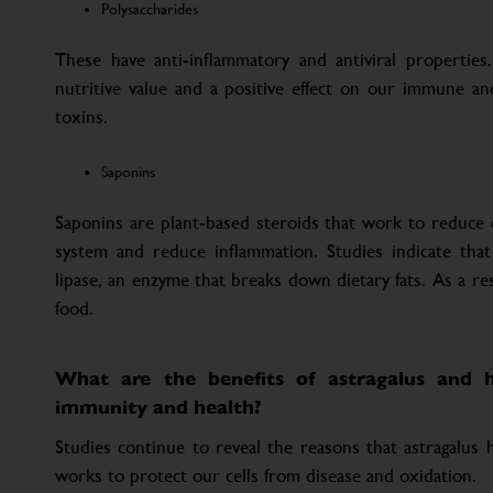
Polysaccharides
These have anti-inflammatory and antiviral properties.
nutritive value and a positive effect on our immune a
toxins.
Saponins
Saponins are plant-based steroids that work to reduce 
system and reduce inflammation. Studies indicate that
lipase, an enzyme that breaks down dietary fats. As a res
food.
What are the benefits of astragalus and h
immunity and health?
Studies continue to reveal the reasons that astragalus
works to protect our cells from disease and oxidation.