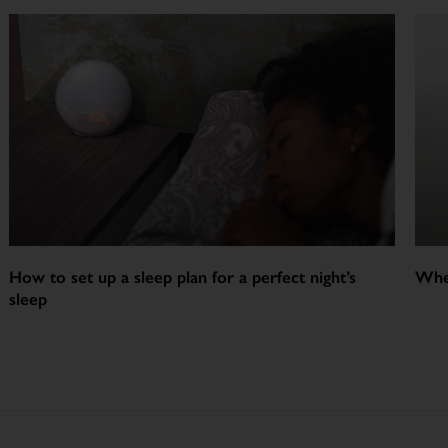
How to set up a sleep plan for a perfect night’s
Whe
sleep