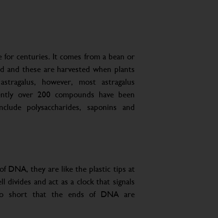
 for centuries. It comes from a bean or
ed and these are harvested when plants
stragalus, however, most astragalus
rently over 200 compounds have been
clude polysaccharides, saponins and
f DNA, they are like the plastic tips at
 divides and act as a clock that signals
 so short that the ends of DNA are