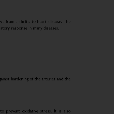
ct from arthritis to heart disease. The
matory response in many diseases.
gainst hardening of the arteries and the
o prevent oxidative stress. It is also