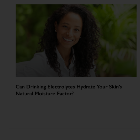
Can Drinking Electrolytes Hydrate Your Skin’s
Natural Moisture Factor?