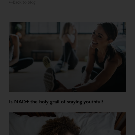
Back to blog
Is NAD+ the holy grail of staying youthful?