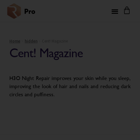
Home
hidden
Cent! Magazine
Cent! Magazine
H3O Night Repair improves your skin while you sleep,
improving the look of hair and nails and reducing dark
circles and puffiness.