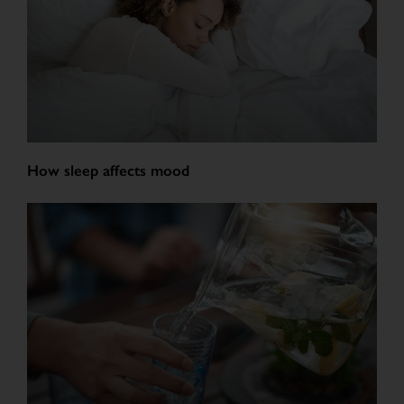
How sleep affects mood