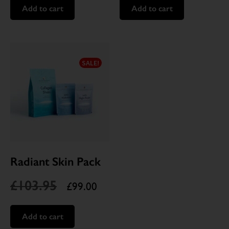
Add to cart
Add to cart
SALE!
Radiant Skin Pack
£
103.95
£
99.00
Add to cart