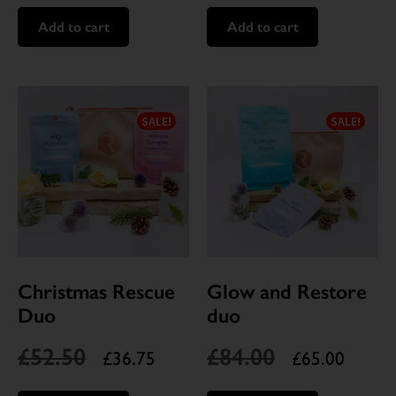
Add to cart
Add to cart
SALE!
SALE!
Christmas Rescue
Glow and Restore
Duo
duo
£
52.50
£
84.00
£
36.75
£
65.00