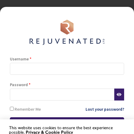
Username
*
Terms and Conditions
Privacy Policy
Cookie Policy
Stockist Terms
Password
*
Log In
Register
Remember Me
Lost your password?
Lost password
This website uses cookies to ensure the best experience
possible.
Privacy &
Cookie Policy