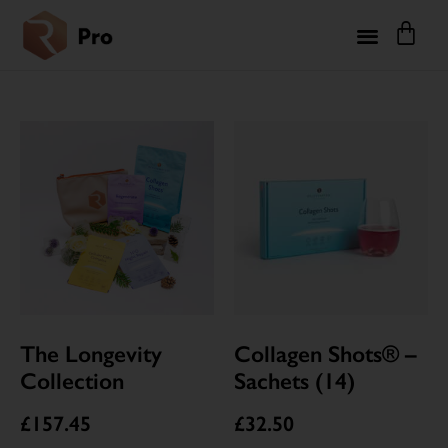
The Longevity
Collagen Shots® –
Collection
Sachets (14)
£
157.45
£
32.50